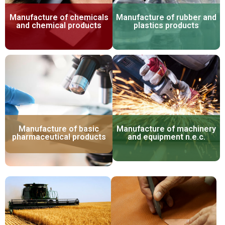
Manufacture of chemicals
Manufacture of rubber and
and chemical products
plastics products
Manufacture of basic
Manufacture of machinery
pharmaceutical products
and equipment n.e.c.