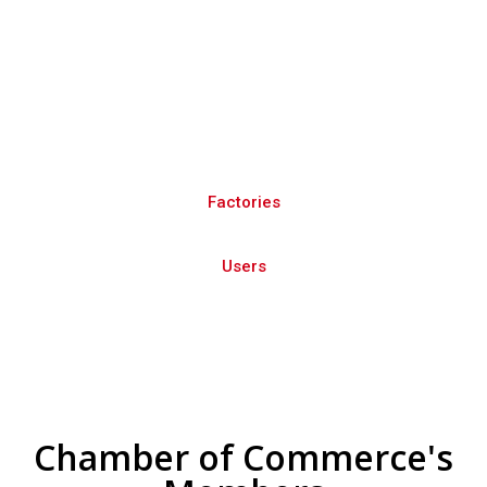
The National and regional platform to
promote national products in UAE and
GCC
Factories
Users
Chamber of Commerce's