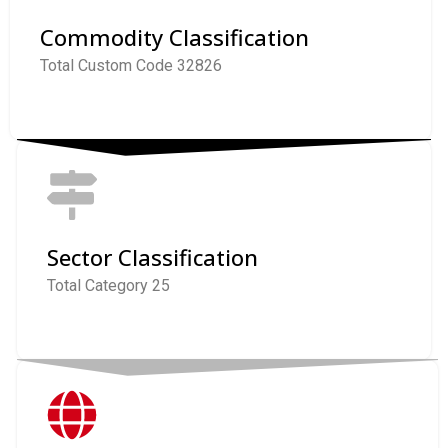
Commodity Classification
Total Custom Code 32826
Sector Classification
Total Category 25