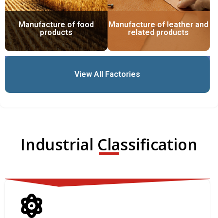
Manufacture of food
Manufacture of leather and
products
related products
View All Factories
Industrial Classification