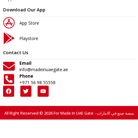
Download Our App
App Store
Playstore
Contact Us
Email
info@madeinuaegate.ae
Phone
+971 56 98 55558
All Right Reserved © 2026 For Made In UAE Gate - منصة صنع في الامارات