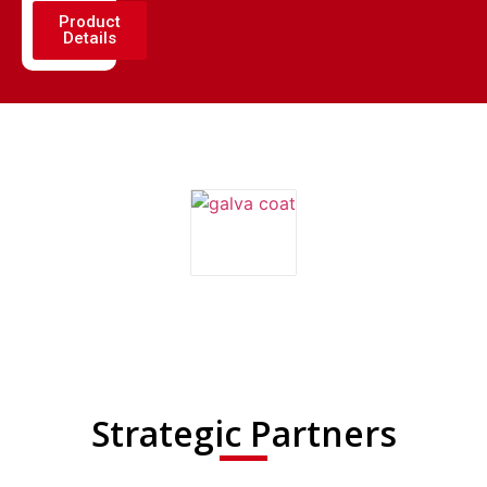
Product
Details
Strategic Partners