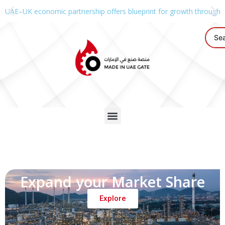
UAE–UK economic partnership offers blueprint for growth through g
Expand your Market Share
Explore