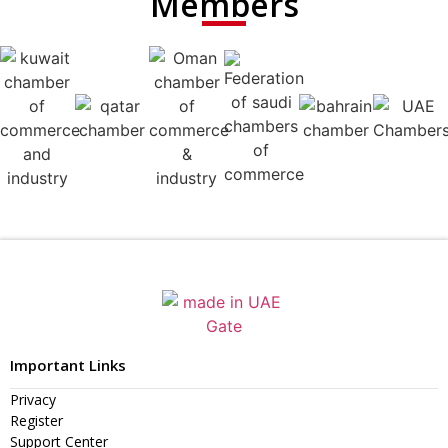
Members
Important Links
Privacy
Register
Support Center