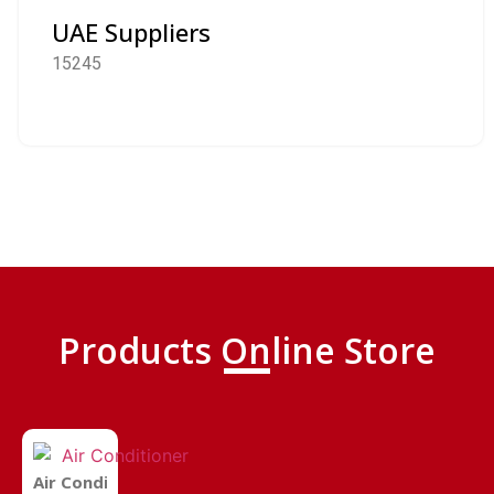
UAE Suppliers
15245
Products Online Store
Air Conditioner