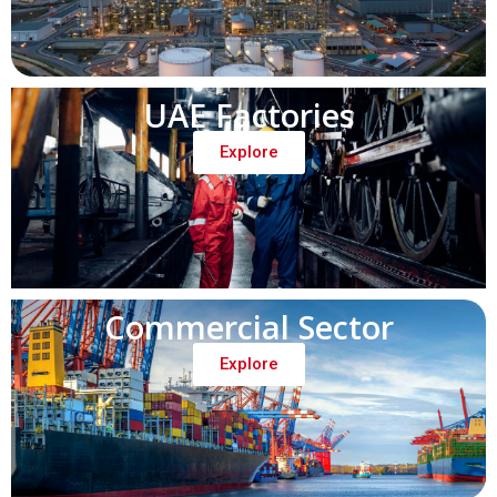
UAE Factories
Explore
Commercial Sector
Explore