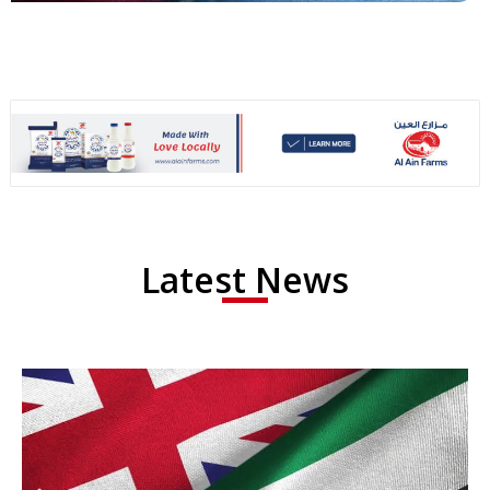
Latest News