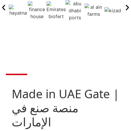
Made in UAE Gate |
منصة صنع في
الإمارات