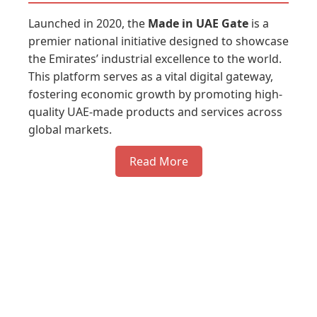
Launched in 2020, the
Made in UAE Gate
is a
premier national initiative designed to showcase
the Emirates’ industrial excellence to the world.
This platform serves as a vital digital gateway,
fostering economic growth by promoting high-
quality UAE-made products and services across
global markets.
Read More
Register you company