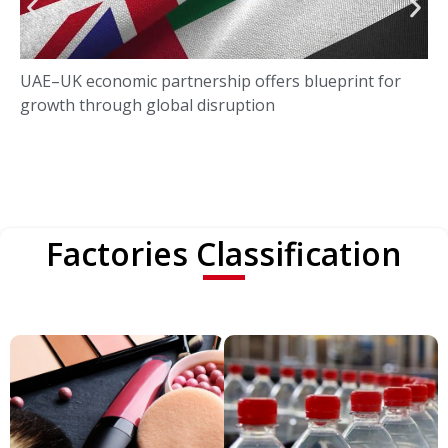
UAE–UK economic partnership offers blueprint for
growth through global disruption
Factories Classification