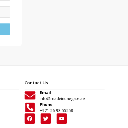
Contact Us
Email
info@madeinuaegate.ae
Phone
+971 56 98 55558