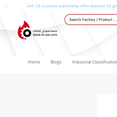
UAE–UK economic partnership offers blueprint for gr
Home
Blogs
Industrial Classificatio