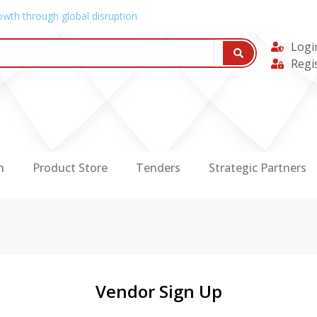
owth through global disruption
Logi
Regi
n
Product Store
Tenders
Strategic Partners
Vendor Sign Up