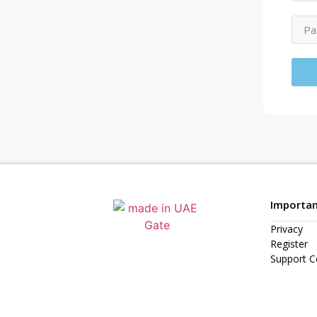
Importan
Privacy
Register
Support C