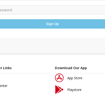
Sign Up
t Links
Download Our App
App Store
enter
Playstore