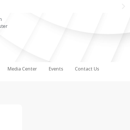
n
ster
Media Center
Events
Contact Us