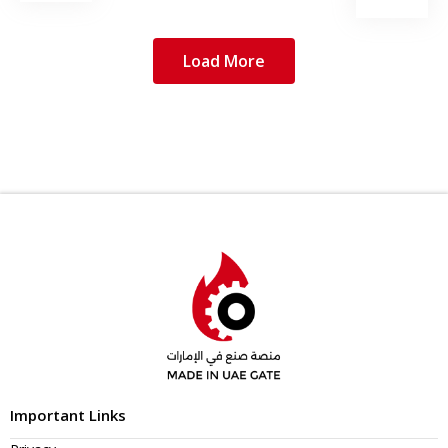
Load More
Important Links