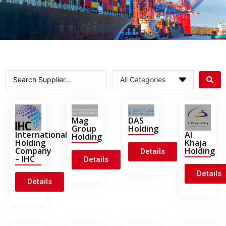
Mag
DAS
Group
Holding
International
Al
Holding
Holding
Khaja
Company
Holding
Details
– IHC
Details
Details
Details