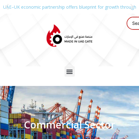
UAE–UK economic partnership offers blueprint for growth through g
Commercial Sector