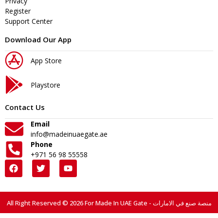
Privacy
Register
Support Center
Download Our App
App Store
Playstore
Contact Us
Email
info@madeinuaegate.ae
Phone
+971 56 98 55558
All Right Reserved © 2026 For Made In UAE Gate - منصة صنع في الامارات