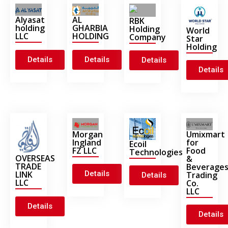
Alyasat
AL
RBK
holding
GHARBIA
Holding
World
LLC
HOLDING
Company
Star
Holding
Details
Details
Details
Details
Morgan
Umixmart
Ingland
for
Ecoil
FZ LLC
Food
Technologies
OVERSEAS
&
TRADE
Beverage
Details
LINK
Trading
Details
LLC
Co.
LLC
Details
Details