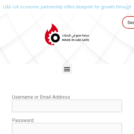
UAE–UK economic partnership offers blueprint for growth through g
Username or Email Address
Password