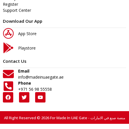
Register
Support Center
Download Our App
App Store
Playstore
Contact Us
Email
info@madeinuaegate.ae
Phone
+971 56 98 55558
All Right Reserved © 2026 For Made In UAE Gate - منصة صنع في الامارات