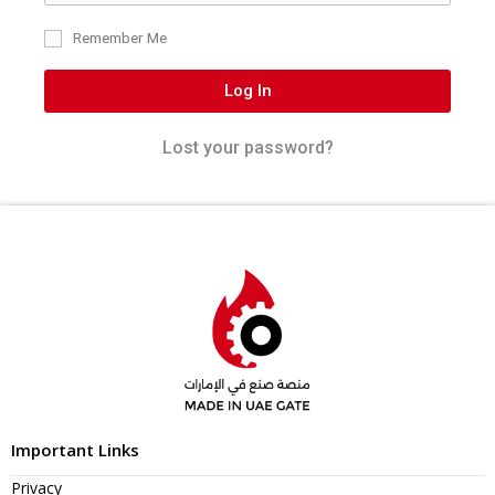
Remember Me
Log In
Lost your password?
Important Links
Privacy