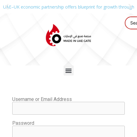
UAE–UK economic partnership offers blueprint for growth through g
Username or Email Address
Password