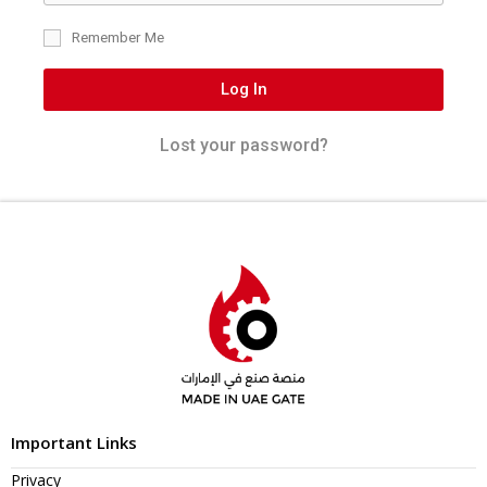
Remember Me
Log In
Lost your password?
Important Links
Privacy