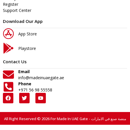
Register
Support Center
Download Our App
App Store
Playstore
Contact Us
Email
info@madeinuaegate.ae
Phone
+971 56 98 55558
All Right Reserved © 2026 For Made In UAE Gate - منصة صنع في الامارات