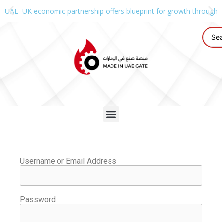
UAE–UK economic partnership offers blueprint for growth through g
Username or Email Address
Password