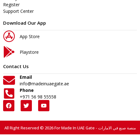
Register
Support Center
Download Our App
App Store
Playstore
Contact Us
Email
info@madeinuaegate.ae
Phone
+971 56 98 55558
All Right Reserved © 2026 For Made In UAE Gate - منصة صنع في الامارات