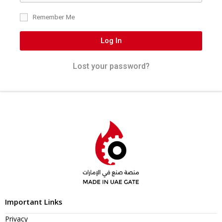
Remember Me
Log In
Lost your password?
Important Links
Privacy