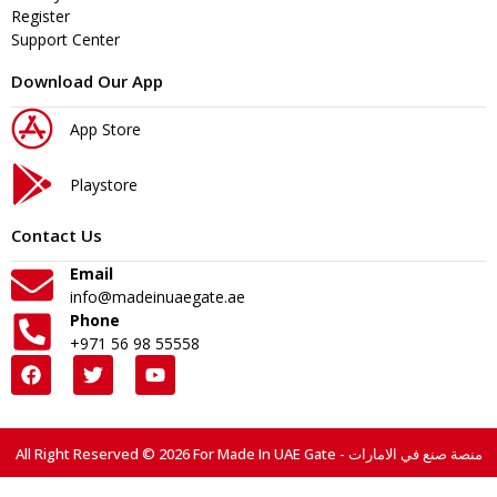
Register
Support Center
Download Our App
App Store
Playstore
Contact Us
Email
info@madeinuaegate.ae
Phone
+971 56 98 55558
All Right Reserved © 2026 For Made In UAE Gate - منصة صنع في الامارات