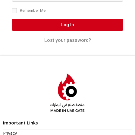
Remember Me
Log In
Lost your password?
Important Links
Privacy