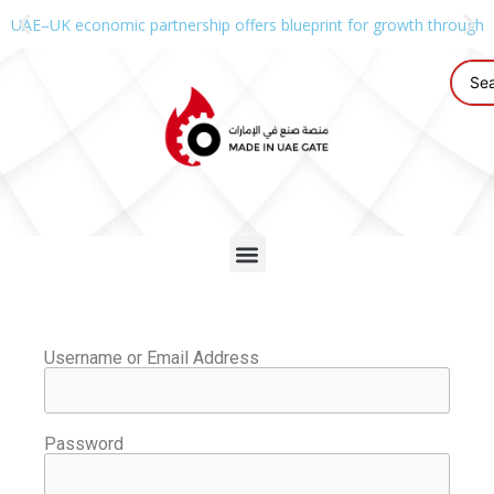
UAE–UK economic partnership offers blueprint for growth through g
Username or Email Address
Password