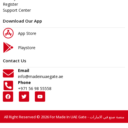
Register
Support Center
Download Our App
App Store
Playstore
Contact Us
Email
info@madeinuaegate.ae
Phone
+971 56 98 55558
All Right Reserved © 2026 For Made In UAE Gate - منصة صنع في الامارات