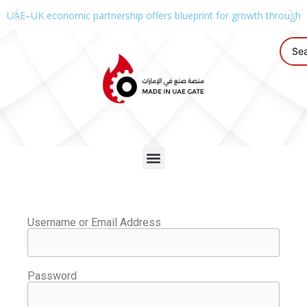
UAE–UK economic partnership offers blueprint for growth through g
Username or Email Address
Password