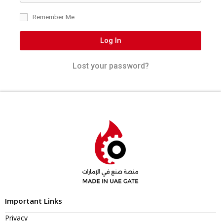
Remember Me
Log In
Lost your password?
Important Links
Privacy