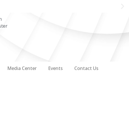
n
ster
Media Center
Events
Contact Us