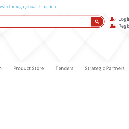
owth through global disruption
Logi
Regi
n
Product Store
Tenders
Strategic Partners