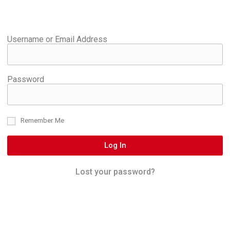
Username or Email Address
Password
Remember Me
Log In
Lost your password?