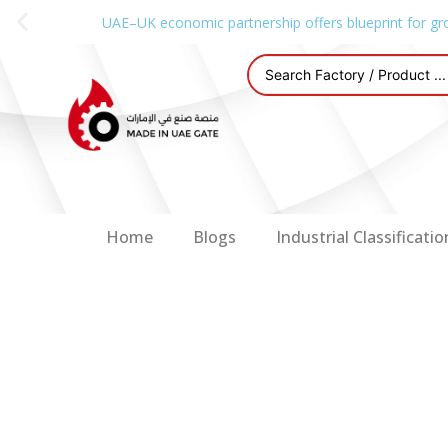
UAE–UK economic partnership offers blueprint for gr
Home
Blogs
Industrial Classificatio