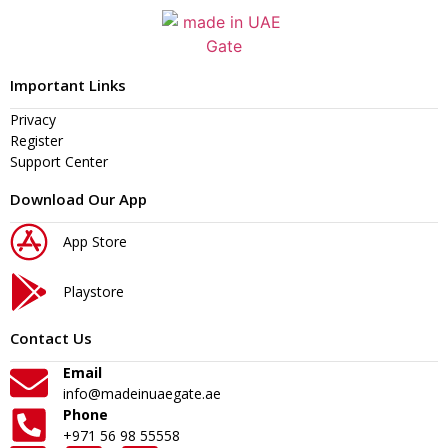
Important Links
Privacy
Register
Support Center
Download Our App
App Store
Playstore
Contact Us
Email
info@madeinuaegate.ae
Phone
+971 56 98 55558