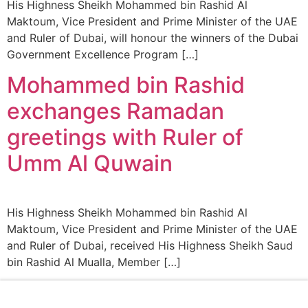
His Highness Sheikh Mohammed bin Rashid Al
Maktoum, Vice President and Prime Minister of the UAE
and Ruler of Dubai, will honour the winners of the Dubai
Government Excellence Program […]
Mohammed bin Rashid
exchanges Ramadan
greetings with Ruler of
Umm Al Quwain
His Highness Sheikh Mohammed bin Rashid Al
Maktoum, Vice President and Prime Minister of the UAE
and Ruler of Dubai, received His Highness Sheikh Saud
bin Rashid Al Mualla, Member […]