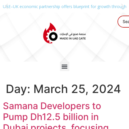
UAE–UK economic partnership offers blueprint for growth through g
Day:
March 25, 2024
Samana Developers to
Pump Dh12.5 billion in
Dubai projects, focusing