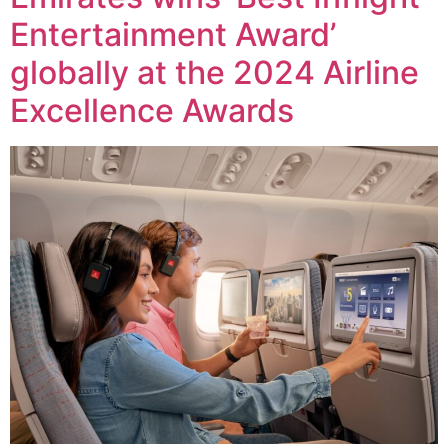
Entertainment Award’
globally at the 2024 Airline
Excellence Awards