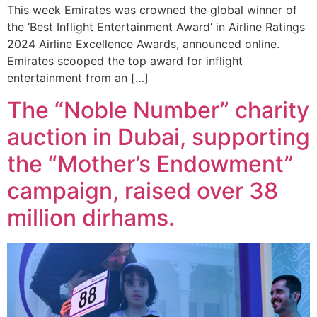
This week Emirates was crowned the global winner of
the ‘Best Inflight Entertainment Award’ in Airline Ratings
2024 Airline Excellence Awards, announced online.
Emirates scooped the top award for inflight
entertainment from an […]
The “Noble Number” charity
auction in Dubai, supporting
the “Mother’s Endowment”
campaign, raised over 38
million dirhams.