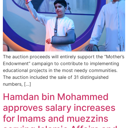
The auction proceeds will entirely support the “Mother’s
Endowment” campaign to contribute to implementing
educational projects in the most needy communities.
The auction included the sale of 31 distinguished
numbers, […]
Hamdan bin Mohammed
approves salary increases
for Imams and ‏muezzins