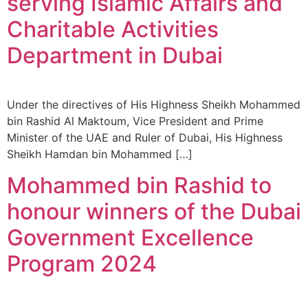
serving Islamic Affairs and
Charitable Activities
Department in Dubai
Under the directives of His Highness Sheikh Mohammed
bin Rashid Al Maktoum, Vice President and Prime
Minister of the UAE and Ruler of Dubai, His Highness
Sheikh Hamdan bin Mohammed […]
Mohammed bin Rashid to
honour winners of the Dubai
Government Excellence
Program 2024