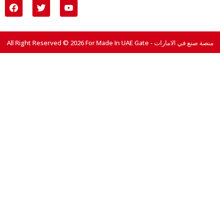
All Right Reserved © 2026 For Made In UAE Gate - منصة صنع في الامارات