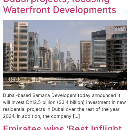
Waterfront Developments
Dubai-based Samana Developers today announced it
will invest Dh12.5 billion ($3.4 billion) investment in new
residential projects in Dubai over the rest of the year
2024. In addition, the company […]
Emirates wins ‘Best Inflight