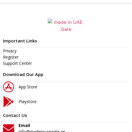
Important Links
Privacy
Register
Support Center
Download Our App
App Store
Playstore
Contact Us
Email
info@madeinuaegate.ae