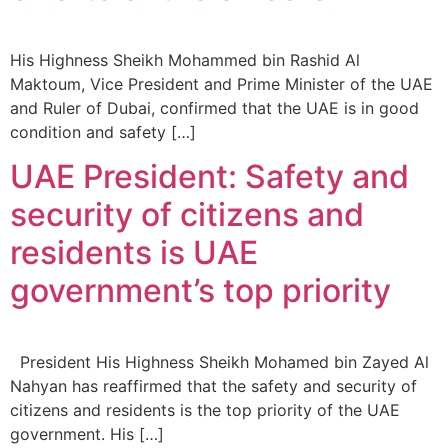
His Highness Sheikh Mohammed bin Rashid Al
Maktoum, Vice President and Prime Minister of the UAE
and Ruler of Dubai, confirmed that the UAE is in good
condition and safety […]
UAE President: Safety and
security of citizens and
residents is UAE
government’s top priority
President His Highness Sheikh Mohamed bin Zayed Al
Nahyan has reaffirmed that the safety and security of
citizens and residents is the top priority of the UAE
government. His […]