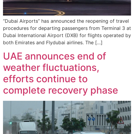
“Dubai Airports” has announced the reopening of travel
procedures for departing passengers from Terminal 3 at
Dubai International Airport (DXB) for flights operated by
both Emirates and Flydubai airlines. The […]
UAE announces end of
weather fluctuations,
efforts continue to
complete recovery phase