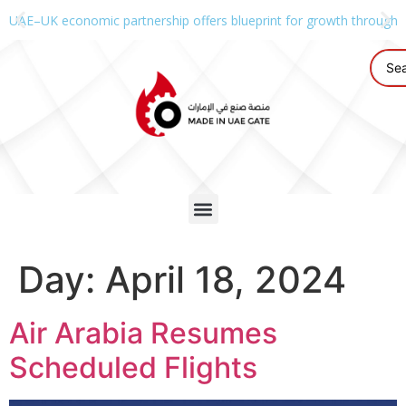
UAE–UK economic partnership offers blueprint for growth through g
Day:
April 18, 2024
Air Arabia Resumes
Scheduled Flights