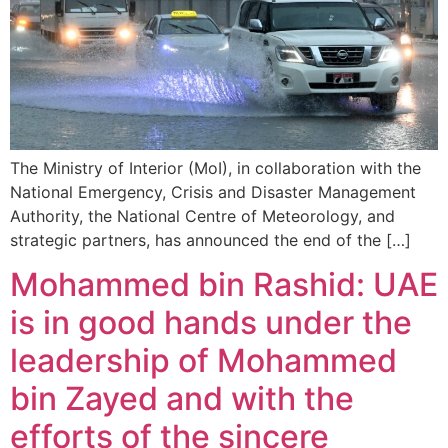
The Ministry of Interior (MoI), in collaboration with the
National Emergency, Crisis and Disaster Management
Authority, the National Centre of Meteorology, and
strategic partners, has announced the end of the […]
Mohammed bin Rashid: UAE
is in good hands under the
leadership of Mohammed
bin Zayed and with the
efforts of the sincere