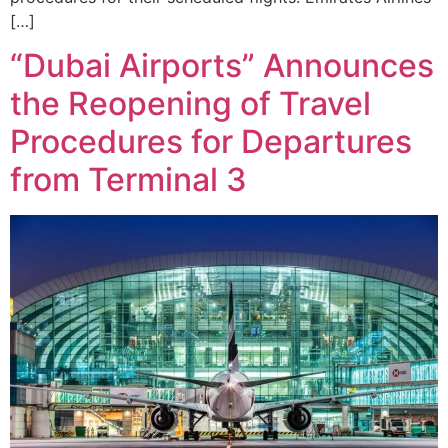
[…]
“Dubai Airports” Announces
the Reopening of Travel
Procedures for Departures
from Terminal 3