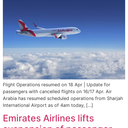
Flight Operations resumed on 18 Apr | Update for
passengers with cancelled flights on 16/17 Apr. Air
Arabia has resumed scheduled operations from Sharjah
International Airport as of 4am today, […]
Emirates Airlines lifts