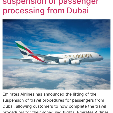
suspension of passenger
processing from Dubai
Emirates Airlines has announced the lifting of the
suspension of travel procedures for passengers from
Dubai, allowing customers to now complete the travel
procedures for their scheduled flights. Emirates Airlines