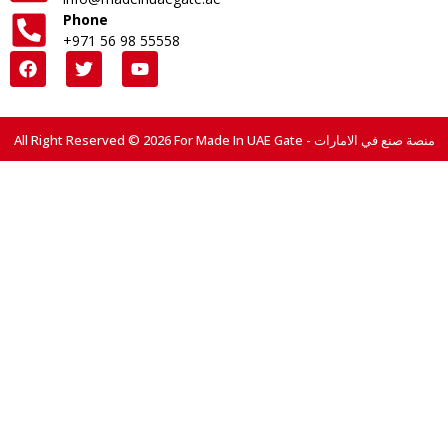
Phone
+971 56 98 55558
All Right Reserved © 2026 For Made In UAE Gate - منصة صنع في الامارات