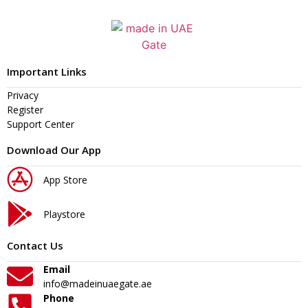
Important Links
Privacy
Register
Support Center
Download Our App
App Store
Playstore
Contact Us
Email
info@madeinuaegate.ae
Phone