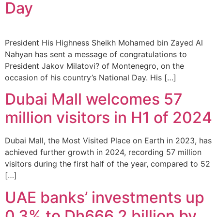
Day
President His Highness Sheikh Mohamed bin Zayed Al
Nahyan has sent a message of congratulations to
President Jakov Milatovi? of Montenegro, on the
occasion of his country’s National Day. His […]
Dubai Mall welcomes 57
million visitors in H1 of 2024
Dubai Mall, the Most Visited Place on Earth in 2023, has
achieved further growth in 2024, recording 57 million
visitors during the first half of the year, compared to 52
[…]
UAE banks’ investments up
0.3% to Dh666.2 billion by