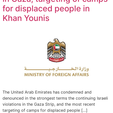
for displaced people in
Khan Younis
The United Arab Emirates has condemned and
denounced in the strongest terms the continuing Israeli
violations in the Gaza Strip, and the most recent
targeting of camps for displaced people […]