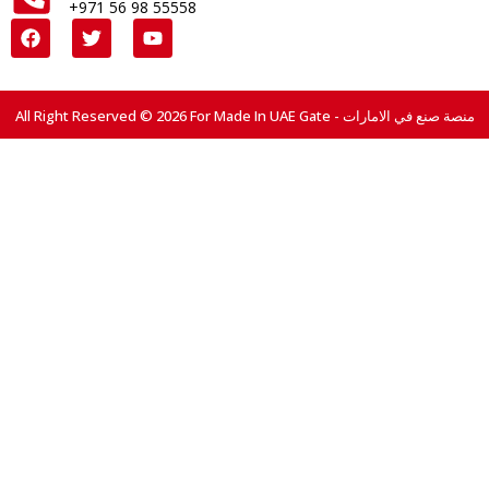
+971 56 98 55558
All Right Reserved © 2026 For Made In UAE Gate - منصة صنع في الامارات