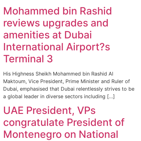
Mohammed bin Rashid
reviews upgrades and
amenities at Dubai
International Airport?s
Terminal 3
His Highness Sheikh Mohammed bin Rashid Al
Maktoum, Vice President, Prime Minister and Ruler of
Dubai, emphasised that Dubai relentlessly strives to be
a global leader in diverse sectors including […]
UAE President, VPs
congratulate President of
Montenegro on National