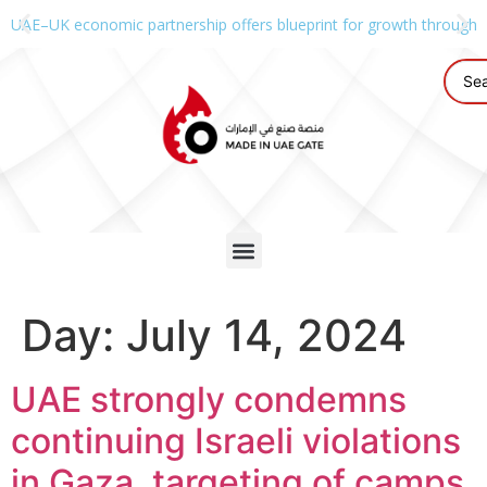
UAE–UK economic partnership offers blueprint for growth through g
Day:
July 14, 2024
UAE strongly condemns
continuing Israeli violations
in Gaza, targeting of camps