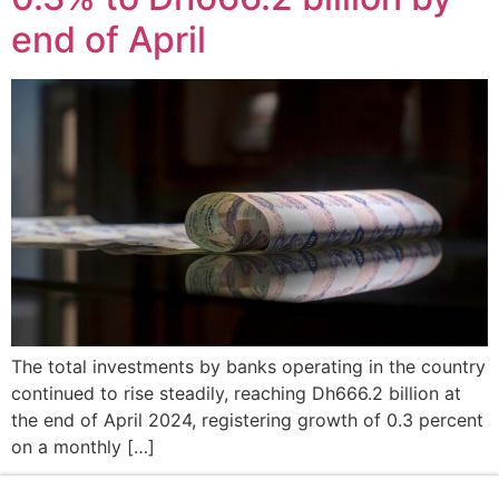
end of April
The total investments by banks operating in the country
continued to rise steadily, reaching Dh666.2 billion at
the end of April 2024, registering growth of 0.3 percent
on a monthly […]