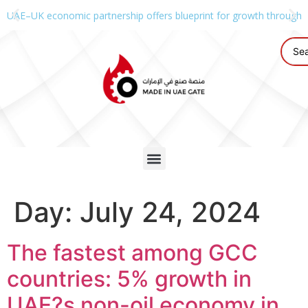
UAE–UK economic partnership offers blueprint for growth through g
Day:
July 24, 2024
The fastest among GCC
countries: 5% growth in
UAE?s non-oil economy in