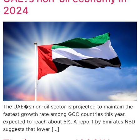
2024
The UAE�s non-oil sector is projected to maintain the
fastest growth rate among GCC countries this year,
expected to reach about 5%. A report by Emirates NBD
suggests that lower […]