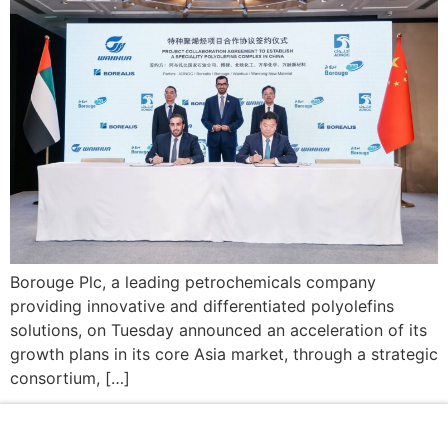
Borouge Plc, a leading petrochemicals company
providing innovative and differentiated polyolefins
solutions, on Tuesday announced an acceleration of its
growth plans in its core Asia market, through a strategic
consortium, […]