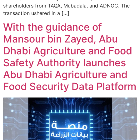
shareholders from TAQA, Mubadala, and ADNOC. The
transaction ushered in a […]
With the guidance of
Mansour bin Zayed, Abu
Dhabi Agriculture and Food
Safety Authority launches
Abu Dhabi Agriculture and
Food Security Data Platform