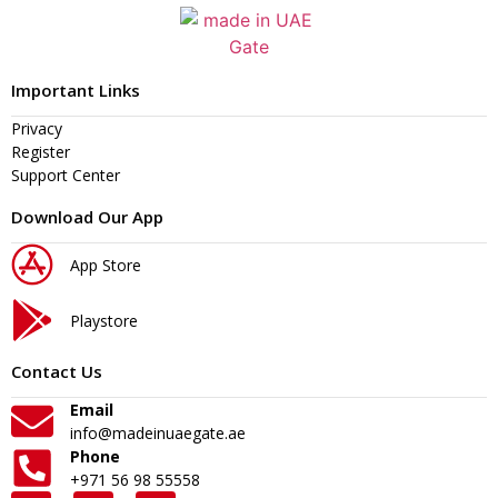
Important Links
Privacy
Register
Support Center
Download Our App
App Store
Playstore
Contact Us
Email
info@madeinuaegate.ae
Phone
+971 56 98 55558