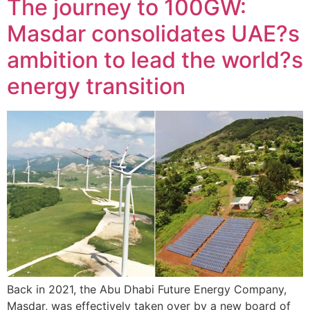
The journey to 100GW:
Masdar consolidates UAE?s
ambition to lead the world?s
energy transition
Back in 2021, the Abu Dhabi Future Energy Company,
Masdar, was effectively taken over by a new board of