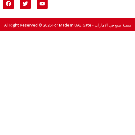
All Right Reserved © 2026 For Made In UAE Gate - منصة صنع في الامارات