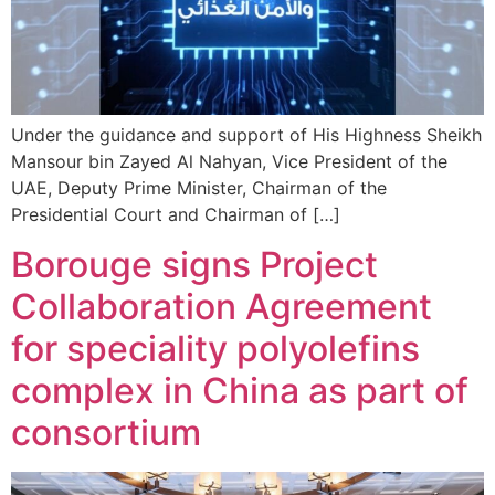
Under the guidance and support of His Highness Sheikh
Mansour bin Zayed Al Nahyan, Vice President of the
UAE, Deputy Prime Minister, Chairman of the
Presidential Court and Chairman of […]
Borouge signs Project
Collaboration Agreement
for speciality polyolefins
complex in China as part of
consortium