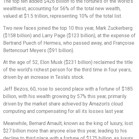
The top ten added $426 billion to the fortunes of the world’s
wealthiest, accounting for 56% of the total new wealth,
valued at $1.5 trillion, representing 10% of the total list.
Two new faces joined the top 10 this year, Mark Zuckerberg
($158 billion) and Larry Page ($123 billion), at the expense of
Bertrand Puech of Hermes, who passed away, and Françoise
Bettencourt Meyers ($91 billion).
At the age of 52, Elon Musk ($231 billion) reclaimed the title
of the world’s richest person for the third time in four years,
driven by an increase in Tesla’s stock.
Jeff Bezos, 60, rose to second place with a fortune of $185
billion, with his wealth growing by 57% this year, primarily
driven by the market share achieved by Amazon’s cloud
computing and compensating for all its losses last year.
Meanwhile, Bernard Arnault, known as the king of luxury, lost
$27 billion more than anyone else this year, leading to his
decline to third place with a fortune of $175 billion, as luxury