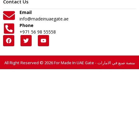
Contact Us
Email
info@madeinuaegate.ae
Phone
+971 56 98 55558
All Right Reserved © 2026 For Made In UAE Gate - منصة صنع في الامارات