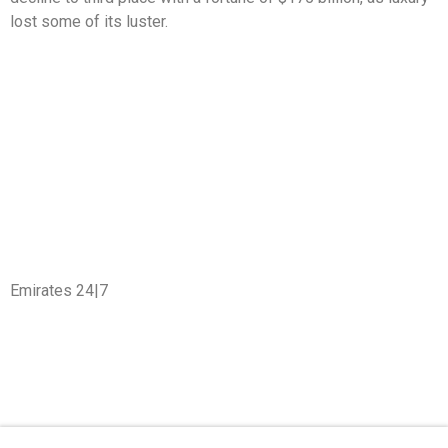
lost some of its luster.
Emirates 24|7