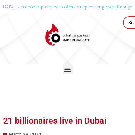
UAE–UK economic partnership offers blueprint for growth through g
21 billionaires live in Dubai
March 28, 2024