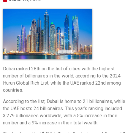
Dubai ranked 28th on the list of cities with the highest
number of billionaires in the world, according to the 2024
Hurun Global Rich List, while the UAE ranked 22nd among
countries.
According to the list, Dubai is home to 21 billionaires, while
the UAE hosts 24 billionaires. This year’s ranking included
3,279 billionaires worldwide, with a 5% increase in their
number and a 9% increase in their total wealth.