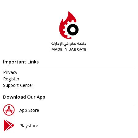
Important Links
Privacy
Register
Support Center
Download Our App
App Store
Playstore