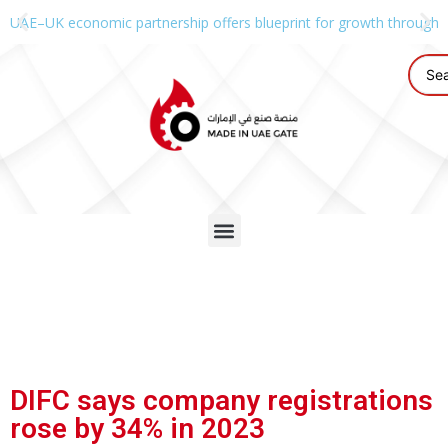
UAE–UK economic partnership offers blueprint for growth through g
DIFC says company registrations
rose by 34% in 2023