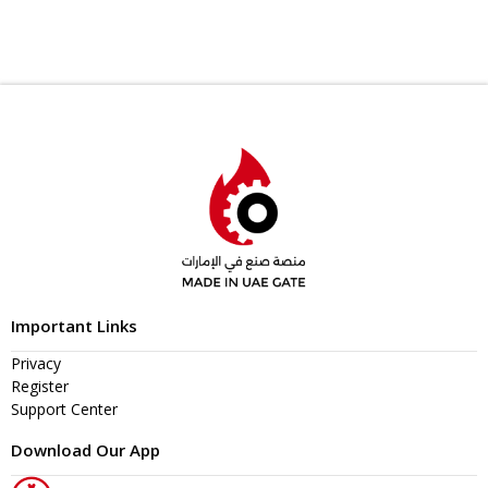
Important Links
Privacy
Register
Support Center
Download Our App