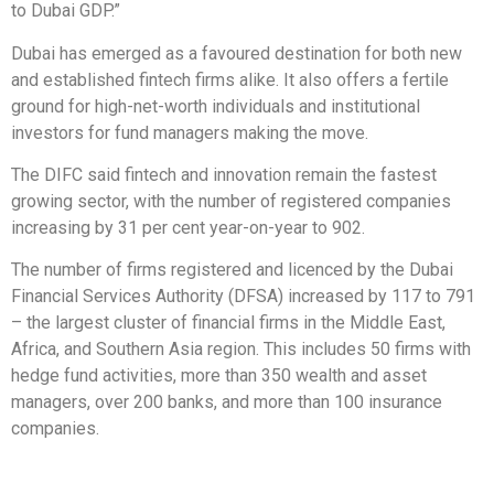
to Dubai GDP.”
Dubai has emerged as a favoured destination for both new
and established fintech firms alike. It also offers a fertile
ground for high-net-worth individuals and institutional
investors for fund managers making the move.
The DIFC said fintech and innovation remain the fastest
growing sector, with the number of registered companies
increasing by 31 per cent year-on-year to 902.
The number of firms registered and licenced by the Dubai
Financial Services Authority (DFSA) increased by 117 to 791
– the largest cluster of financial firms in the Middle East,
Africa, and Southern Asia region. This includes 50 firms with
hedge fund activities, more than 350 wealth and asset
managers, over 200 banks, and more than 100 insurance
companies.