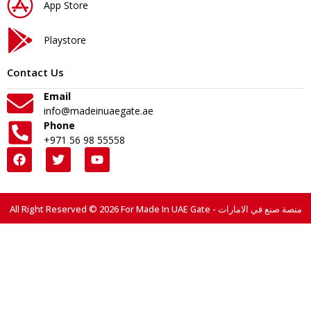
App Store
Playstore
Contact Us
Email
info@madeinuaegate.ae
Phone
+971 56 98 55558
All Right Reserved © 2026 For Made In UAE Gate - منصة صنع في الامارات