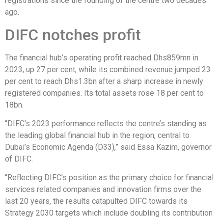
registrations since the founding of the centre two decades
ago.
DIFC notches profit
The financial hub’s operating profit reached Dhs859mn in
2023, up 27 per cent, while its combined revenue jumped 23
per cent to reach Dhs1.3bn after a sharp increase in newly
registered companies. Its total assets rose 18 per cent to
18bn.
“DIFC’s 2023 performance reflects the centre’s standing as
the leading global financial hub in the region, central to
Dubai’s Economic Agenda (D33),” said Essa Kazim, governor
of DIFC.
“Reflecting DIFC’s position as the primary choice for financial
services related companies and innovation firms over the
last 20 years, the results catapulted DIFC towards its
Strategy 2030 targets which include doubling its contribution