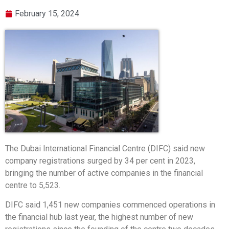
February 15, 2024
The Dubai International Financial Centre (DIFC) said new
company registrations surged by 34 per cent in 2023,
bringing the number of active companies in the financial
centre to 5,523.
DIFC said 1,451 new companies commenced operations in
the financial hub last year, the highest number of new