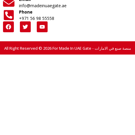
info@madeinuaegate.ae
Phone
+971 56 98 55558
All Right Reserved © 2026 For Made In UAE Gate - منصة صنع في الامارات