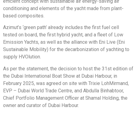
efficient concept with sustainable air energy-saving air
conditioning and elements of the yacht made from plant-
based composites.
Azimut’s ‘green path’ already includes the first fuel cell
tested on board, the first hybrid yacht, and a fleet of Low
Emission Yachts, as well as the alliance with Eni Live (Eni
Sustainable Mobility) for the decarbonization of yachting to
supply HVOlution.
As per the statement, the decision to host the 31st edition of
the Dubai International Boat Show at Dubai Harbour, in
February 2025, was agreed on site with Trixie LohMirmand,
EVP – Dubai World Trade Centre, and Abdulla Binhabtoor,
Chief Portfolio Management Officer at Shamal Holding, the
owner and curator of Dubai Harbour.