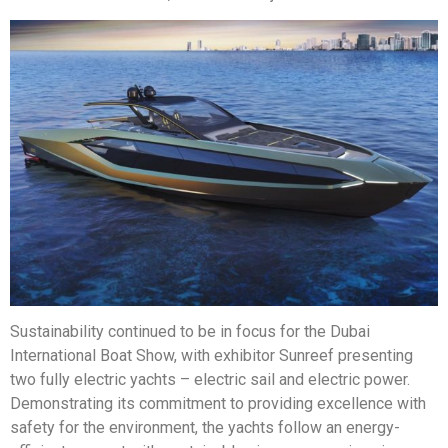
Sustainability continued to be in focus for the Dubai
International Boat Show, with exhibitor Sunreef presenting
two fully electric yachts – electric sail and electric power.
Demonstrating its commitment to providing excellence with
safety for the environment, the yachts follow an energy-