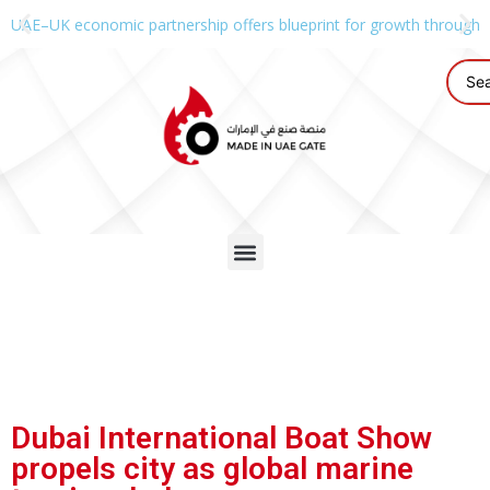
UAE–UK economic partnership offers blueprint for growth through g
Dubai International Boat Show
propels city as global marine