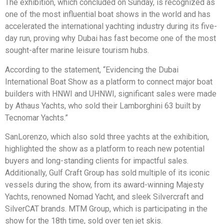
The exhibition, which concluded on Sunday, is recognized as
one of the most influential boat shows in the world and has
accelerated the international yachting industry during its five-
day run, proving why Dubai has fast become one of the most
sought-after marine leisure tourism hubs.
According to the statement, “Evidencing the Dubai
International Boat Show as a platform to connect major boat
builders with HNWI and UHNWI, significant sales were made
by Athaus Yachts, who sold their Lamborghini 63 built by
Tecnomar Yachts.”
SanLorenzo, which also sold three yachts at the exhibition,
highlighted the show as a platform to reach new potential
buyers and long-standing clients for impactful sales.
Additionally, Gulf Craft Group has sold multiple of its iconic
vessels during the show, from its award-winning Majesty
Yachts, renowned Nomad Yacht, and sleek Silvercraft and
SilverCAT brands. MTM Group, which is participating in the
show for the 18th time, sold over ten jet skis.