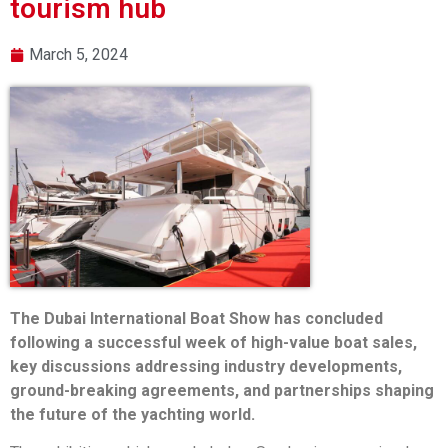
tourism hub
March 5, 2024
The Dubai International Boat Show has concluded
following a successful week of high-value boat sales,
key discussions addressing industry developments,
ground-breaking agreements, and partnerships shaping
the future of the yachting world.