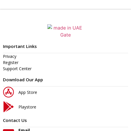
Important Links
Privacy
Register
Support Center
Download Our App
App Store
Playstore
Contact Us
Email