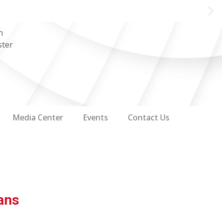
n
ster
Media Center
Events
Contact Us
ans