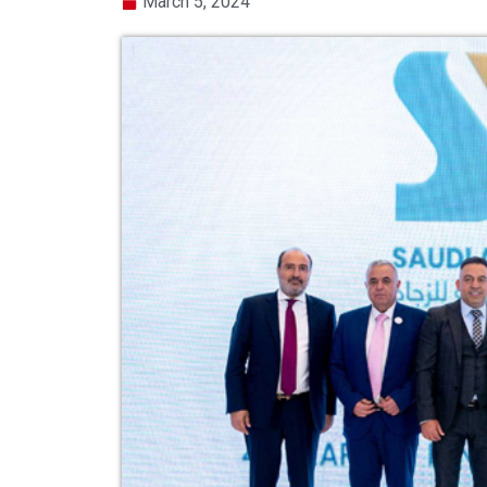
March 5, 2024