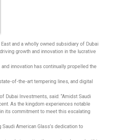
e East and a wholly owned subsidiary of Dubai
iving growth and innovation in the lucrative
and innovation has continually propelled the
ate-of-the-art tempering lines, and digital
 of Dubai Investments, said: “Amidst Saudi
scent. As the kingdom experiences notable
in its commitment to meet this escalating
g Saudi American Glass’s dedication to