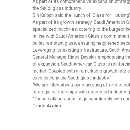
As part of its comprehensive expansion strategy
the Saudi glass industry.
Bin Kalban said the launch of ‘Glass for Housing’
As part of its growth strategy, Saudi American Gla
specialized machines, catering to the burgeoni
In line with Saudi American Glass’s commitment 
bullet-resistant glass, ensuring heightened secu
Leveraging its existing infrastructure, Saudi Am
General Manager Riass Dayekh, emphasising the 
of expansion, Saudi American Glass is reinforci
market. Coupled with a remarkable growth rate 
excellence in the Saudi glass industry.”
“We are intensifying our marketing efforts to b
strategic partnerships with esteemed industry 
“These collaborations align seamlessly with our s
Trade Arabia