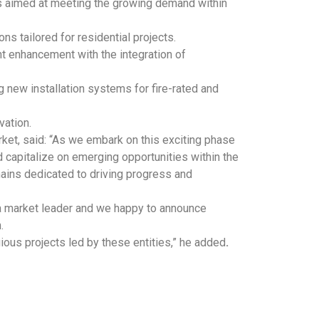
ves aimed at meeting the growing demand within
ns tailored for residential projects.
ant enhancement with the integration of
 new installation systems for fire-rated and
vation.
et, said: “As we embark on this exciting phase
 capitalize on emerging opportunities within the
ains dedicated to driving progress and
s a market leader and we happy to announce
.
gious projects led by these entities,” he added
.