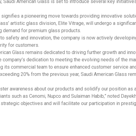
, Saudi American Glass is set to introduce several key initiati
 signifies a pioneering move towards providing innovative solutio
ss’ artistic glass division, Elite Vitrage, will undergo a signific
ng demand for premium glass products.
to safety and innovation, the company is now actively developing
rity for customers.
erican Glass remains dedicated to driving further growth and inno
company’s dedication to meeting the evolving needs of the mark
ng its commercial team to ensure enhanced customer service and
exceeding 20% from the previous year, Saudi American Glass rem
olster awareness about our products and solidify our position a
giants such as Cenomi, Nupco and Sulaiman Habib,” noted Dayekh
trategic objectives and will facilitate our participation in presti