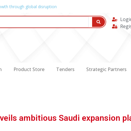
owth through global disruption
Logi
Regi
n
Product Store
Tenders
Strategic Partners
veils ambitious Saudi expansion pl