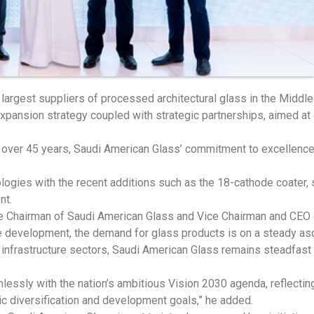
 largest suppliers of processed architectural glass in the Middl
nsion strategy coupled with strategic partnerships, aimed at dr
r over 45 years, Saudi American Glass’ commitment to excellence 
ogies with the recent additions such as the 18-cathode coater, st
nt.
 the Chairman of Saudi American Glass and Vice Chairman and CEO
ure development, the demand for glass products is on a steady a
infrastructure sectors, Saudi American Glass remains steadfast 
essly with the nation’s ambitious Vision 2030 agenda, reflectin
c diversification and development goals,” he added.