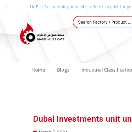
UAE–UK economic partnership offers blueprint for gr
Home
Blogs
Industrial Classificatio
Dubai Investments unit un