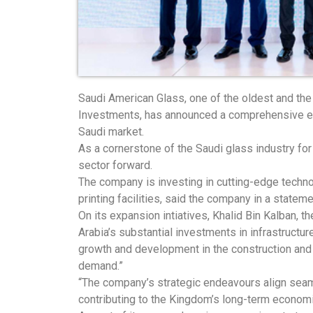
Saudi American Glass, one of the oldest and the
Investments, has announced a comprehensive expa
Saudi market.
As a cornerstone of the Saudi glass industry fo
sector forward.
The company is investing in cutting-edge technol
printing facilities, said the company in a stateme
On its expansion intiatives, Khalid Bin Kalban,
Arabia’s substantial investments in infrastruct
growth and development in the construction and 
demand.”
“The company’s strategic endeavours align seaml
contributing to the Kingdom’s long-term economi