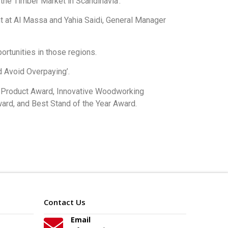
the Timber Market in Scandinavia’.
t at Al Massa and Yahia Saidi, General Manager
rtunities in those regions.
d Avoid Overpaying’.
d Product Award, Innovative Woodworking
rd, and Best Stand of the Year Award.
Contact Us
Email