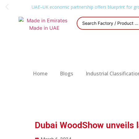
UAE–UK economic partnership offers blueprint for gr
Home
Blogs
Industrial Classificatio
Dubai WoodShow unveils la