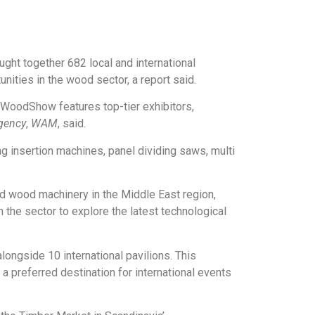
ht together 682 local and international
ities in the wood sector, a report said.
WoodShow features top-tier exhibitors,
gency
,
WAM
, said.
ng insertion machines, panel dividing saws, multi
 wood machinery in the Middle East region,
 the sector to explore the latest technological
longside 10 international pavilions. This
a preferred destination for international events