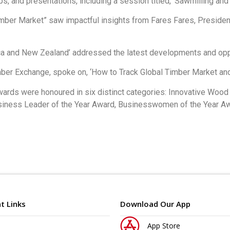
 and presentations, including a session titled, ‘Sawmilling and 
mber Market” saw impactful insights from Fares Fares, Presiden
ica and New Zealand’ addressed the latest developments and oppo
mber Exchange, spoke on, ‘How to Track Global Timber Market an
wards were honoured in six distinct categories: Innovative Woo
ness Leader of the Year Award, Businesswomen of the Year Awa
t Links
Download Our App
App Store