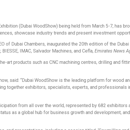
hibition (Dubai WoodShow) being held from March 5-7, has broug
ences, showcase industry trends and present investment opportun
 of Dubai Chambers, inaugurated the 20th edition of the Dubai 
, BIESSE, IMAC, Salvador Machines, and Cefla,
Emirates News A
e-art products such as CNC machining centres, drilling and fitti
w, said: “Dubai WoodShow is the leading platform for wood and
g together exhibitors, specialists, experts, and professionals in
icipation from all over the world, represented by 682 exhibitors a
tatus as a global hub for business growth and development, and 