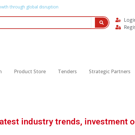
owth through global disruption
Logi
Regi
n
Product Store
Tenders
Strategic Partners
test industry trends, investment o