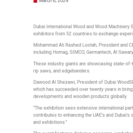
March 6, 2024
Dubai International Wood and Wood Machinery Ex
exhibitors from 52 countries to exchange experi
Mohammad Ali Rashed Lootah, President and CEO
including Homag, SIMCO, Germantech, Al Sawary
These industry giants are showcasing state-of-th
rip saws, and edgebanders.
Dawood Al Shezawi, President of Dubai WoodSho
which has succeeded over twenty years in bringin
developments and wooden products globally.
“The exhibition sees extensive international part
contributes to enhancing the UAE’s and Dubai’s s
and exhibitions.”