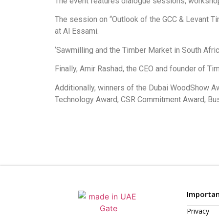
The event features dialogue sessions, workshops,
The session on “Outlook of the GCC & Levant Ti
at Al Essami.
‘Sawmilling and the Timber Market in South Afr
Finally, Amir Rashad, the CEO and founder of Ti
Additionally, winners of the Dubai WoodShow A
Technology Award, CSR Commitment Award, Busi
Importan
Privacy