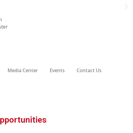
n
ster
Media Center
Events
Contact Us
pportunities