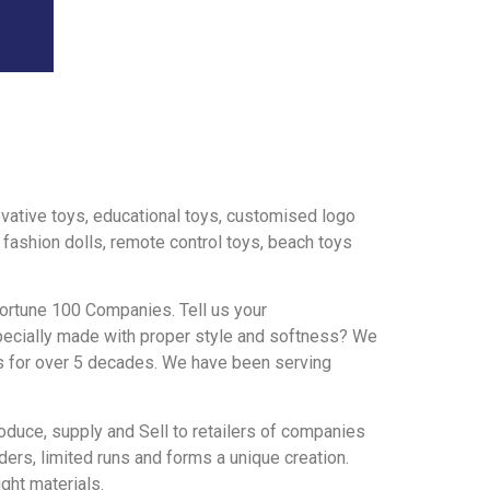
novative toys, educational toys, customised logo
, fashion dolls, remote control toys, beach toys
ortune 100 Companies. Tell us your
 specially made with proper style and softness? We
us for over 5 decades. We have been serving
oduce, supply and Sell to retailers of companies
ers, limited runs and forms a unique creation.
ght materials.