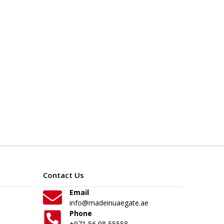
Contact Us
Email
info@madeinuaegate.ae
Phone
+971 56 98 55558