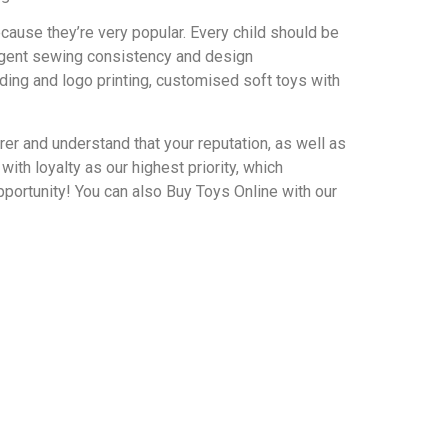
ecause they’re very popular. Every child should be
ringent sewing consistency and design
ing and logo printing, customised soft toys with
r and understand that your reputation, as well as
th loyalty as our highest priority, which
portunity! You can also Buy Toys Online with our