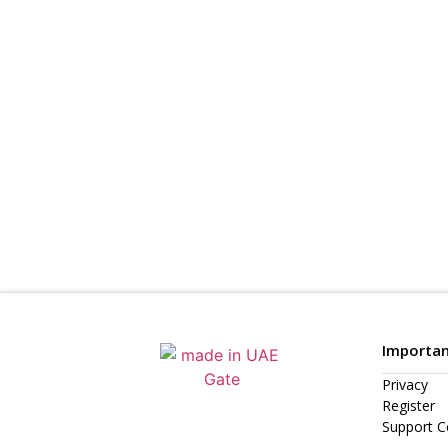
Importan
Privacy
Register
Support C