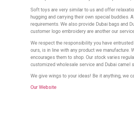
Soft toys are very similar to us and offer relaxat
hugging and carrying their own special buddies. A
requirements. We also provide Dubai bags and Dub
customer logo embroidery are another our servic
We respect the responsibility you have entrusted
ours, is in line with any product we manufacture. 
encourages them to shop. Our stock varies regular
customized wholesale service and Dubai camel s
We give wings to your ideas! Be it anything, we can
Our Website