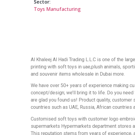
Sector
:
Toys Manufacturing
Al Khaleej Al Hadi Trading L.L.C is one of the lar
printing with soft toys in uae,plush animals, sport
and souvenir items wholesale in Dubai more.
We have over 50+ years of experience making cust
concept/design; we’ll bring it to life. Do you ne
are glad you found us! Product quality, customer
countries such as UAE, Russia, African countries 
Customised soft toys with customer logo embroider
supermarkets Hypermarkets department stores and g
This reputation stems from years of experience, a