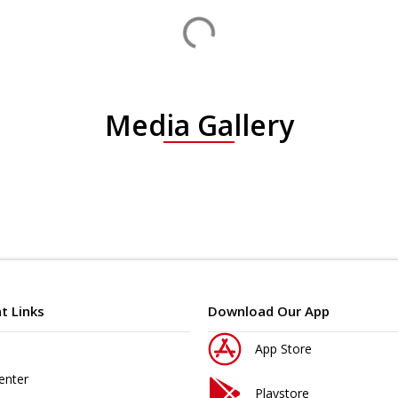
Media Gallery
t Links
Download Our App
App Store
enter
Playstore