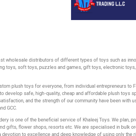
gest wholesale distributors of different types of toys such as in
ing toys, soft toys, puzzles and games, gift toys, electronic toys
om plush toys for everyone, from individual entrepreneurs to F
ed to develop safe, high-quality, cheap and affordable plush toys
 satisfaction, and the strength of our community have been with 
and GCC.
y is one of the beneficial service of Khaleej Toys. We plan, pr
ifts, flower shops, resorts etc. We are specialised in bulk ord
 devotion to excellence and deep knowledge of using only the ri