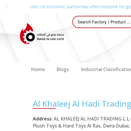
UAE–UK economic partnership offers blueprint for gr
Home
Blogs
Industrial Classificatio
Al Khaleej Al Hadi Trading
Address
: AL KHALEEJ AL HADI TRADING L.L.C
Plush Toys & Hard Toys Al Ras, Deira Dubai,