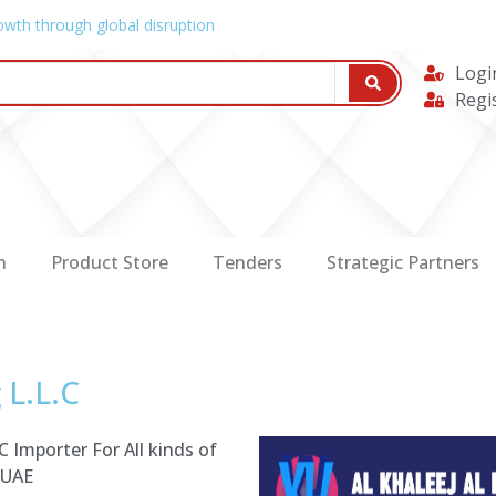
owth through global disruption
Logi
Regi
n
Product Store
Tenders
Strategic Partners
 L.L.C
 Importer For All kinds of
 UAE