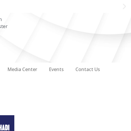
n
ster
Media Center
Events
Contact Us