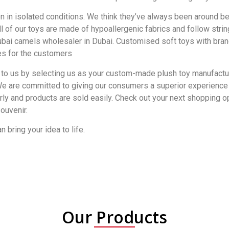
ion in isolated conditions. We think they’ve always been around b
ll of our toys are made of hypoallergenic fabrics and follow st
ai camels wholesaler in Dubai. Customised soft toys with brand
es for the customers
 to us by selecting us as your custom-made plush toy manufacture
We are committed to giving our consumers a superior experience wi
ly and products are sold easily. Check out your next shopping op
ouvenir.
 bring your idea to life.
Our Products