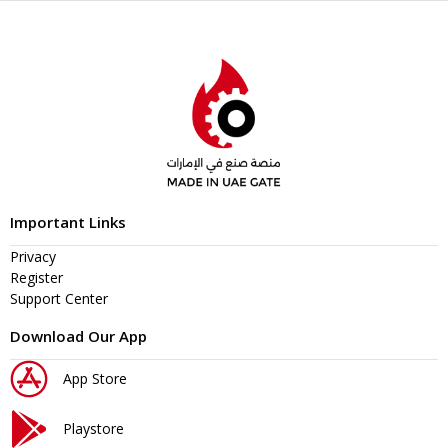
Important Links
Privacy
Register
Support Center
Download Our App
App Store
Playstore