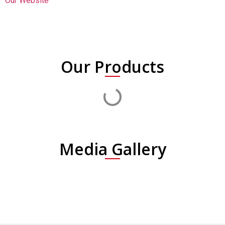
Our Website
Our Products
Media Gallery