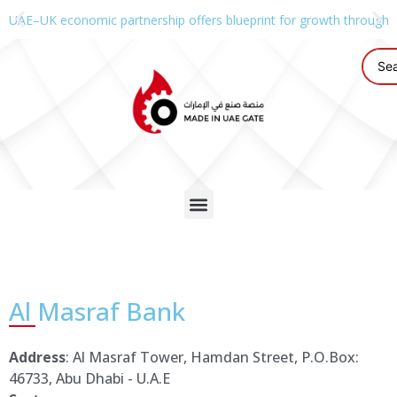
UAE–UK economic partnership offers blueprint for growth through g
Al Masraf Bank
Address
: Al Masraf Tower, Hamdan Street, P.O.Box:
46733, Abu Dhabi - U.A.E