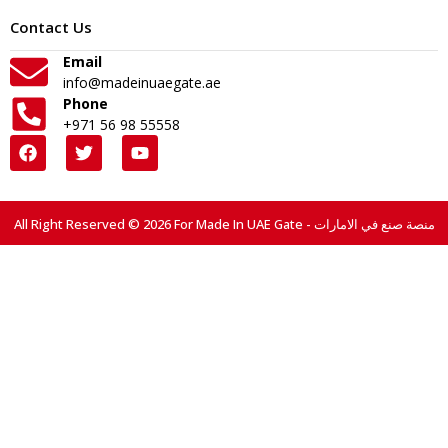
Contact Us
Email
info@madeinuaegate.ae
Phone
+971 56 98 55558
All Right Reserved © 2026 For Made In UAE Gate - منصة صنع في الامارات