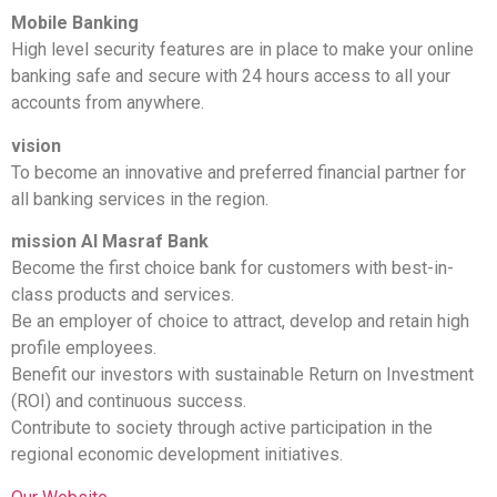
Mobile Banking
High level security features are in place to make your online
banking safe and secure with 24 hours access to all your
accounts from anywhere.
vision
To become an innovative and preferred financial partner for
all banking services in the region.
mission Al Masraf Bank
Become the first choice bank for customers with best-in-
class products and services.
Be an employer of choice to attract, develop and retain high
profile employees.
Benefit our investors with sustainable Return on Investment
(ROI) and continuous success.
Contribute to society through active participation in the
regional economic development initiatives.