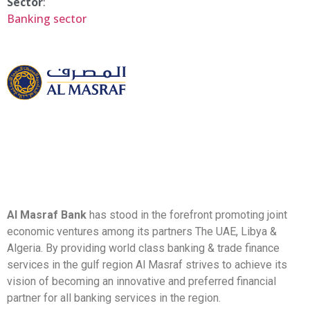
Sector
:
Banking sector
Al Masraf Bank
has stood in the forefront promoting joint
economic ventures among its partners The UAE, Libya &
Algeria. By providing world class banking & trade finance
services in the gulf region Al Masraf strives to achieve its
vision of becoming an innovative and preferred financial
partner for all banking services in the region.