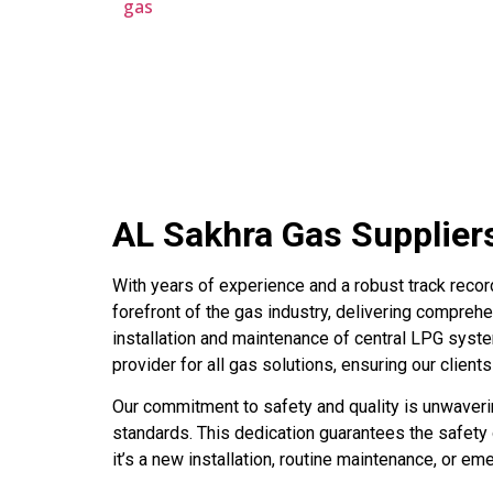
gas
AL Sakhra Gas Supplier
With years of experience and a robust track recor
forefront of the gas industry, delivering comprehe
installation and maintenance of central LPG system
provider for all gas solutions, ensuring our client
Our commitment to safety and quality is unwaverin
standards. This dedication guarantees the safety
it’s a new installation, routine maintenance, or e