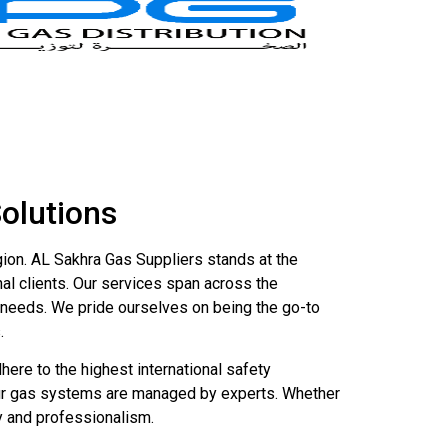
Solutions
gion. AL Sakhra Gas Suppliers stands at the
nal clients. Our services span across the
ed needs. We pride ourselves on being the go-to
.
ere to the highest international safety
your gas systems are managed by experts. Whether
cy and professionalism.