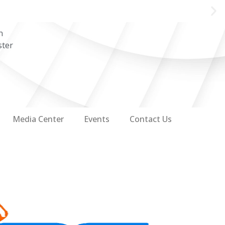
n
ster
Media Center
Events
Contact Us