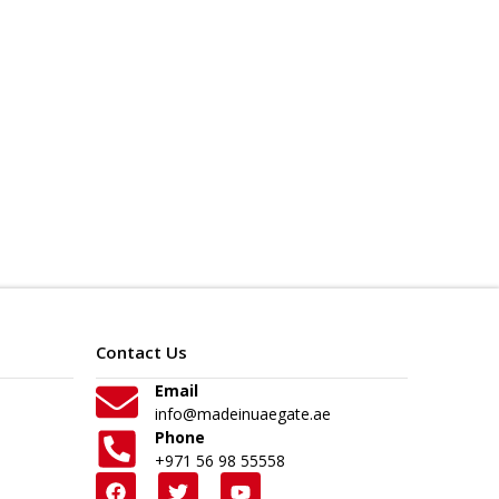
Contact Us
Email
info@madeinuaegate.ae
Phone
+971 56 98 55558