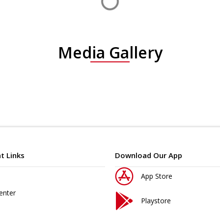
Media Gallery
t Links
Download Our App
App Store
enter
Playstore