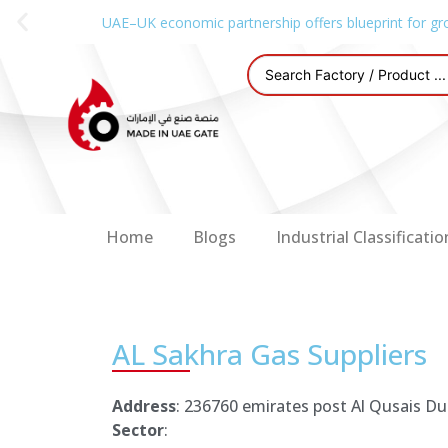
UAE–UK economic partnership offers blueprint for gr
Home
Blogs
Industrial Classificatio
AL Sakhra Gas Suppliers
Address
: 236760 emirates post Al Qusais Du
Sector
: