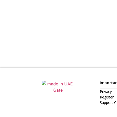
Importan
Privacy
Register
Support C