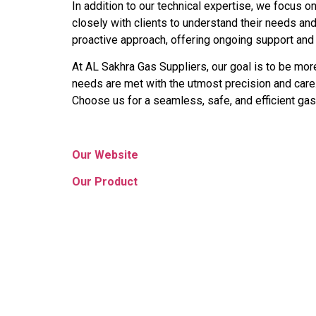
In addition to our technical expertise, we focus on
closely with clients to understand their needs an
proactive approach, offering ongoing support and
At AL Sakhra Gas Suppliers, our goal is to be more
needs are met with the utmost precision and care.
Choose us for a seamless, safe, and efficient gas
Our Website
Our Product