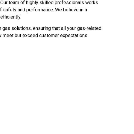
ty. Our team of highly skilled professionals works
of safety and performance. We believe in a
ficiently.
 gas solutions, ensuring that all your gas-related
only meet but exceed customer expectations.