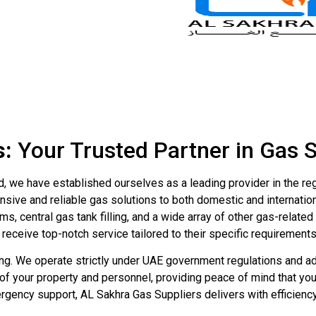
s:
Your Trusted Partner in Gas 
d, we have established ourselves as a leading provider in the re
nsive and reliable gas solutions to both domestic and internatio
s, central gas tank filling, and a wide array of other gas-relat
s receive top-notch service tailored to their specific requirements
g. We operate strictly under UAE government regulations and adh
 of your property and personnel, providing peace of mind that 
mergency support, AL Sakhra Gas Suppliers delivers with efficien