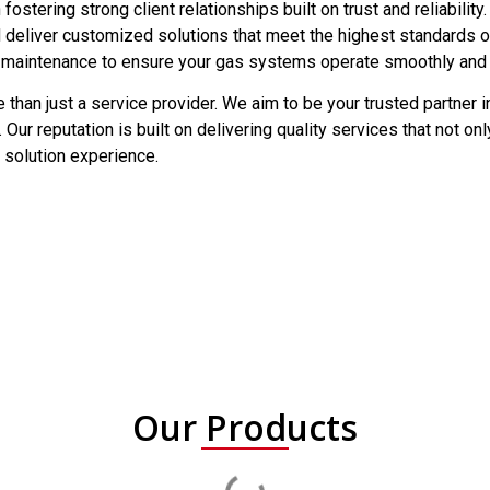
 fostering strong client relationships built on trust and reliabili
d deliver customized solutions that meet the highest standards 
 maintenance to ensure your gas systems operate smoothly and ef
 than just a service provider. We aim to be your trusted partner in
 Our reputation is built on delivering quality services that not 
 solution experience.
Our Products