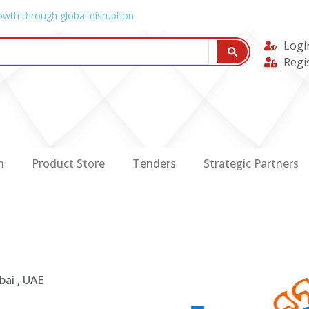
owth through global disruption
Logi
Regi
n
Product Store
Tenders
Strategic Partners
bai , UAE