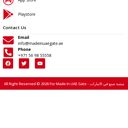
Playstore
Contact Us
Email
info@madeinuaegate.ae
Phone
+971 56 98 55558
All Right Reserved © 2026 For Made In UAE Gate - منصة صنع في الامارات