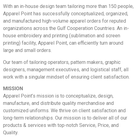
With an in-house design team tailoring more than 150 people,
Apparel Point has successfully conceptualized, organized,
and manufactured high-volume apparel orders for reputed
organizations across the Gulf Cooperation Countries. An in-
house embroidery and printing (sublimation and screen
printing) facility, Apparel Point, can efficiently turn around
large and small orders.
Our team of tailoring operators, pattern makers, graphic
designers, management executives, and logistical staff, all
work with a singular mindset of ensuring client satisfaction.
MISSION
Apparel Point’s mission is to conceptualize, design,
manufacture, and distribute quality merchandise and
customized uniforms. We thrive on client satisfaction and
long-term relationships. Our mission is to deliver all of our
products & services with top-notch Service, Price, and
Quality.