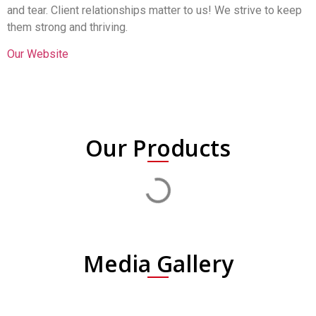
and tear. Client relationships matter to us! We strive to keep
them strong and thriving.
Our Website
Our Products
Media Gallery