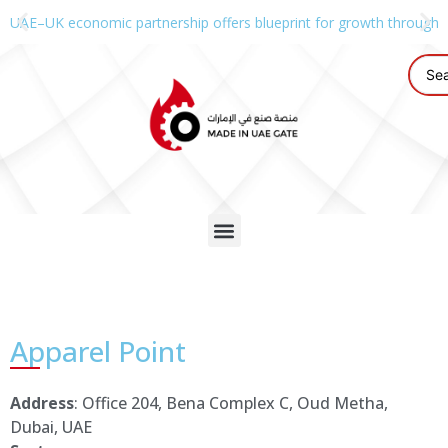
UAE–UK economic partnership offers blueprint for growth through g
Apparel Point
Address
: Office 204, Bena Complex C, Oud Metha,
Dubai, UAE