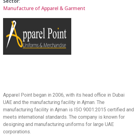
Sector
:
Manufacture of Apparel & Garment
Apparel Point began in 2006, with its head office in Dubai
UAE and the manufacturing facility in Ajman. The
manufacturing facility in Ajman is ISO 9001:2015 certified and
meets international standards. The company is known for
designing and manufacturing uniforms for large UAE
corporations.