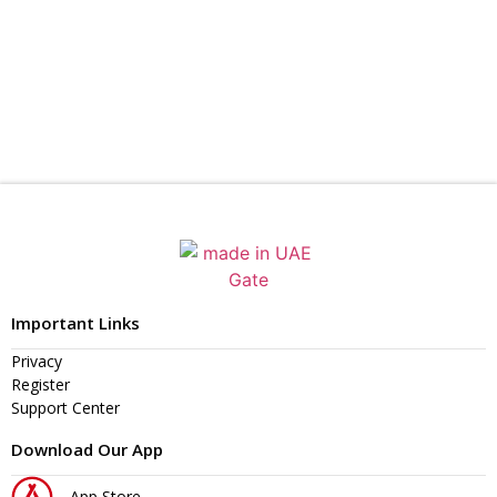
Important Links
Privacy
Register
Support Center
Download Our App
App Store