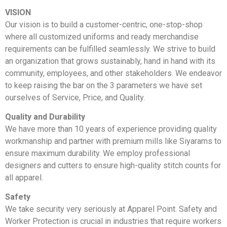
VISION
Our vision is to build a customer-centric, one-stop-shop
where all customized uniforms and ready merchandise
requirements can be fulfilled seamlessly. We strive to build
an organization that grows sustainably, hand in hand with its
community, employees, and other stakeholders. We endeavor
to keep raising the bar on the 3 parameters we have set
ourselves of Service, Price, and Quality.
Quality and Durability
We have more than 10 years of experience providing quality
workmanship and partner with premium mills like Siyarams to
ensure maximum durability. We employ professional
designers and cutters to ensure high-quality stitch counts for
all apparel.
Safety
We take security very seriously at Apparel Point. Safety and
Worker Protection is crucial in industries that require workers