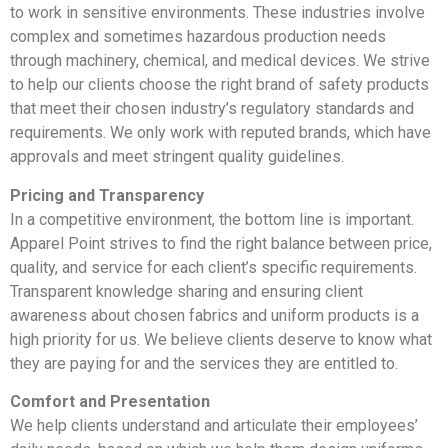
to work in sensitive environments. These industries involve
complex and sometimes hazardous production needs
through machinery, chemical, and medical devices. We strive
to help our clients choose the right brand of safety products
that meet their chosen industry’s regulatory standards and
requirements. We only work with reputed brands, which have
approvals and meet stringent quality guidelines.
Pricing and Transparency
In a competitive environment, the bottom line is important.
Apparel Point strives to find the right balance between price,
quality, and service for each client’s specific requirements.
Transparent knowledge sharing and ensuring client
awareness about chosen fabrics and uniform products is a
high priority for us. We believe clients deserve to know what
they are paying for and the services they are entitled to.
Comfort and Presentation
We help clients understand and articulate their employees’