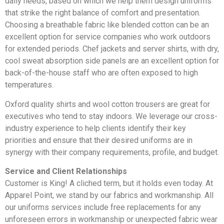
daily needs, based on which we help them design uniforms
that strike the right balance of comfort and presentation.
Choosing a breathable fabric like blended cotton can be an
excellent option for service companies who work outdoors
for extended periods. Chef jackets and server shirts, with dry,
cool sweat absorption side panels are an excellent option for
back-of-the-house staff who are often exposed to high
temperatures.
Oxford quality shirts and wool cotton trousers are great for
executives who tend to stay indoors. We leverage our cross-
industry experience to help clients identify their key
priorities and ensure that their desired uniforms are in
synergy with their company requirements, profile, and budget.
Service and Client Relationships
Customer is King! A cliched term, but it holds even today. At
Apparel Point, we stand by our fabrics and workmanship. All
our uniforms services include free replacements for any
unforeseen errors in workmanship or unexpected fabric wear