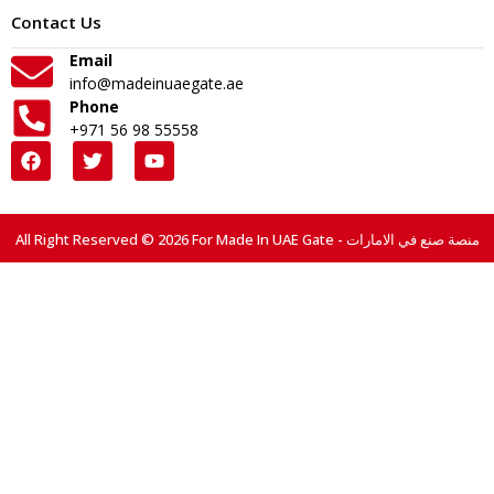
Contact Us
Email
info@madeinuaegate.ae
Phone
+971 56 98 55558
All Right Reserved © 2026 For Made In UAE Gate - منصة صنع في الامارات