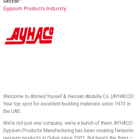
Sector
:
Gypsum Products Industry
Welcome to Ahmed Yousef & Hassan Abdulla Co. (AYHACO)!
Your top spot for excellent building materials since 1973 in
the UAE.
We’re not just one company; we’re a bunch of them. AYHACO
Gypsum Products Manufacturing has been creating fantastic
gypsum products in Dubai since 2001. But here’s the thing –