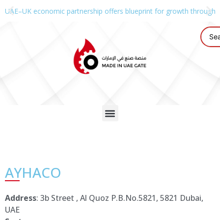
UAE–UK economic partnership offers blueprint for growth through g
AYHACO
Address
: 3b Street , Al Quoz P.B.No.5821, 5821 Dubai,
UAE