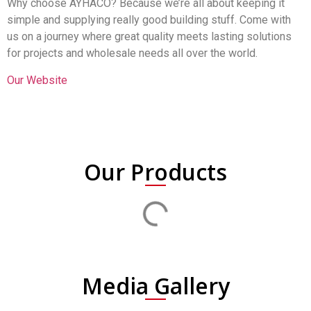
Why choose AYHACO? Because we’re all about keeping it
simple and supplying really good building stuff. Come with
us on a journey where great quality meets lasting solutions
for projects and wholesale needs all over the world.
Our Website
Our Products
Media Gallery