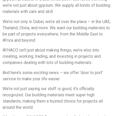
we’re not just about gypsum. We supply all kinds of building
materials with care and skill.
We’re not only in Dubai; we’re all over the place – in the UAE,
Thailand, China, and more. We want our building materials to
be part of projects everywhere, from the Middle East to
Africa and beyond.
AYHACO isn’t just about making things; we’re also into
creating, working, trading, and investing in projects and
companies dealing with lots of building materials.
And here’s some exciting news – we offer ‘door to port’
service to make your life easier.
We’re not just saying our stuff is good; it’s officially
recognized. Our building materials meet super high
standards, making them a trusted choice for projects all
around the world.