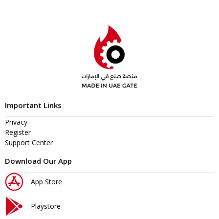
Important Links
Privacy
Register
Support Center
Download Our App
App Store
Playstore