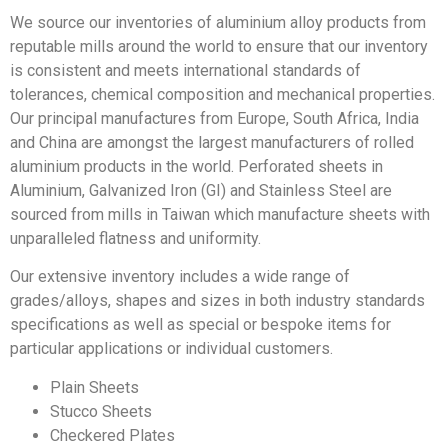
We source our inventories of aluminium alloy products from
reputable mills around the world to ensure that our inventory
is consistent and meets international standards of
tolerances, chemical composition and mechanical properties.
Our principal manufactures from Europe, South Africa, India
and China are amongst the largest manufacturers of rolled
aluminium products in the world. Perforated sheets in
Aluminium, Galvanized Iron (GI) and Stainless Steel are
sourced from mills in Taiwan which manufacture sheets with
unparalleled flatness and uniformity.
Our extensive inventory includes a wide range of
grades/alloys, shapes and sizes in both industry standards
specifications as well as special or bespoke items for
particular applications or individual customers.
Plain Sheets
Stucco Sheets
Checkered Plates