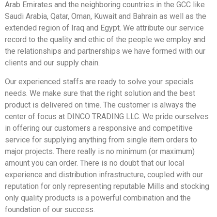
Arab Emirates and the neighboring countries in the GCC like
Saudi Arabia, Qatar, Oman, Kuwait and Bahrain as well as the
extended region of Iraq and Egypt. We attribute our service
record to the quality and ethic of the people we employ and
the relationships and partnerships we have formed with our
clients and our supply chain.
Our experienced staffs are ready to solve your specials
needs. We make sure that the right solution and the best
product is delivered on time. The customer is always the
center of focus at DINCO TRADING LLC. We pride ourselves
in offering our customers a responsive and competitive
service for supplying anything from single item orders to
major projects. There really is no minimum (or maximum)
amount you can order. There is no doubt that our local
experience and distribution infrastructure, coupled with our
reputation for only representing reputable Mills and stocking
only quality products is a powerful combination and the
foundation of our success.