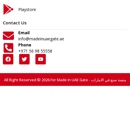
Playstore
Contact Us
Email
info@madeinuaegate.ae
Phone
+971 56 98 55558
All Right Reserved © 2026 For Made In UAE Gate - منصة صنع في الامارات