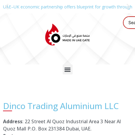
UAE–UK economic partnership offers blueprint for growth through g
Dinco Trading Aluminium LLC
Address
: 22 Street Al Quoz Industrial Area 3 Near Al
Quoz Mall P.O. Box 231384 Dubai, UAE.