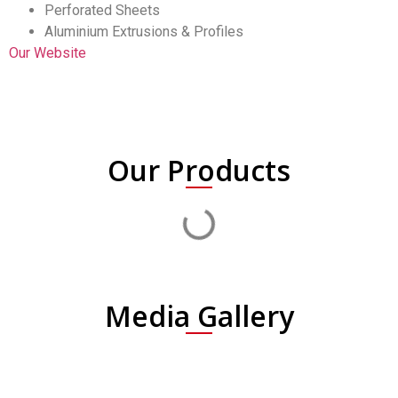
Perforated Sheets
Aluminium Extrusions & Profiles
Our Website
Our Products
Media Gallery