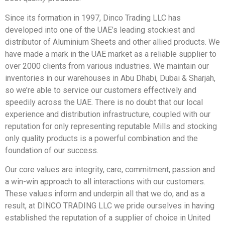
Since its formation in 1997, Dinco Trading LLC has
developed into one of the UAE’s leading stockiest and
distributor of Aluminium Sheets and other allied products. We
have made a mark in the UAE market as a reliable supplier to
over 2000 clients from various industries. We maintain our
inventories in our warehouses in Abu Dhabi, Dubai & Sharjah,
so we’re able to service our customers effectively and
speedily across the UAE. There is no doubt that our local
experience and distribution infrastructure, coupled with our
reputation for only representing reputable Mills and stocking
only quality products is a powerful combination and the
foundation of our success.
Our core values are integrity, care, commitment, passion and
a win-win approach to all interactions with our customers.
These values inform and underpin all that we do, and as a
result, at DINCO TRADING LLC we pride ourselves in having
established the reputation of a supplier of choice in United