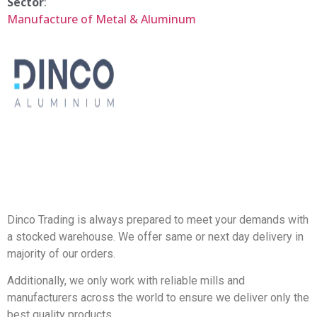
Sector
:
Manufacture of Metal & Aluminum
Dinco Trading is always prepared to meet your demands with
a stocked warehouse. We offer same or next day delivery in
majority of our orders.
Additionally, we only work with reliable mills and
manufacturers across the world to ensure we deliver only the
best quality products.