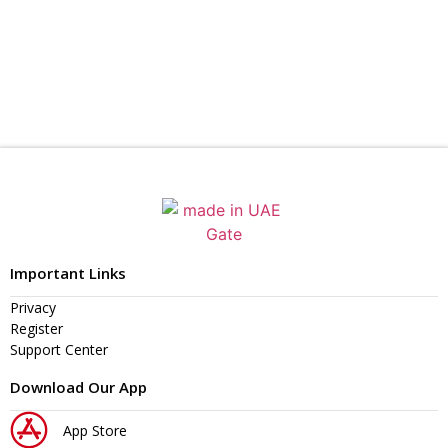
Important Links
Privacy
Register
Support Center
Download Our App
App Store