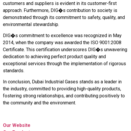
customers and suppliers is evident in its customer-first
approach. Furthermore, DIG�s contribution to society is
demonstrated through its commitment to safety, quality, and
environmental stewardship.
DIG�s commitment to excellence was recognized in May
2014, when the company was awarded the ISO 9001:2008
Certificate. This certification underscores DIG�s unwavering
dedication to achieving perfect product quality and
exceptional services through the implementation of rigorous
standards.
In conclusion, Dubai Industrial Gases stands as a leader in
the industry, committed to providing high-quality products,
fostering strong relationships, and contributing positively to
the community and the environment.
Our Website