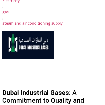
Electricity
,
gas
,
steam and air conditioning supply
Dubai Industrial Gases
: A
Commitment to Quality and