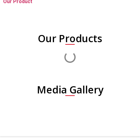
Our Product
Our Products
Media Gallery