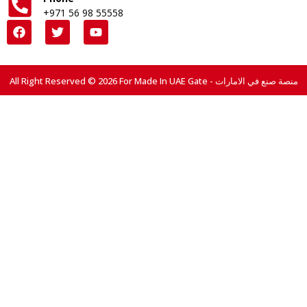
+971 56 98 55558
All Right Reserved © 2026 For Made In UAE Gate - منصة صنع في الامارات