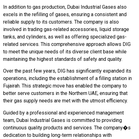
In addition to gas production, Dubai Industrial Gases also
excels in the refilling of gases, ensuring a consistent and
reliable supply to its customers. The company is also
involved in trading gas-related accessories, liquid storage
tanks, and cylinders, as well as offering specialized gas-
related services. This comprehensive approach allows DIG
to meet the unique needs of its diverse client base while
maintaining the highest standards of safety and quality.
Over the past few years, DIG has significantly expanded its
operations, including the establishment of a filling station in
Fujairah. This strategic move has enabled the company to
better serve customers in the Northern UAE, ensuring that
their gas supply needs are met with the utmost efficiency.
Guided by a professional and experienced management
team, Dubai Industrial Gases is committed to providing
continuous quality products and services. The company�s
dedication to building long-term relationships with