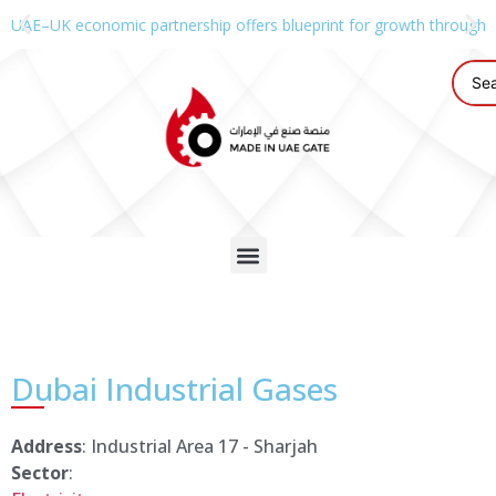
UAE–UK economic partnership offers blueprint for growth through g
Dubai Industrial Gases
Address
: Industrial Area 17 - Sharjah
Sector
: