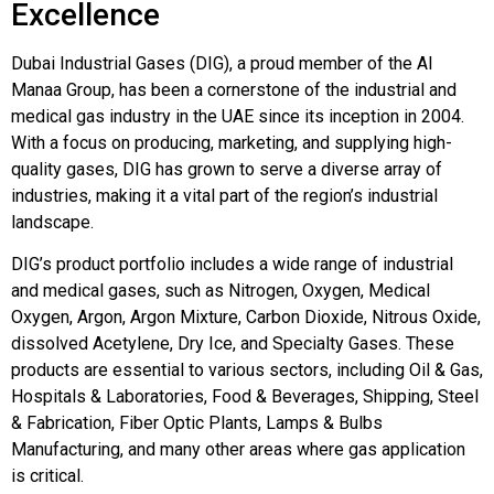
Excellence
Dubai Industrial Gases (DIG), a proud member of the Al
Manaa Group, has been a cornerstone of the industrial and
medical gas industry in the UAE since its inception in 2004.
With a focus on producing, marketing, and supplying high-
quality gases, DIG has grown to serve a diverse array of
industries, making it a vital part of the region’s industrial
landscape.
DIG’s product portfolio includes a wide range of industrial
and medical gases, such as Nitrogen, Oxygen, Medical
Oxygen, Argon, Argon Mixture, Carbon Dioxide, Nitrous Oxide,
dissolved Acetylene, Dry Ice, and Specialty Gases. These
products are essential to various sectors, including Oil & Gas,
Hospitals & Laboratories, Food & Beverages, Shipping, Steel
& Fabrication, Fiber Optic Plants, Lamps & Bulbs
Manufacturing, and many other areas where gas application
is critical.