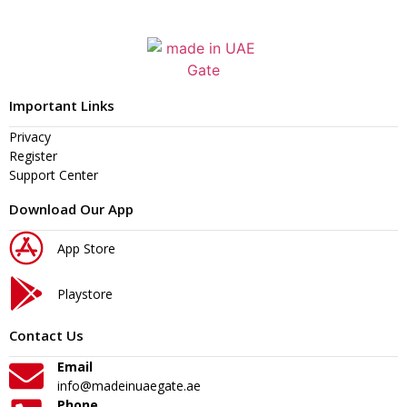
Important Links
Privacy
Register
Support Center
Download Our App
App Store
Playstore
Contact Us
Email
info@madeinuaegate.ae
Phone