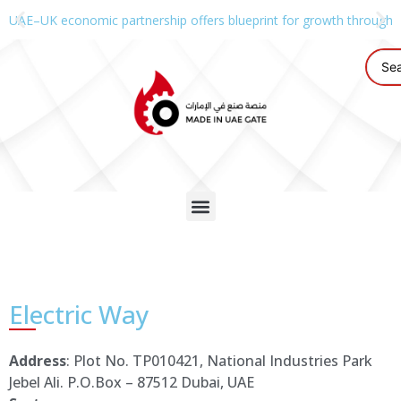
UAE–UK economic partnership offers blueprint for growth through g
Electric Way
Address
: Plot No. TP010421, National Industries Park
Jebel Ali. P.O.Box – 87512 Dubai, UAE