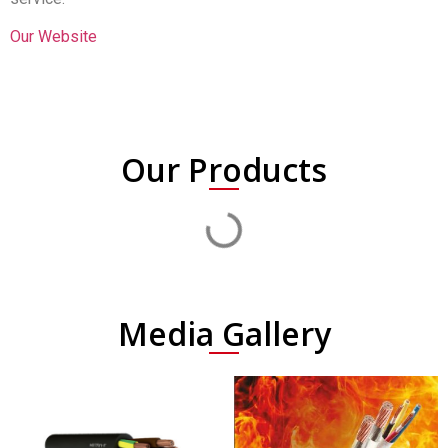
Our Website
Our Products
Media Gallery