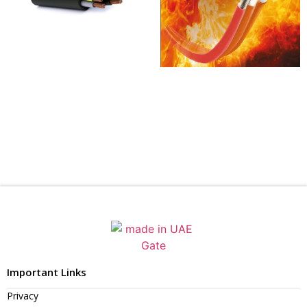
Important Links
Privacy