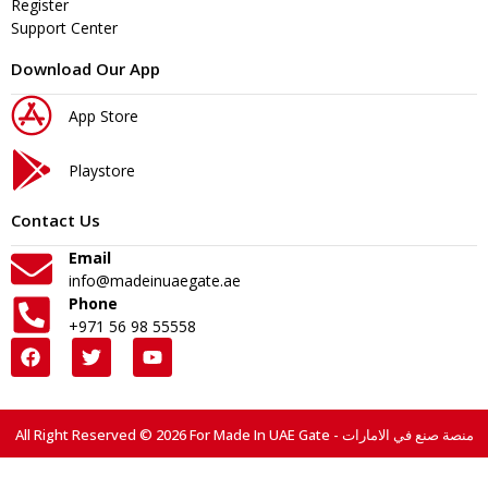
Register
Support Center
Download Our App
App Store
Playstore
Contact Us
Email
info@madeinuaegate.ae
Phone
+971 56 98 55558
All Right Reserved © 2026 For Made In UAE Gate - منصة صنع في الامارات