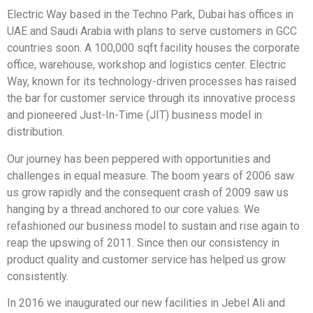
Electric Way based in the Techno Park, Dubai has offices in
UAE and Saudi Arabia with plans to serve customers in GCC
countries soon. A 100,000 sqft facility houses the corporate
office, warehouse, workshop and logistics center. Electric
Way, known for its technology-driven processes has raised
the bar for customer service through its innovative process
and pioneered Just-In-Time (JIT) business model in
distribution.
Our journey has been peppered with opportunities and
challenges in equal measure. The boom years of 2006 saw
us grow rapidly and the consequent crash of 2009 saw us
hanging by a thread anchored to our core values. We
refashioned our business model to sustain and rise again to
reap the upswing of 2011. Since then our consistency in
product quality and customer service has helped us grow
consistently.
In 2016 we inaugurated our new facilities in Jebel Ali and