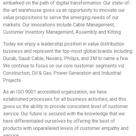
embarked on the path of digital transformation. Our state-of-
the-art warehouse gives us an opportunity to innovate our
value propositions to serve the emerging needs of our
markets. Our innovations include Cable Management,
Customer Inventory Management, Assembly and Kitting.
Today we enjoy a leadership position in value distribution
business and represent the top-most global brands including
Ducab, Saudi Cable, Nexans, Philips, and 3M to name a few.
We continue to focus on our core customer segments viz.
Construction, Oil & Gas, Power Generation and Industrial
Projects.
As an ISO 9001 accredited organization, we have
established processes for all business activities, and this
gives us the ability to provide consistent level of customer
service. Our future is secured with the knowledge that we
have differentiated ourselves by offering the best of
products with unparalleled levels of customer empathy and
service.