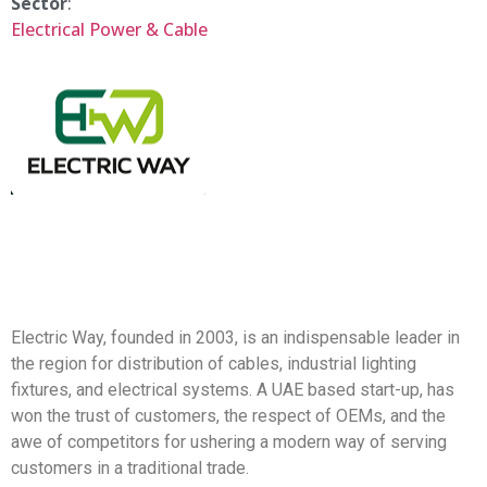
Sector
:
Electrical Power & Cable
Electric Way, founded in 2003, is an indispensable leader in
the region for distribution of cables, industrial lighting
fixtures, and electrical systems. A UAE based start-up, has
won the trust of customers, the respect of OEMs, and the
awe of competitors for ushering a modern way of serving
customers in a traditional trade.