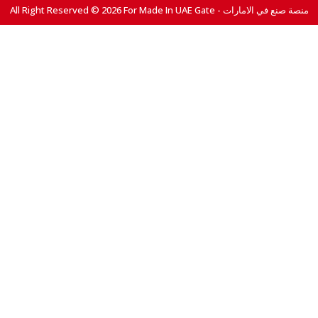
All Right Reserved © 2026 For Made In UAE Gate - منصة صنع في الامارات