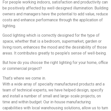
For people working indoors, satisfaction and productivity can
be positively affected by well-designed illumination. Building
owners and managers have the potential to add value, reduce
costs and enhance performance through the application of
lighting.
Good lighting which is correctly designed for the type of
space, whether that is a bedroom, supermarket, garden or
living room, enhances the mood and the desirability of those
areas. It contributes greatly to people’s sense of well-being.
But how do you choose the right lighting for your home, office
or commercial project?
That’s where we come in.
With a wide array of specialty manufactured products and a
team of technical experts, we have helped design, specify
and install a number of small and large-scale projects, on
time and within budget. Our in-house manufacturing
capabilities with local warehousing solutions, allow us to turn