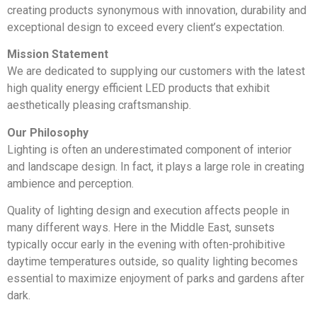
creating products synonymous with innovation, durability and
exceptional design to exceed every client’s expectation.
Mission Statement
We are dedicated to supplying our customers with the latest
high quality energy efficient LED products that exhibit
aesthetically pleasing craftsmanship.
Our Philosophy
Lighting is often an underestimated component of interior
and landscape design. In fact, it plays a large role in creating
ambience and perception.
Quality of lighting design and execution affects people in
many different ways. Here in the Middle East, sunsets
typically occur early in the evening with often-prohibitive
daytime temperatures outside, so quality lighting becomes
essential to maximize enjoyment of parks and gardens after
dark.