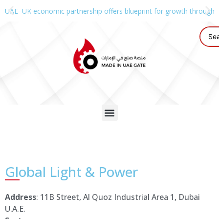
UAE–UK economic partnership offers blueprint for growth through g
Global Light & Power
Address
: 11B Street, Al Quoz Industrial Area 1, Dubai
U.A.E.