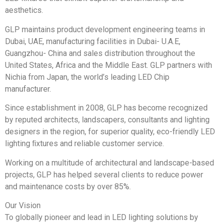
aesthetics.
GLP maintains product development engineering teams in
Dubai, UAE, manufacturing facilities in Dubai- U.A.E,
Guangzhou- China and sales distribution throughout the
United States, Africa and the Middle East. GLP partners with
Nichia from Japan, the world’s leading LED Chip
manufacturer.
Since establishment in 2008, GLP has become recognized
by reputed architects, landscapers, consultants and lighting
designers in the region, for superior quality, eco-friendly LED
lighting ﬁxtures and reliable customer service.
Working on a multitude of architectural and landscape-based
projects, GLP has helped several clients to reduce power
and maintenance costs by over 85%.
Our Vision
To globally pioneer and lead in LED lighting solutions by