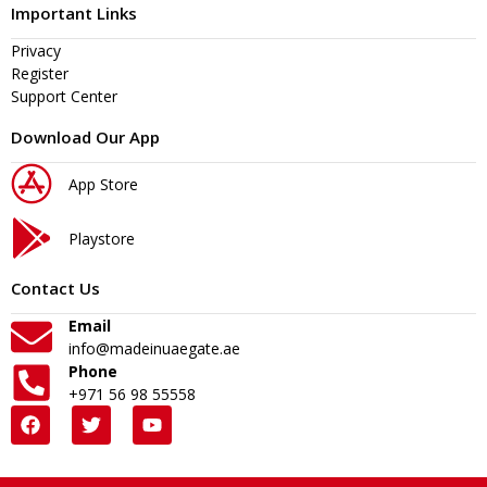
Important Links
Privacy
Register
Support Center
Download Our App
App Store
Playstore
Contact Us
Email
info@madeinuaegate.ae
Phone
+971 56 98 55558