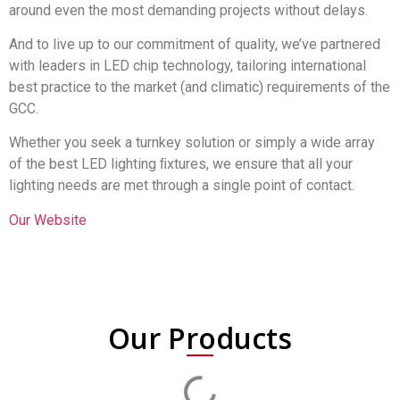
around even the most demanding projects without delays.
And to live up to our commitment of quality, we’ve partnered
with leaders in LED chip technology, tailoring international
best practice to the market (and climatic) requirements of the
GCC.
Whether you seek a turnkey solution or simply a wide array
of the best LED lighting ﬁxtures, we ensure that all your
lighting needs are met through a single point of contact.
Our Website
Our Products