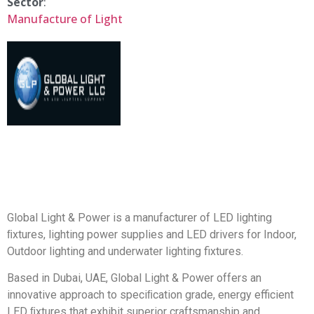
Sector
:
Manufacture of Light
Global Light & Power is a manufacturer of LED lighting
ﬁxtures, lighting power supplies and LED drivers for Indoor,
Outdoor lighting and underwater lighting fixtures.
Based in Dubai, UAE, Global Light & Power offers an
innovative approach to speciﬁcation grade, energy efficient
LED ﬁxtures that exhibit superior craftsmanship and