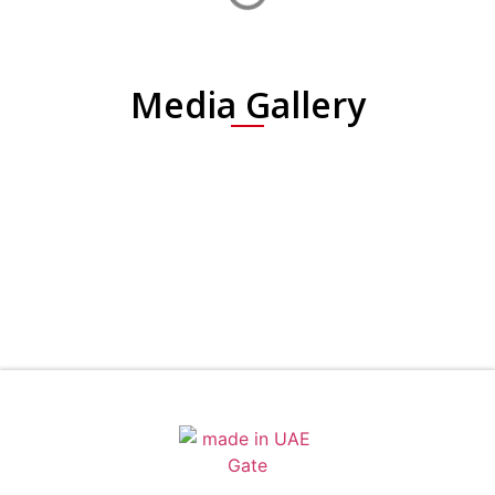
Media Gallery