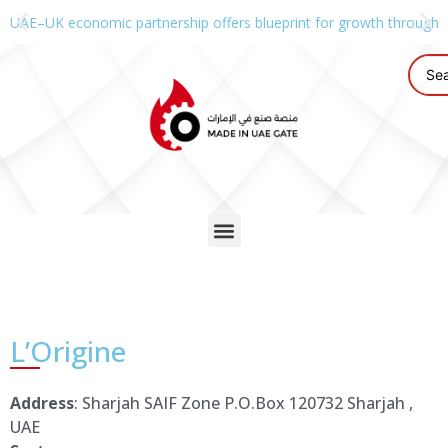
UAE–UK economic partnership offers blueprint for growth through g
L’Origine
Address
: Sharjah SAIF Zone P.O.Box 120732 Sharjah ,
UAE