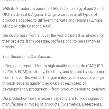
With its 8 factories based in UAE, Lebanon, Egypt and Saudi,
UK,Italy ,Brazil & Algeria. L’Origine can cover all types of
products adapted to different markets and regions (Europe,
Africa, Middle East and Asia).
Our customers from all over the world trusted us already for
their projects from prestige, professional to mass market
brands.
Your Success is Our Success
L’Origine is reputed for its high quality standards (GMP, ISO
22716 & EQM), reliability, flexibility, and trusted by customers
from all over the world. This guarantee your products will go
through several quality check-ups at each step of
development & production – from product design to delivery.
Our production lines & mixers capacity are fully designed to
manufacture all types of products (Cosmetics, Detergents,