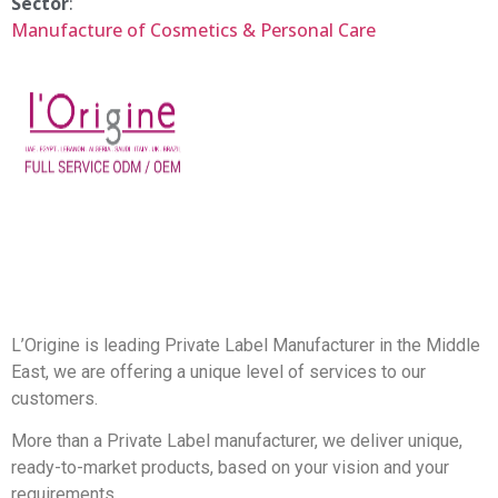
Sector
:
Manufacture of Cosmetics & Personal Care
L’Origine is leading Private Label Manufacturer in the Middle
East, we are offering a unique level of services to our
customers.
More than a Private Label manufacturer, we deliver unique,
ready-to-market products, based on your vision and your
requirements.