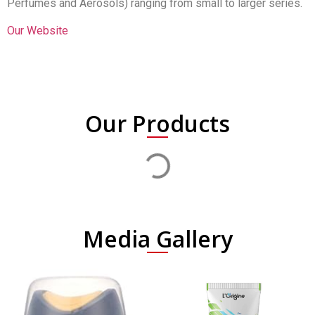
Perfumes and Aerosols) ranging from small to larger series.
Our Website
Our Products
Media Gallery