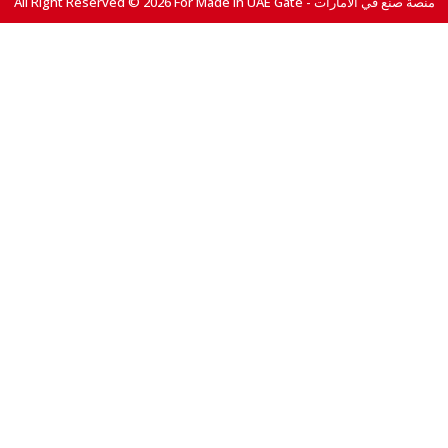
All Right Reserved © 2026 For Made In UAE Gate - منصة صنع في الامارات