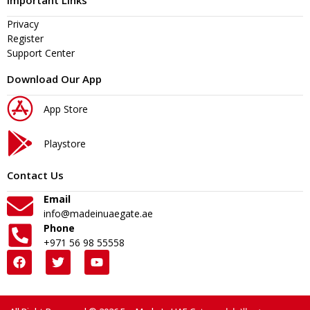
Important Links
Privacy
Register
Support Center
Download Our App
App Store
Playstore
Contact Us
Email
info@madeinuaegate.ae
Phone
+971 56 98 55558