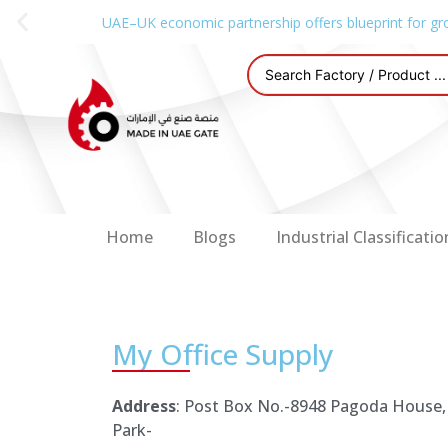
UAE–UK economic partnership offers blueprint for gr
Home
Blogs
Industrial Classificatio
My Office Supply
Address
: Post Box No.-8948 Pagoda House,
Park-