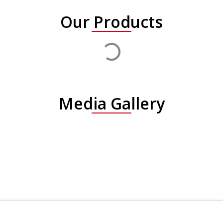
Our Products
Media Gallery