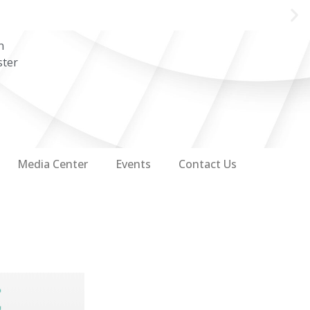
n
ster
Media Center
Events
Contact Us