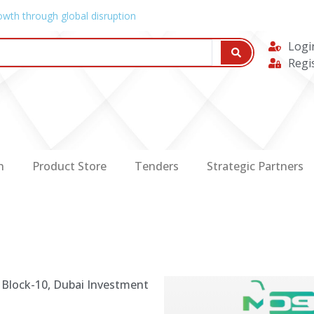
owth through global disruption
Logi
Regi
n
Product Store
Tenders
Strategic Partners
 Block-10, Dubai Investment