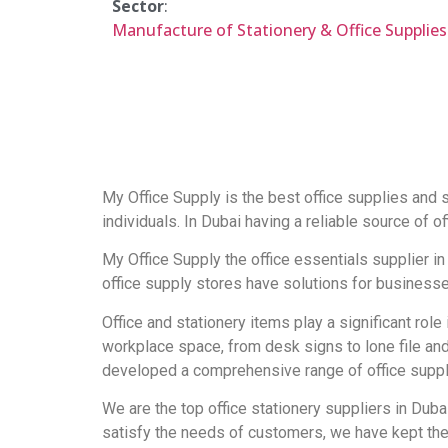
Sector
:
Manufacture of Stationery & Office Supplies
My Office Supply is the best office supplies and s
individuals. In Dubai having a reliable source of of
My Office Supply the office essentials supplier in 
office supply stores have solutions for businesses
Office and stationery items play a significant role
workplace space, from desk signs to lone file and
developed a comprehensive range of office supplie
We are the top office stationery suppliers in Duba
satisfy the needs of customers, we have kept the 