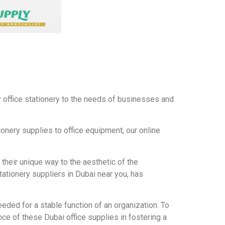
ty office stationery to the needs of businesses and
tionery supplies to office equipment, our online
n their unique way to the aesthetic of the
ationery suppliers in Dubai near you, has
eeded for a stable function of an organization. To
ce of these Dubai office supplies in fostering a