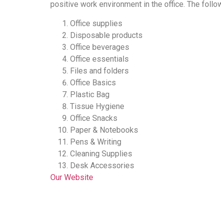
positive work environment in the office. The follo
Office supplies
Disposable products
Office beverages
Office essentials
Files and folders
Office Basics
Plastic Bag
Tissue Hygiene
Office Snacks
Paper & Notebooks
Pens & Writing
Cleaning Supplies
Desk Accessories
Our Website