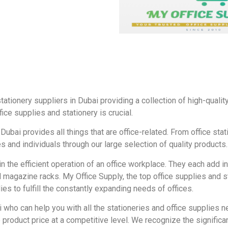
tationery suppliers in Dubai providing a collection of high-quali
fice supplies and stationery is crucial.
Dubai provides all things that are office-related. From office sta
 and individuals through our large selection of quality products.
 in the efficient operation of an office workplace. They each add i
 magazine racks. My Office Supply, the top office supplies and st
s to fulfill the constantly expanding needs of offices.
i who can help you with all the stationeries and office supplies n
product price at a competitive level. We recognize the significan