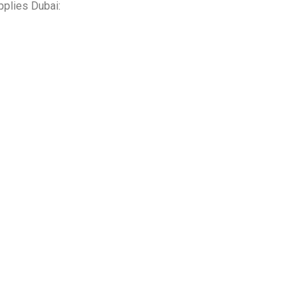
pplies Dubai: