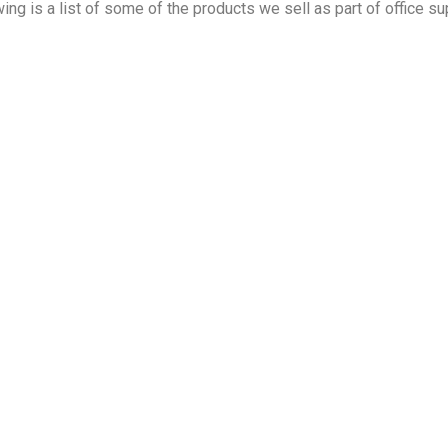
wing is a list of some of the products we sell as part of office su