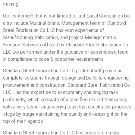
training.
Our customer’s list is not limited to just Local Companies but
also include Multinationals. Management team of Standard
Steel Fabrication Co LLC has vast experience of
Manufacturing, Fabrication, and project Management &
Erection. Services offered by Standard Steel Fabrication Co
LLC are performed under the guidance of experienced team
in compliance to code & costumer requirements.
Standard Steel Fabrication Co LLC prides itself providing
complete solutions through design and build, to engineering
procurement and construction. Standard Steel Fabrication Co
LLC. Has the expertise to execute any challenging task
profoundly, which consists of a qualified skilled team along
with a very senior engineering team that checks the progress
stage by stage maintaining the quality and keeping it on the
top of their agenda.
Standard Steel Fabrication Co LLC has completed many