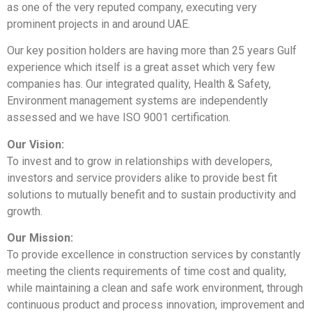
as one of the very reputed company, executing very
prominent projects in and around UAE.
Our key position holders are having more than 25 years Gulf
experience which itself is a great asset which very few
companies has. Our integrated quality, Health & Safety,
Environment management systems are independently
assessed and we have ISO 9001 certification.
Our Vision:
To invest and to grow in relationships with developers,
investors and service providers alike to provide best fit
solutions to mutually benefit and to sustain productivity and
growth.
Our Mission:
To provide excellence in construction services by constantly
meeting the clients requirements of time cost and quality,
while maintaining a clean and safe work environment, through
continuous product and process innovation, improvement and