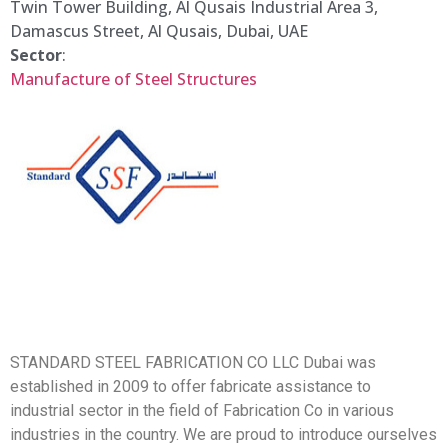
Twin Tower Building, Al Qusais Industrial Area 3,
Damascus Street, Al Qusais, Dubai, UAE
Sector
:
Manufacture of Steel Structures
STANDARD STEEL FABRICATION CO LLC Dubai was
established in 2009 to offer fabricate assistance to
industrial sector in the field of Fabrication Co in various
industries in the country. We are proud to introduce ourselves