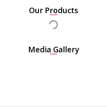
Our Products
Media Gallery