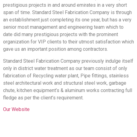
prestigious projects in and around emirates in a very short
span of time. Standard Steel Fabrication Company is through
an establishment just completing its one year, but has a very
senior most management and engineering team which to
date did many prestigious projects with the prominent
organization for VIP clients to their utmost satisfaction which
gave us an important position among contractors.
Standard Steel Fabrication Company previously indulge itself
only in district water treatment as our team consist of only
fabrication of Recycling water plant, Pipe fittings, stainless
steel architectural work and structural steel work, garbage
chute, kitchen equipment’s & aluminum works contracting full
fledge as per the client’s requirement.
Our Website