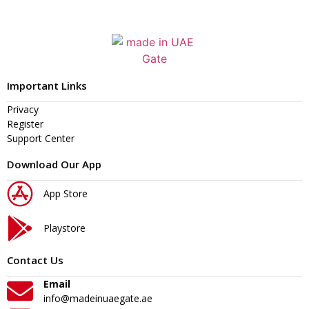
Important Links
Privacy
Register
Support Center
Download Our App
App Store
Playstore
Contact Us
Email
info@madeinuaegate.ae