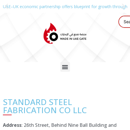
UAE–UK economic partnership offers blueprint for growth through g
STANDARD STEEL
FABRICATION CO LLC
Address
: 26th Street, Behind Nine Ball Building and