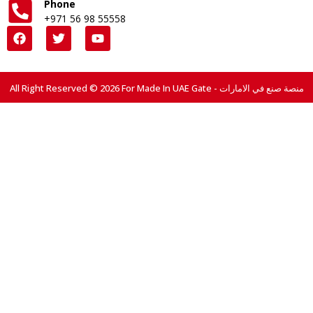
Phone
+971 56 98 55558
All Right Reserved © 2026 For Made In UAE Gate - منصة صنع في الامارات