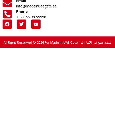
Email
info@madeinuaegate.ae
Phone
+971 56 98 55558
All Right Reserved © 2026 For Made In UAE Gate - منصة صنع في الامارات