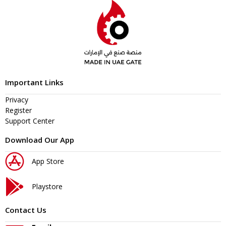
Important Links
Privacy
Register
Support Center
Download Our App
App Store
Playstore
Contact Us