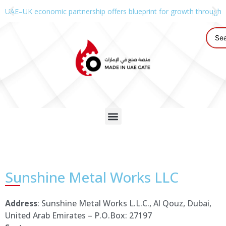
UAE–UK economic partnership offers blueprint for growth through g
Sunshine Metal Works LLC
Address
: Sunshine Metal Works L.L.C., Al Qouz, Dubai,
United Arab Emirates – P.O.Box: 27197