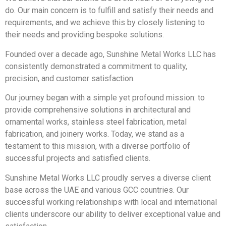
do. Our main concern is to fulfill and satisfy their needs and
requirements, and we achieve this by closely listening to
their needs and providing bespoke solutions.
Founded over a decade ago, Sunshine Metal Works LLC has
consistently demonstrated a commitment to quality,
precision, and customer satisfaction.
Our journey began with a simple yet profound mission: to
provide comprehensive solutions in architectural and
ornamental works, stainless steel fabrication, metal
fabrication, and joinery works. Today, we stand as a
testament to this mission, with a diverse portfolio of
successful projects and satisfied clients.
Sunshine Metal Works LLC proudly serves a diverse client
base across the UAE and various GCC countries. Our
successful working relationships with local and international
clients underscore our ability to deliver exceptional value and