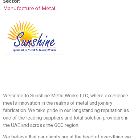
Sector
:
Manufacture of Metal
Welcome to Sunshine Metal Works LLC, where excellence
meets innovation in the realms of metal and joinery
fabrication. We take pride in our longstanding reputation as
one of the leading suppliers and total solution providers in
the UAE and across the GCC region.
We believe that our clients are at the heart of everything we