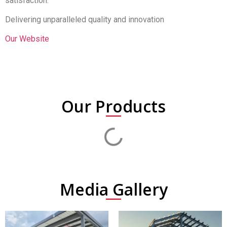
satisfaction.
Delivering unparalleled quality and innovation
Our Website
Our Products
Media Gallery