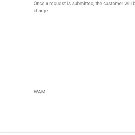
Once a request is submitted, the customer will b
charge.
WAM