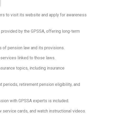
rs to visit its website and apply for awareness
s provided by the GPSSA, offering long-term
 of pension law and its provisions.
services linked to those laws.
surance topics, including insurance
periods, retirement pension eligibility, and
ssion with GPSSA experts is included.
ervice cards, and watch instructional videos.