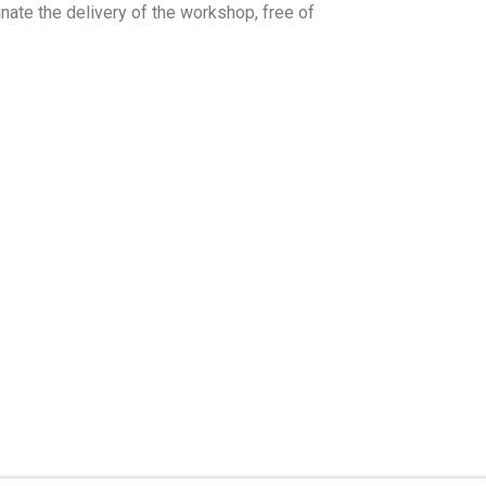
nate the delivery of the workshop, free of