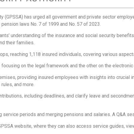
ty (GPSSA) has urged all government and private sector employe
l pension laws No. 7 of 1999 and No. 57 of 2023.
ants’ understanding of the insurance and social security benefit
d their families.
, reaching 1,118 insured individuals, covering various aspects
ocusing on the legal framework and the other on the electronic 
mises, providing insured employees with insights into crucial in
 rules, and more.
ibutions, including deadlines, and clarify leave and secondment 
ng service periods and merging pensions and salaries. A Q&A se
SSA website, where they can also access service guides, view s