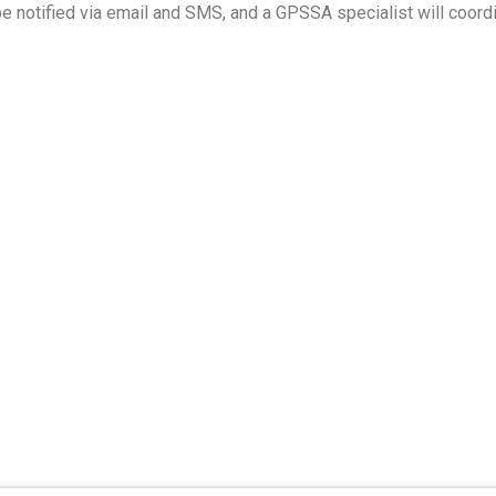
e notified via email and SMS, and a GPSSA specialist will coordi