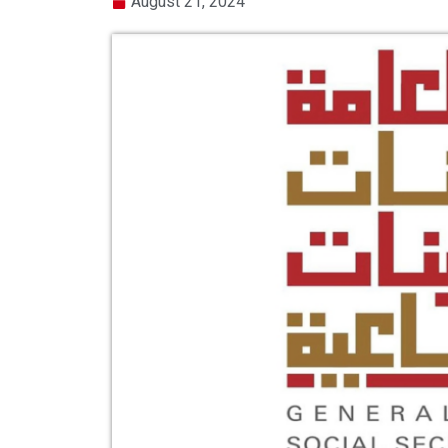
August 21, 2024