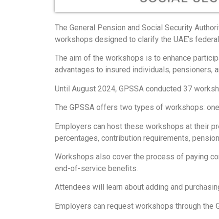
The General Pension and Social Security Authori
workshops designed to clarify the UAE’s federa
The aim of the workshops is to enhance particip
advantages to insured individuals, pensioners, an
Until August 2024, GPSSA conducted 37 workshops
The GPSSA offers two types of workshops: one f
Employers can host these workshops at their pre
percentages, contribution requirements, pension
Workshops also cover the process of paying contr
end-of-service benefits.
Attendees will learn about adding and purchasi
Employers can request workshops through the GP