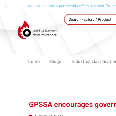
UAE–UK economic partnership offers blueprint for gr
Home
Blogs
Industrial Classificatio
GPSSA encourages governm