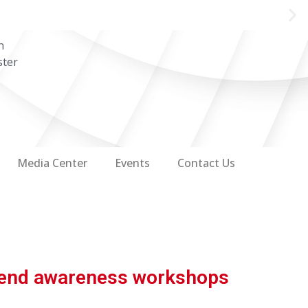
n
ster
Media Center
Events
Contact Us
ttend awareness workshops