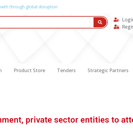
owth through global disruption
Logi
Regi
n
Product Store
Tenders
Strategic Partners
ent, private sector entities to a