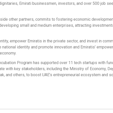
dignitaries, Emirati businessmen, investors, and over 500 job 
ngside other partners, commits to fostering economic developmen
developing small and medium enterprises, attracting investment
entity, empower Emiratis in the private sector, and invest in com
e national identity and promote innovation and Emiratis’ empower
e economy.
ncubation Program has supported over 11 tech startups with fund
orate with key stakeholders, including the Ministry of Economy,
elak, and others, to boost UAE’s entrepreneurial ecosystem and sol