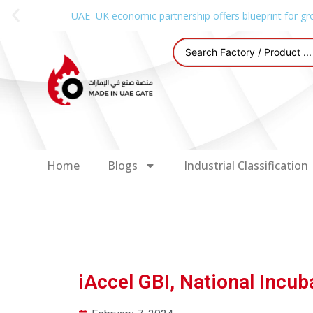
UAE–UK economic partnership offers blueprint for gr
Home
Blogs
Industrial Classification
iAccel GBI, National Incu