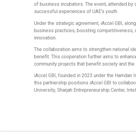
of business incubators. The event, attended by 
successful experiences of UAE’s youth.
Under the strategic agreement, iAccel GBI, alo
business practices, boosting competitiveness, 
innovation.
The collaboration aims to strengthen national id
benefit. This cooperation further aims to enhanc
community projects that benefit society and th
iAccel GBI, founded in 2023 under the Hamdan I
this partnership positions iAccel GBI to collab
University, Sharjah Entrepreneurship Center, Int