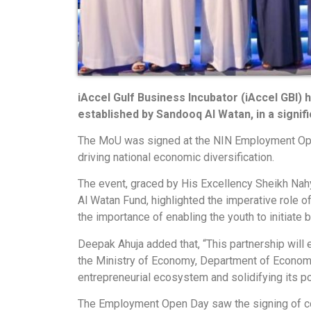
iAccel Gulf Business Incubator (iAccel GBI)
established by Sandooq Al Watan, in a signi
The MoU was signed at the NIN Employment Ope
driving national economic diversification.
The event, graced by His Excellency Sheikh Nahy
Al Watan Fund, highlighted the imperative role 
the importance of enabling the youth to initiate
Deepak Ahuja added that, “This partnership wil
the Ministry of Economy, Department of Economic
entrepreneurial ecosystem and solidifying its po
The Employment Open Day saw the signing of col