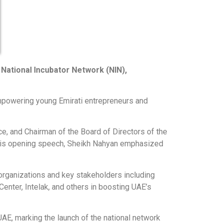
National Incubator Network (NIN),
powering young Emirati entrepreneurs and
e, and Chairman of the Board of Directors of the
In his opening speech, Sheikh Nahyan emphasized
organizations and key stakeholders including
nter, Intelak, and others in boosting UAE’s
E, marking the launch of the national network