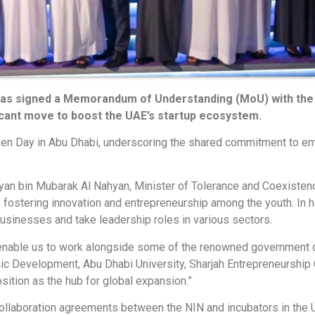
 has signed a Memorandum of Understanding (MoU) with the 
ficant move to boost the UAE’s startup ecosystem.
n Day in Abu Dhabi, underscoring the shared commitment to em
an bin Mubarak Al Nahyan, Minister of Tolerance and Coexistenc
of fostering innovation and entrepreneurship among the youth. 
 businesses and take leadership roles in various sectors.
l enable us to work alongside some of the renowned government 
 Development, Abu Dhabi University, Sharjah Entrepreneurship Ce
sition as the hub for global expansion.”
laboration agreements between the NIN and incubators in the UA