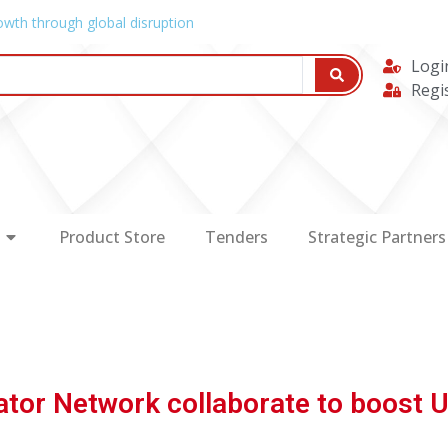
owth through global disruption
Logi
Regi
Product Store
Tenders
Strategic Partners
bator Network collaborate to boost