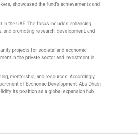
seekers, showcased the fund’s achievements and
t in the UAE. The focus includes enhancing
s, and promoting research, development, and
munity projects for societal and economic
ment in the private sector and investment in
ing, mentorship, and resources. Accordingly,
 Department of Economic Development, Abu Dhabi
idify its position as a global expansion hub.