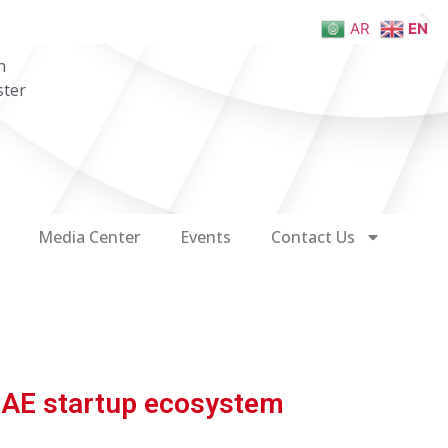
AR
EN
n
ster
Media Center
Events
Contact Us
 UAE startup ecosystem