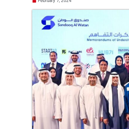
February 7, 2024