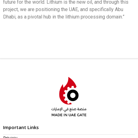
future for the world. Lithium is the new oil, and through this
project, we are positioning the UAE, and specifically Abu
Dhabi, as a pivotal hub in the lithium processing domain.”
Important Links
Privacy