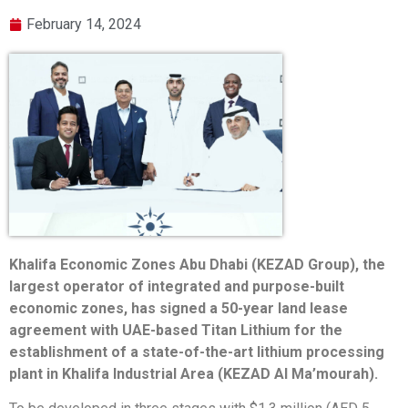
February 14, 2024
Khalifa Economic Zones Abu Dhabi (KEZAD Group), the
largest operator of integrated and purpose-built
economic zones, has signed a 50-year land lease
agreement with UAE-based Titan Lithium for the
establishment of a state-of-the-art lithium processing
plant in Khalifa Industrial Area (KEZAD Al Ma’mourah).