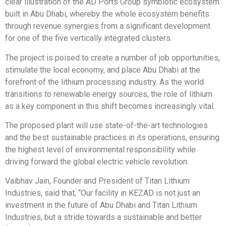
clear illustration of the AD Ports Group symbiotic ecosystem
built in Abu Dhabi, whereby the whole ecosystem benefits
through revenue synergies from a significant development
for one of the five vertically integrated clusters.
The project is poised to create a number of job opportunities,
stimulate the local economy, and place Abu Dhabi at the
forefront of the lithium processing industry. As the world
transitions to renewable energy sources, the role of lithium
as a key component in this shift becomes increasingly vital.
The proposed plant will use state-of-the-art technologies
and the best sustainable practices in its operations, ensuring
the highest level of environmental responsibility while
driving forward the global electric vehicle revolution.
Vaibhav Jain, Founder and President of Titan Lithium
Industries, said that, “Our facility in KEZAD is not just an
investment in the future of Abu Dhabi and Titan Lithium
Industries, but a stride towards a sustainable and better