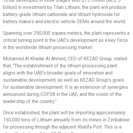
To be developed in three stages with $1.3 million (AED 5
billion) in investment by Titan Lithium, the plant will produce
battery-grade lithium carbonate and lithium hydroxide for
battery makers and electric vehicle OEMs around the world.
Spanning over 290,000 square meters, the plant represents a
critical turning point in the UAE’s development as a key force
in the worldwide lithium processing market.
Mohamed Al Khadar Al Ahmed, CEO of KEZAD Group, stated
that, “The establishment of the lithium processing plant
aligns with the UAE’s broader goals of innovation and
sustainable development, as well as KEZAD Group’s goals
for sustainable development. It is an extension of synergies
announced during COP28 in the UAE, and the vision of the
leadership of the country.”
Once established, the plant will be importing approximately
150,000 tons of Lithium annually from its mines in Zimbabwe
for processing through the adjacent Khalifa Port. This is a