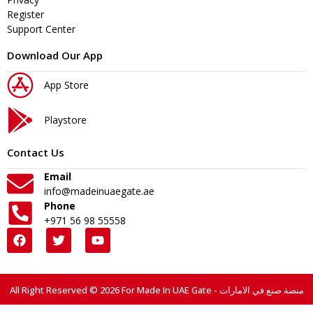
Register
Support Center
Download Our App
App Store
Playstore
Contact Us
Email
info@madeinuaegate.ae
Phone
+971 56 98 55558
All Right Reserved © 2026 For Made In UAE Gate - منصة صنع في الامارات