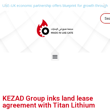
UAE–UK economic partnership offers blueprint for growth through g
KEZAD Group inks land lease
agreement with Titan Lithium