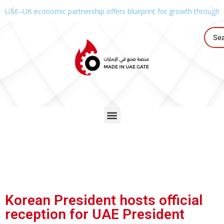
UAE–UK economic partnership offers blueprint for growth through g
Korean President hosts official
reception for UAE President