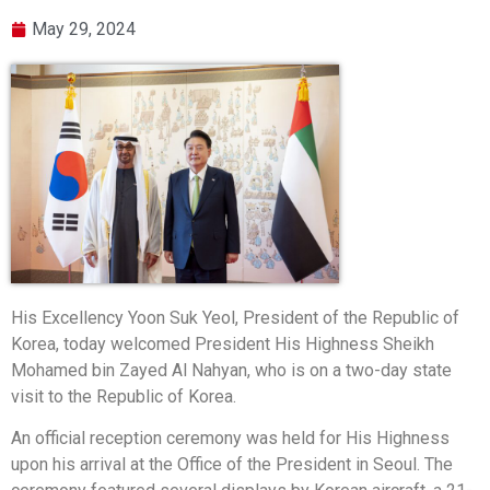
May 29, 2024
His Excellency Yoon Suk Yeol, President of the Republic of
Korea, today welcomed President His Highness Sheikh
Mohamed bin Zayed Al Nahyan, who is on a two-day state
visit to the Republic of Korea.
An official reception ceremony was held for His Highness
upon his arrival at the Office of the President in Seoul. The