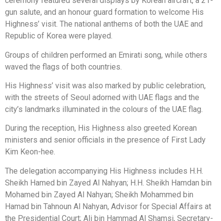
ceremony featured several displays by Korean aircraft, a 21-
gun salute, and an honour guard formation to welcome His
Highness’ visit. The national anthems of both the UAE and
Republic of Korea were played.
Groups of children performed an Emirati song, while others
waved the flags of both countries.
His Highness’ visit was also marked by public celebration,
with the streets of Seoul adorned with UAE flags and the
city’s landmarks illuminated in the colours of the UAE flag.
During the reception, His Highness also greeted Korean
ministers and senior officials in the presence of First Lady
Kim Keon-hee.
The delegation accompanying His Highness includes H.H.
Sheikh Hamed bin Zayed Al Nahyan; H.H. Sheikh Hamdan bin
Mohamed bin Zayed Al Nahyan; Sheikh Mohammed bin
Hamad bin Tahnoun Al Nahyan, Advisor for Special Affairs at
the Presidential Court; Ali bin Hammad Al Shamsi, Secretary-