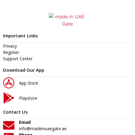
Important Links
Privacy
Register
Support Center
Download Our App
App Store
Playstore
Contact Us
Email
info@madeinuaegate.ae
Phone