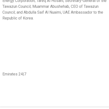
Energy Corporation; Tareq Al Hosani, Secretary-General of the
Tawazun Council; Muammar Abushehab, CEO of Tawazun
Council; and Abdulla Saif Al Nuaimi, UAE Ambassador to the
Republic of Korea.
Emirates 24|7