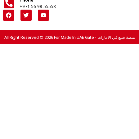
+971 56 98 55558
All Right Reserved © 2026 For Made In UAE Gate - منصة صنع في الامارات