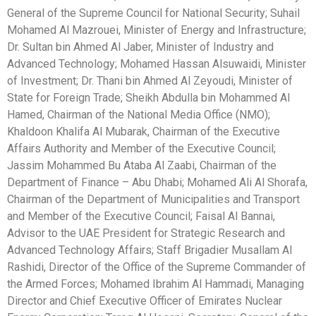
General of the Supreme Council for National Security; Suhail
Mohamed Al Mazrouei, Minister of Energy and Infrastructure;
Dr. Sultan bin Ahmed Al Jaber, Minister of Industry and
Advanced Technology; Mohamed Hassan Alsuwaidi, Minister
of Investment; Dr. Thani bin Ahmed Al Zeyoudi, Minister of
State for Foreign Trade; Sheikh Abdulla bin Mohammed Al
Hamed, Chairman of the National Media Office (NMO);
Khaldoon Khalifa Al Mubarak, Chairman of the Executive
Affairs Authority and Member of the Executive Council;
Jassim Mohammed Bu Ataba Al Zaabi, Chairman of the
Department of Finance – Abu Dhabi; Mohamed Ali Al Shorafa,
Chairman of the Department of Municipalities and Transport
and Member of the Executive Council; Faisal Al Bannai,
Advisor to the UAE President for Strategic Research and
Advanced Technology Affairs; Staff Brigadier Musallam Al
Rashidi, Director of the Office of the Supreme Commander of
the Armed Forces; Mohamed Ibrahim Al Hammadi, Managing
Director and Chief Executive Officer of Emirates Nuclear