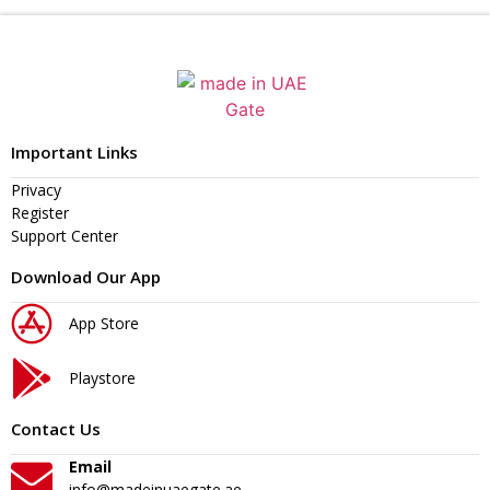
Important Links
Privacy
Register
Support Center
Download Our App
App Store
Playstore
Contact Us
Email
info@madeinuaegate.ae