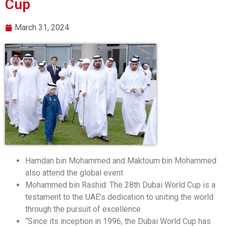
Cup
March 31, 2024
Hamdan bin Mohammed and Maktoum bin Mohammed
also attend the global event
Mohammed bin Rashid: The 28th Dubai World Cup is a
testament to the UAE’s dedication to uniting the world
through the pursuit of excellence
“Since its inception in 1996, the Dubai World Cup has