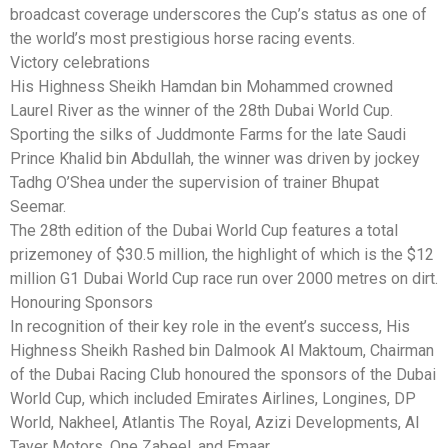
broadcast coverage underscores the Cup’s status as one of
the world’s most prestigious horse racing events.
Victory celebrations
His Highness Sheikh Hamdan bin Mohammed crowned
Laurel River as the winner of the 28th Dubai World Cup.
Sporting the silks of Juddmonte Farms for the late Saudi
Prince Khalid bin Abdullah, the winner was driven by jockey
Tadhg O’Shea under the supervision of trainer Bhupat
Seemar.
The 28th edition of the Dubai World Cup features a total
prizemoney of $30.5 million, the highlight of which is the $12
million G1 Dubai World Cup race run over 2000 metres on dirt.
Honouring Sponsors
In recognition of their key role in the event’s success, His
Highness Sheikh Rashed bin Dalmook Al Maktoum, Chairman
of the Dubai Racing Club honoured the sponsors of the Dubai
World Cup, which included Emirates Airlines, Longines, DP
World, Nakheel, Atlantis The Royal, Azizi Developments, Al
Tayer Motors, One Zabeel, and Emaar.