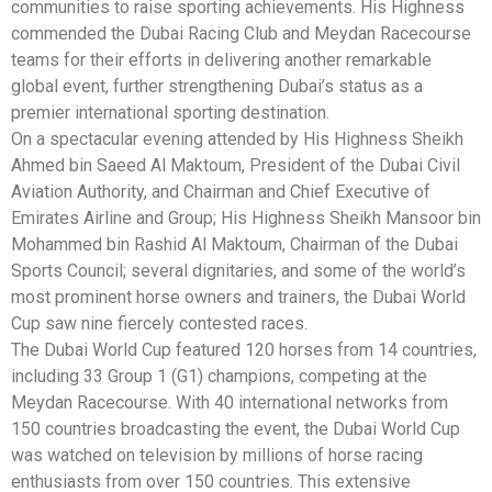
communities to raise sporting achievements. His Highness
commended the Dubai Racing Club and Meydan Racecourse
teams for their efforts in delivering another remarkable
global event, further strengthening Dubai’s status as a
premier international sporting destination.
On a spectacular evening attended by His Highness Sheikh
Ahmed bin Saeed Al Maktoum, President of the Dubai Civil
Aviation Authority, and Chairman and Chief Executive of
Emirates Airline and Group; His Highness Sheikh Mansoor bin
Mohammed bin Rashid Al Maktoum, Chairman of the Dubai
Sports Council; several dignitaries, and some of the world’s
most prominent horse owners and trainers, the Dubai World
Cup saw nine fiercely contested races.
The Dubai World Cup featured 120 horses from 14 countries,
including 33 Group 1 (G1) champions, competing at the
Meydan Racecourse. With 40 international networks from
150 countries broadcasting the event, the Dubai World Cup
was watched on television by millions of horse racing
enthusiasts from over 150 countries. This extensive