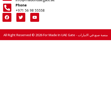
Phone
+971 56 98 55558
All Right Reserved © 2026 For Made In UAE Gate - منصة صنع في الامارات