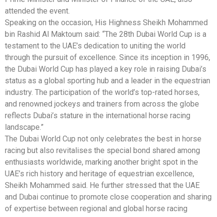
attended the event.
Speaking on the occasion, His Highness Sheikh Mohammed
bin Rashid Al Maktoum said: “The 28th Dubai World Cup is a
testament to the UAE’s dedication to uniting the world
through the pursuit of excellence. Since its inception in 1996,
the Dubai World Cup has played a key role in raising Dubai’s
status as a global sporting hub and a leader in the equestrian
industry. The participation of the world’s top-rated horses,
and renowned jockeys and trainers from across the globe
reflects Dubai’s stature in the international horse racing
landscape.”
The Dubai World Cup not only celebrates the best in horse
racing but also revitalises the special bond shared among
enthusiasts worldwide, marking another bright spot in the
UAE’s rich history and heritage of equestrian excellence,
Sheikh Mohammed said. He further stressed that the UAE
and Dubai continue to promote close cooperation and sharing
of expertise between regional and global horse racing