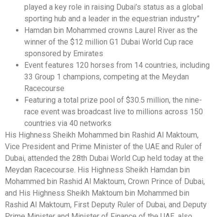
played a key role in raising Dubai’s status as a global
sporting hub and a leader in the equestrian industry”
Hamdan bin Mohammed crowns Laurel River as the
winner of the $12 million G1 Dubai World Cup race
sponsored by Emirates
Event features 120 horses from 14 countries, including
33 Group 1 champions, competing at the Meydan
Racecourse
Featuring a total prize pool of $30.5 million, the nine-
race event was broadcast live to millions across 150
countries via 40 networks
His Highness Sheikh Mohammed bin Rashid Al Maktoum,
Vice President and Prime Minister of the UAE and Ruler of
Dubai, attended the 28th Dubai World Cup held today at the
Meydan Racecourse. His Highness Sheikh Hamdan bin
Mohammed bin Rashid Al Maktoum, Crown Prince of Dubai,
and His Highness Sheikh Maktoum bin Mohammed bin
Rashid Al Maktoum, First Deputy Ruler of Dubai, and Deputy
Prime Minister and Minister of Finance of the UAE, also