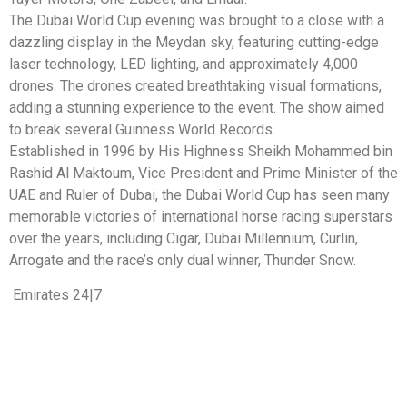
The Dubai World Cup evening was brought to a close with a
dazzling display in the Meydan sky, featuring cutting-edge
laser technology, LED lighting, and approximately 4,000
drones. The drones created breathtaking visual formations,
adding a stunning experience to the event. The show aimed
to break several Guinness World Records.
Established in 1996 by His Highness Sheikh Mohammed bin
Rashid Al Maktoum, Vice President and Prime Minister of the
UAE and Ruler of Dubai, the Dubai World Cup has seen many
memorable victories of international horse racing superstars
over the years, including Cigar, Dubai Millennium, Curlin,
Arrogate and the race’s only dual winner, Thunder Snow.
Emirates 24|7