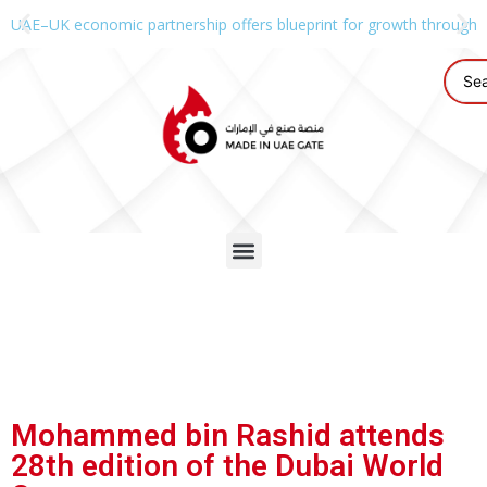
UAE–UK economic partnership offers blueprint for growth through g
Mohammed bin Rashid attends
28th edition of the Dubai World