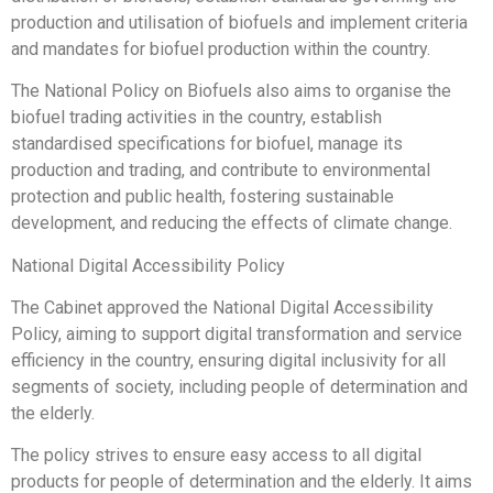
production and utilisation of biofuels and implement criteria
and mandates for biofuel production within the country.
The National Policy on Biofuels also aims to organise the
biofuel trading activities in the country, establish
standardised specifications for biofuel, manage its
production and trading, and contribute to environmental
protection and public health, fostering sustainable
development, and reducing the effects of climate change.
National Digital Accessibility Policy
The Cabinet approved the National Digital Accessibility
Policy, aiming to support digital transformation and service
efficiency in the country, ensuring digital inclusivity for all
segments of society, including people of determination and
the elderly.
The policy strives to ensure easy access to all digital
products for people of determination and the elderly. It aims