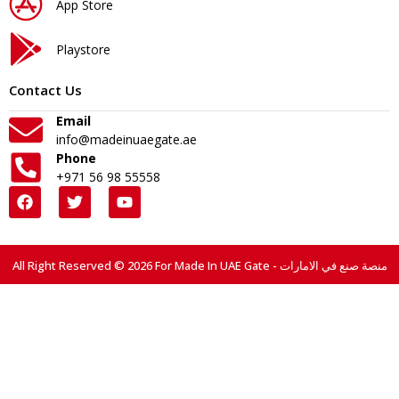
App Store
Playstore
Contact Us
Email
info@madeinuaegate.ae
Phone
+971 56 98 55558
All Right Reserved © 2026 For Made In UAE Gate - منصة صنع في الامارات