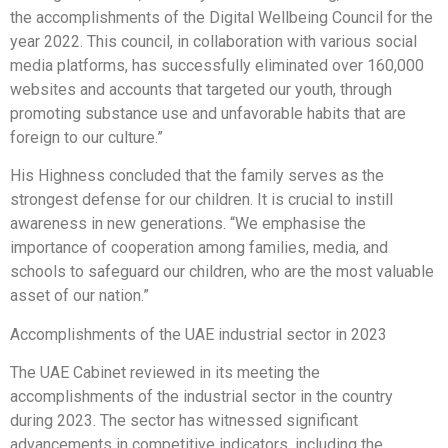
the accomplishments of the Digital Wellbeing Council for the
year 2022. This council, in collaboration with various social
media platforms, has successfully eliminated over 160,000
websites and accounts that targeted our youth, through
promoting substance use and unfavorable habits that are
foreign to our culture.”
His Highness concluded that the family serves as the
strongest defense for our children. It is crucial to instill
awareness in new generations. “We emphasise the
importance of cooperation among families, media, and
schools to safeguard our children, who are the most valuable
asset of our nation.”
Accomplishments of the UAE industrial sector in 2023
The UAE Cabinet reviewed in its meeting the
accomplishments of the industrial sector in the country
during 2023. The sector has witnessed significant
advancements in competitive indicators, including the