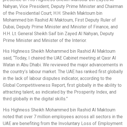
Nahyan, Vice President, Deputy Prime Minister and Chairman
of the Presidential Court; H.H. Sheikh Maktoum bin
Mohammed bin Rashid Al Maktoum, First Deputy Ruler of
Dubai, Deputy Prime Minister and Minister of Finance, and
H.H. Lt. General Sheikh Saif bin Zayed Al Nahyan, Deputy
Prime Minister and Minister of the Interior.
His Highness Sheikh Mohammed bin Rashid Al Maktoum
said, “Today, I chaired the UAE Cabinet meeting at Qasr Al
Watan in Abu Dhabi. We reviewed the major advancements in
the country’s labour market. The UAE has ranked first globally
in the lack of labour disputes indicator, according to the
Global Competitiveness Report, first globally in the ability to
attracting talent, as indicated by the Prosperity Index, and
third globally in the digital skills.”
His Highness Sheikh Mohammed bin Rashid Al Maktoum
noted that over 7 million employees across all sectors in the
UAE are benefiting from the Involuntary Loss of Employment