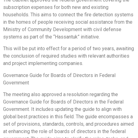
subscription expenses for both new and existing
households. This aims to connect the fire detection systems
in the homes of people receiving social assistance from the
Ministry of Community Development with civil defense
systems as part of the “Hassantuk” initiative.
This will be put into effect for a period of two years, awaiting
the conclusion of required studies with relevant authorities
and project implementing companies.
Governance Guide for Boards of Directors in Federal
Government
The meeting also approved a resolution regarding the
Governance Guide for Boards of Directors in the Federal
Government. It includes updating the guide to align with
global best practices in this field. The guide encompasses a
set of provisions, standards, controls, and procedures aimed
at enhancing the role of boards of directors in the federal