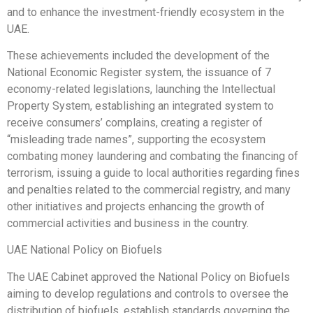
and to enhance the investment-friendly ecosystem in the
UAE.
These achievements included the development of the
National Economic Register system, the issuance of 7
economy-related legislations, launching the Intellectual
Property System, establishing an integrated system to
receive consumers’ complains, creating a register of
“misleading trade names”, supporting the ecosystem
combating money laundering and combating the financing of
terrorism, issuing a guide to local authorities regarding fines
and penalties related to the commercial registry, and many
other initiatives and projects enhancing the growth of
commercial activities and business in the country.
UAE National Policy on Biofuels
The UAE Cabinet approved the National Policy on Biofuels
aiming to develop regulations and controls to oversee the
distribution of biofuels, establish standards governing the