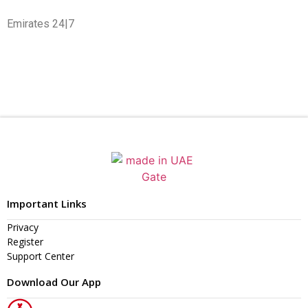
Emirates 24|7
Important Links
Privacy
Register
Support Center
Download Our App