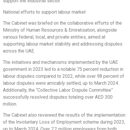
support the industrial sector.
National efforts to support labour market
The Cabinet was briefed on the collaborative efforts of the
Ministry of Human Resources & Emiratisation, alongside
various federal, local, and private entities, aimed at
supporting labour market stability and addressing disputes
across the UAE.
The initiatives and mechanisms implemented by the UAE
government in 2023 led to a notable 75 percent reduction in
labour disputes compared to 2022, while over 98 percent of
labour disputes were amicably settled, up to March 2024.
Additionally, the “Collective Labor Dispute Committee”
successfully resolved disputes totaling over AED 300
million.
The Cabinet also reviewed the results of the implementation
of the Involuntary Loss of Employment scheme during 2023,
up to March 2024. Over 7.2 million employees from both