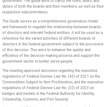
government. The guide aims to clarify the roles, tasks, and
duties of both the boards and their members, as well as their
respective subcommittees.
The Guide serves as a comprehensive governance model
and framework to regulate the relationship between boards
of directors and relevant federal entities. it will be used as a
reference for the varied activities of different boards of
directors in the federal government subject to the provisions
of this decision. This aims to enhance the quality and
efficiency of the decision-making process and support the
government sector to better serve people.
The meeting approved decisions regarding the executive
regulations of Federal Decree-Law No. (43) of 2021 on the
Commodities Subject to Non-Proliferation; and the executive
regulations of Federal Decree-Law No. (22) of 2023 on
badges and medals in the Federal Authority for Identity,
Citizenship, Customs, and Port Security.