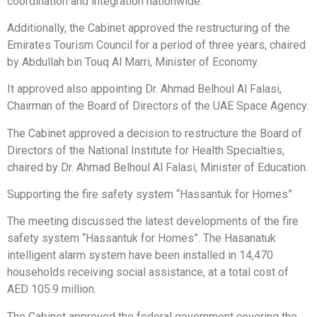
coordination and integration nationwide.
Additionally, the Cabinet approved the restructuring of the
Emirates Tourism Council for a period of three years, chaired
by Abdullah bin Touq Al Marri, Minister of Economy.
It approved also appointing Dr. Ahmad Belhoul Al Falasi,
Chairman of the Board of Directors of the UAE Space Agency.
The Cabinet approved a decision to restructure the Board of
Directors of the National Institute for Health Specialties,
chaired by Dr. Ahmad Belhoul Al Falasi, Minister of Education.
Supporting the fire safety system “Hassantuk for Homes”
The meeting discussed the latest developments of the fire
safety system “Hassantuk for Homes”. The Hasanatuk
intelligent alarm system have been installed in 14,470
households receiving social assistance, at a total cost of
AED 105.9 million.
The Cabinet approved the federal government covering the