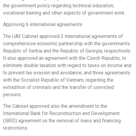
the government policy regarding technical education,
vocational training and other aspects of government work.
Approving 6 international agreements
The UAE Cabinet approved 2 international agreements of
comprehensive economic partnership with the governments
Republic of Serbia and the Republic of Georgia, respectively.
It also approved an agreement with the Czech Republic, to
eliminate double taxation with regard to taxes on income and
to prevent tax evasion and avoidance, and three agreements
with the Socialist Republic of Vietnam, regarding the
extradition of criminals and the transfer of convicted
persons.
The Cabinet approved also the amendment to the
International Bank for Reconstruction and Development
(IBRD) agreement on the removal of loans and financing
restrictions.