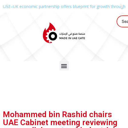
UAE–UK economic partnership offers blueprint for growth through g
Mohammed bin Rashid chairs
UAE Cabinet meeting reviewing