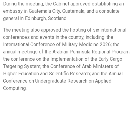
During the meeting, the Cabinet approved establishing an
embassy in Guatemala City, Guatemala, and a consulate
general in Edinburgh, Scotland.
The meeting also approved the hosting of six international
conferences and events in the country, including: the
International Conference of Military Medicine 2026; the
annual meetings of the Arabian Peninsula Regional Program;
the conference on the Implementation of the Early Cargo
Targeting System; the Conference of Arab Ministers of
Higher Education and Scientific Research; and the Annual
Conference on Undergraduate Research on Applied
Computing.