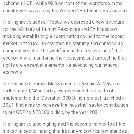
scheme (ILOE), while 98.8 percent of the workforce in the
country are covered by the Workers’ Protection Programme.
His Highness added: “Today, we approved a new structure
for the Ministry of Human Resources and Emiratisation,
including establishing a coordinating council for the labour
market in the UAE, to maintain its stability and enhance its
competitiveness. The workforce is the real engine of the
economy, and monitoring their concerns and protecting their
rights are essential elements for advancing our national
economy.
His Highness Sheikh Mohammed bin Rashid Al Maktoum
further noted, “Also today, we reviewed the results of
implementing the ‘Operation 300 Billion’ project launched in
2021, that aims to increase the industrial sector contribution
to our GDP to AED300 billion, by the year 2031.
His Highness also highlighted the accomplishments of the
industrial sector, noting that its current contribution stands at