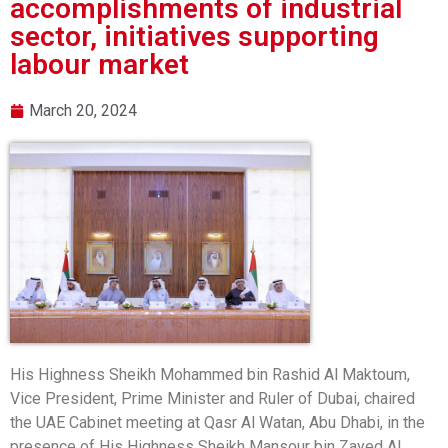
accomplishments of industrial
sector, initiatives supporting
labour market
March 20, 2024
His Highness Sheikh Mohammed bin Rashid Al Maktoum,
Vice President, Prime Minister and Ruler of Dubai, chaired
the UAE Cabinet meeting at Qasr Al Watan, Abu Dhabi, in the
presence of His Highness Sheikh Mansour bin Zayed Al