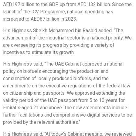
AED197 billion to the GDP, up from AED 132 billion. Since the
launch of the ICV Programme, national spending has
increased to AED67 billion in 2023.
His Highness Sheikh Mohammed bin Rashid added, “The
advancement of the industrial sector is a national priority. We
are overseeing its progress by providing a variety of
incentives to stimulate its growth.
His Highness said, “The UAE Cabinet approved a national
policy on biofuels encouraging the production and
consumption of locally produced biofuels, and the
amendments on the executive regulations of the federal law
on citizenship and passports. We approved extending the
validity period of the UAE passport from 5 to 10 years for
Emiratis aged 21 and above. The new amendments include
further facilitations and comprehensive digital services to be
provided by the relevant authorities.”
His Highness said, “At today’s Cabinet meeting, we reviewed