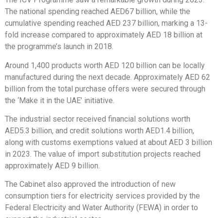
The national spending reached AED67 billion, while the
cumulative spending reached AED 237 billion, marking a 13-
fold increase compared to approximately AED 18 billion at
the programme’s launch in 2018.
Around 1,400 products worth AED 120 billion can be locally
manufactured during the next decade. Approximately AED 62
billion from the total purchase offers were secured through
the ‘Make it in the UAE’ initiative.
The industrial sector received financial solutions worth
AED5.3 billion, and credit solutions worth AED1.4 billion,
along with customs exemptions valued at about AED 3 billion
in 2023. The value of import substitution projects reached
approximately AED 9 billion.
The Cabinet also approved the introduction of new
consumption tiers for electricity services provided by the
Federal Electricity and Water Authority (FEWA) in order to