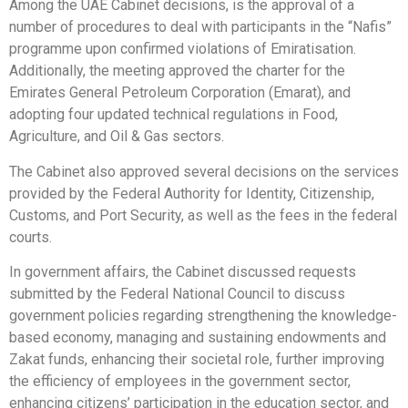
Among the UAE Cabinet decisions, is the approval of a
number of procedures to deal with participants in the “Nafis”
programme upon confirmed violations of Emiratisation.
Additionally, the meeting approved the charter for the
Emirates General Petroleum Corporation (Emarat), and
adopting four updated technical regulations in Food,
Agriculture, and Oil & Gas sectors.
The Cabinet also approved several decisions on the services
provided by the Federal Authority for Identity, Citizenship,
Customs, and Port Security, as well as the fees in the federal
courts.
In government affairs, the Cabinet discussed requests
submitted by the Federal National Council to discuss
government policies regarding strengthening the knowledge-
based economy, managing and sustaining endowments and
Zakat funds, enhancing their societal role, further improving
the efficiency of employees in the government sector,
enhancing citizens’ participation in the education sector, and