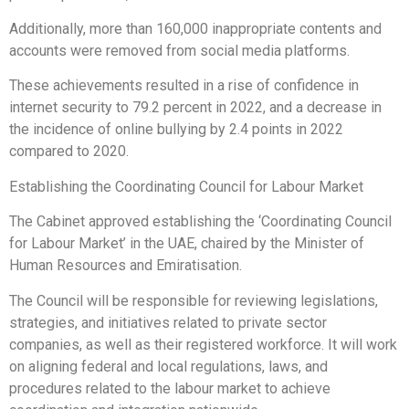
Additionally, more than 160,000 inappropriate contents and
accounts were removed from social media platforms.
These achievements resulted in a rise of confidence in
internet security to 79.2 percent in 2022, and a decrease in
the incidence of online bullying by 2.4 points in 2022
compared to 2020.
Establishing the Coordinating Council for Labour Market
The Cabinet approved establishing the ‘Coordinating Council
for Labour Market’ in the UAE, chaired by the Minister of
Human Resources and Emiratisation.
The Council will be responsible for reviewing legislations,
strategies, and initiatives related to private sector
companies, as well as their registered workforce. It will work
on aligning federal and local regulations, laws, and
procedures related to the labour market to achieve