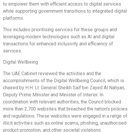
to empower them with efficient access to digital services
while supporting government transitions to integrated digital
platforms.
This includes prioritising services for these groups and
leveraging modern technologies such as AI and digital
transactions for enhanced inclusivity and efficiency of
services.
Digital Wellbeing
The UAE Cabinet reviewed the activities and the
accomplishments of the Digital Wellbeing Council, which is
chaired by H.H. Lt. General Sheikh Saif bin Zayed Al Nahyan,
Deputy Prime Minister and Minister of Interior. In
coordination with relevant authorities, the Council blocked
more than 2,700 websites that breached the nation’s policies
and regulations. These websites were engaged in a range of
illicit activities such as online scams, phishing, unauthorised
product promotion, and other societal violations.