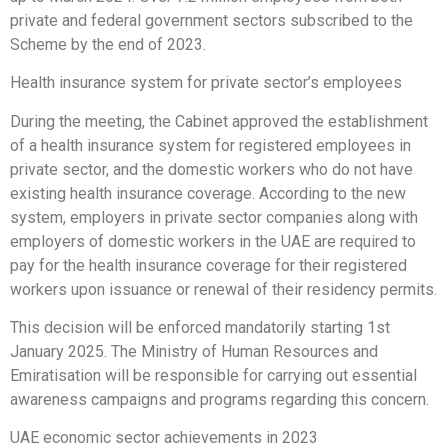
private and federal government sectors subscribed to the
Scheme by the end of 2023.
Health insurance system for private sector’s employees
During the meeting, the Cabinet approved the establishment
of a health insurance system for registered employees in
private sector, and the domestic workers who do not have
existing health insurance coverage. According to the new
system, employers in private sector companies along with
employers of domestic workers in the UAE are required to
pay for the health insurance coverage for their registered
workers upon issuance or renewal of their residency permits.
This decision will be enforced mandatorily starting 1st
January 2025. The Ministry of Human Resources and
Emiratisation will be responsible for carrying out essential
awareness campaigns and programs regarding this concern.
UAE economic sector achievements in 2023