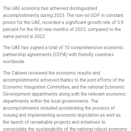
The UAE economy has achieved distinguished
accomplishments during 2023. The non-oil GDP in constant
prices for the UAE, recorded a significant growth rate of 5.9
percent for the first nine months of 2023, compared to the
same period in 2022.
The UAE has signed a total of 10 comprehensive economic
partnership agreements (CEPA) with friendly countries
worldwide.
The Cabinet reviewed the economic results and
accomplishments achieved thanks to the joint efforts of the
Economic Integration Committee, and the national Economic
Development departments along with the relevant economic
departments within the local governments. The
accomplishments included accelerating the process of
issuing and implementing economic legislation as well as
the launch of remarkable projects and initiatives to
consolidate the sustainability of the national robust economy