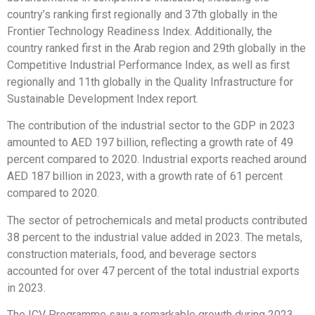
country’s ranking first regionally and 37th globally in the
Frontier Technology Readiness Index. Additionally, the
country ranked first in the Arab region and 29th globally in the
Competitive Industrial Performance Index, as well as first
regionally and 11th globally in the Quality Infrastructure for
Sustainable Development Index report.
The contribution of the industrial sector to the GDP in 2023
amounted to AED 197 billion, reflecting a growth rate of 49
percent compared to 2020. Industrial exports reached around
AED 187 billion in 2023, with a growth rate of 61 percent
compared to 2020.
The sector of petrochemicals and metal products contributed
38 percent to the industrial value added in 2023. The metals,
construction materials, food, and beverage sectors
accounted for over 47 percent of the total industrial exports
in 2023.
The ICV Programme saw a remarkable growth during 2023.