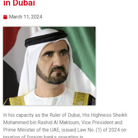
in Dubai
March 11, 2024
In his capacity as the Ruler of Dubai, His Highness Sheikh
Mohammed bin Rashid Al Maktoum, Vice President and
Prime Minister of the UAE, issued Law No. (1) of 2024 on
taxation of foreign banks operating in