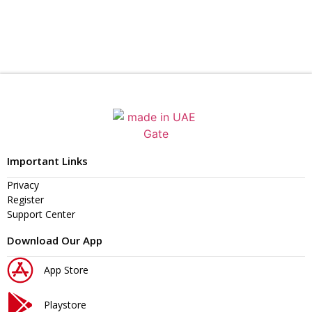
Important Links
Privacy
Register
Support Center
Download Our App
App Store
Playstore