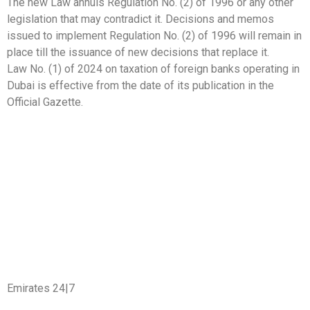
The new Law annuls Regulation No. (2) of 1996 or any other
legislation that may contradict it. Decisions and memos
issued to implement Regulation No. (2) of 1996 will remain in
place till the issuance of new decisions that replace it.
Law No. (1) of 2024 on taxation of foreign banks operating in
Dubai is effective from the date of its publication in the
Official Gazette.
Emirates 24|7