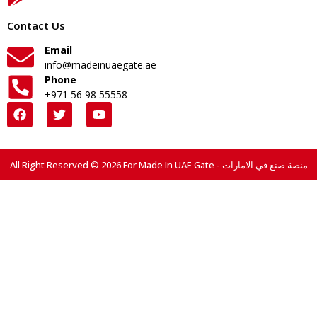
Contact Us
Email
info@madeinuaegate.ae
Phone
+971 56 98 55558
All Right Reserved © 2026 For Made In UAE Gate - منصة صنع في الامارات