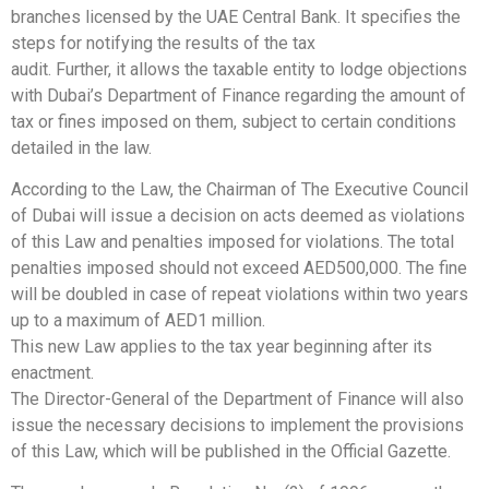
branches licensed by the UAE Central Bank. It specifies the
steps for notifying the results of the tax
audit. Further, it allows the taxable entity to lodge objections
with Dubai’s Department of Finance regarding the amount of
tax or fines imposed on them, subject to certain conditions
detailed in the law.
According to the Law, the Chairman of The Executive Council
of Dubai will issue a decision on acts deemed as violations
of this Law and penalties imposed for violations. The total
penalties imposed should not exceed AED500,000. The fine
will be doubled in case of repeat violations within two years
up to a maximum of AED1 million.
This new Law applies to the tax year beginning after its
enactment.
The Director-General of the Department of Finance will also
issue the necessary decisions to implement the provisions
of this Law, which will be published in the Official Gazette.