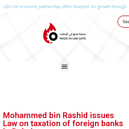
UAE–UK economic partnership offers blueprint for growth through g
Mohammed bin Rashid issues
Law on taxation of foreign banks