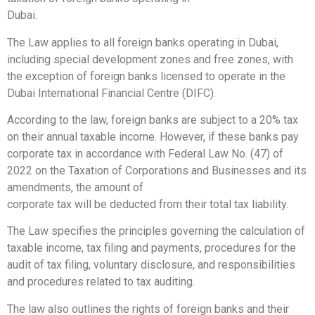
Dubai.
The Law applies to all foreign banks operating in Dubai,
including special development zones and free zones, with
the exception of foreign banks licensed to operate in the
Dubai International Financial Centre (DIFC).
According to the law, foreign banks are subject to a 20% tax
on their annual taxable income. However, if these banks pay
corporate tax in accordance with Federal Law No. (47) of
2022 on the Taxation of Corporations and Businesses and its
amendments, the amount of
corporate tax will be deducted from their total tax liability.
The Law specifies the principles governing the calculation of
taxable income, tax filing and payments, procedures for the
audit of tax filing, voluntary disclosure, and responsibilities
and procedures related to tax auditing.
The law also outlines the rights of foreign banks and their