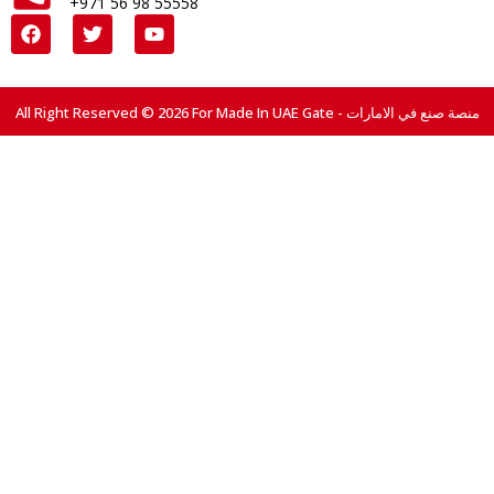
+971 56 98 55558
All Right Reserved © 2026 For Made In UAE Gate - منصة صنع في الامارات