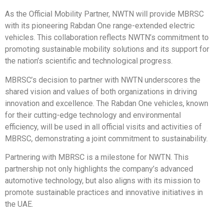
As the Official Mobility Partner, NWTN will provide MBRSC
with its pioneering Rabdan One range-extended electric
vehicles. This collaboration reflects NWTN’s commitment to
promoting sustainable mobility solutions and its support for
the nation’s scientific and technological progress.
MBRSC’s decision to partner with NWTN underscores the
shared vision and values of both organizations in driving
innovation and excellence. The Rabdan One vehicles, known
for their cutting-edge technology and environmental
efficiency, will be used in all official visits and activities of
MBRSC, demonstrating a joint commitment to sustainability.
Partnering with MBRSC is a milestone for NWTN. This
partnership not only highlights the company’s advanced
automotive technology, but also aligns with its mission to
promote sustainable practices and innovative initiatives in
the UAE.