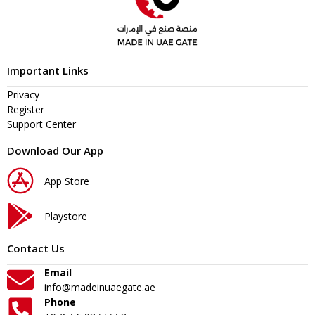
Important Links
Privacy
Register
Support Center
Download Our App
App Store
Playstore
Contact Us
Email
info@madeinuaegate.ae
Phone