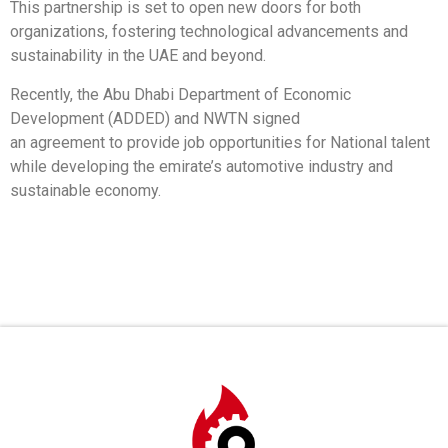
This partnership is set to open new doors for both
organizations, fostering technological advancements and
sustainability in the UAE and beyond.
Recently, the Abu Dhabi Department of Economic
Development (ADDED) and NWTN signed
an agreement to provide job opportunities for National talent
while developing the emirate’s automotive industry and
sustainable economy.