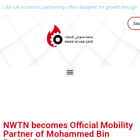
UAE–UK economic partnership offers blueprint for growth through g
NWTN becomes Official Mobility
Partner of Mohammed Bin