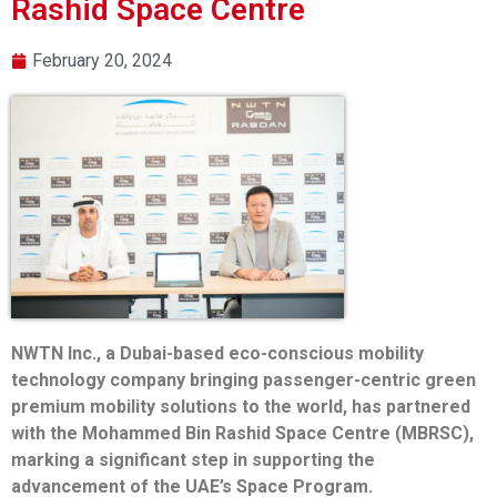
Rashid Space Centre
February 20, 2024
NWTN Inc., a Dubai-based eco-conscious mobility
technology company bringing passenger-centric green
premium mobility solutions to the world, has partnered
with the Mohammed Bin Rashid Space Centre (MBRSC),
marking a significant step in supporting the
advancement of the UAE’s Space Program.