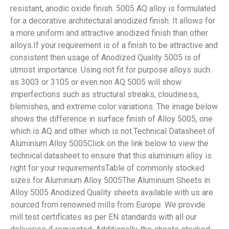
resistant, anodic oxide finish. 5005 AQ alloy is formulated
for a decorative architectural anodized finish. It allows for
a more uniform and attractive anodized finish than other
alloys.If your requirement is of a finish to be attractive and
consistent then usage of Anodized Quality 5005 is of
utmost importance. Using not fit for purpose alloys such
as 3003 or 3105 or even non AQ 5005 will show
imperfections such as structural streaks, cloudiness,
blemishes, and extreme color variations. The image below
shows the difference in surface finish of Alloy 5005, one
which is AQ and other which is not.Technical Datasheet of
Aluminium Alloy 5005Click on the link below to view the
technical datasheet to ensure that this aluminium alloy is
right for your requirementsTable of commonly stocked
sizes for Aluminium Alloy 5005The Aluminium Sheets in
Alloy 5005 Anodized Quality sheets available with us are
sourced from renowned mills from Europe. We provide
mill test certificates as per EN standards with all our