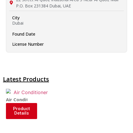
P.O. Box 231384 Dubai, UAE
City
Dubai
Found Date
License Number
Latest Products
Air Conditioner
Product
Details