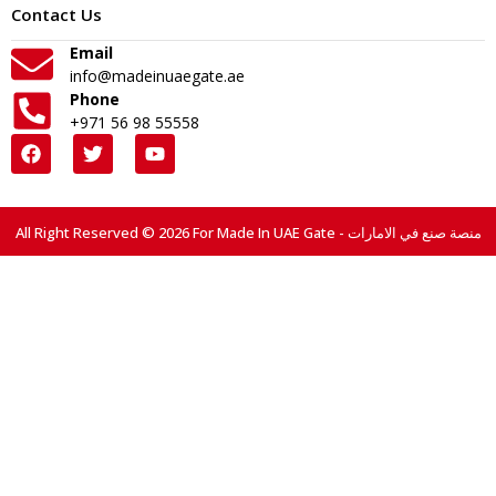
Contact Us
Email
info@madeinuaegate.ae
Phone
+971 56 98 55558
All Right Reserved © 2026 For Made In UAE Gate - منصة صنع في الامارات