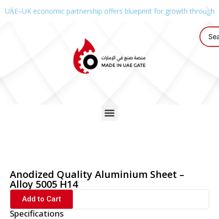
UAE–UK economic partnership offers blueprint for growth through g
Anodized Quality Aluminium Sheet –
Alloy 5005 H14
Add to Cart
Specifications