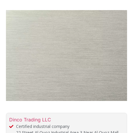
Dinco Trading LLC
Certified industrial company
22 Street Al Quoz Industrial Area 3 Near Al Quoz Mall