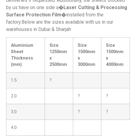
deliveries if requested. Additionally, the sheets stocked
by us have on one side a�
Laser Cutting & Processing
Surface Protection Film
�installed from the
factory.Below are the sizes available with us in our
warehouses in Dubai & Sharjah
Aluminium
Size
Size
Size
Sheet
1250mm
1500mm
1500mm
Thickness
x
x
x
(mm)
2500mm
3000mm
4000mm
1.5
?
2.0
?
?
3.0
?
?
4.0