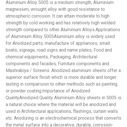
Aluminium Alloy 5005 is a medium strength, Aluminium
magnesium, wrought alloy with good resistance to
atmospheric corrosion. It can attain moderate to high
strength by cold working and has relatively high welded
strength compared to other Aluminium Alloys.Applications
of Aluminium Alloy 5005Aluminium alloy is widely used
for Anodized parts, manufacture of appliances, small
boats, signage, road signs and name plates, Food and
chemical equipments, Packaging, Architectural
components and facades, Furniture components and
Mashrabiya / Screens. Anodized aluminium sheets offer a
superior surface finish which is more durable and longer
lasting in comparision to other methods such as painting
or powder coating.Importance of Anodized
QualityAnodized Quality Aluminium Alloy sheets in 5005 is
a natural choice where the material will be anodized and
used in Architectural applications, flashings, curtain walls
etc. Anodizing is an electrochemical process that converts
the metal surface into a decorative, durable, corrosion-