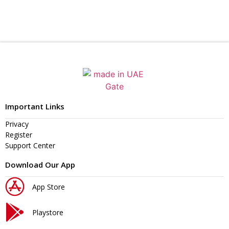
Important Links
Privacy
Register
Support Center
Download Our App
App Store
Playstore