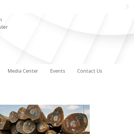
n
ster
Media Center
Events
Contact Us