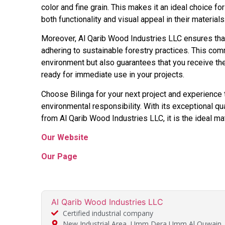
color and fine grain. This makes it an ideal choice fo
both functionality and visual appeal in their materials
Moreover, Al Qarib Wood Industries LLC ensures that
adhering to sustainable forestry practices. This comm
environment but also guarantees that you receive th
ready for immediate use in your projects.
Choose Bilinga for your next project and experience t
environmental responsibility. With its exceptional q
from Al Qarib Wood Industries LLC, it is the ideal mate
Our Website
Our Page
Al Qarib Wood Industries LLC
Certified industrial company
New Industrial Area, Umm Dera Umm Al Quwain,