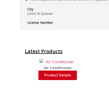
City
Umm Al Quwain
License Number
Latest Products
Air Conditioner
Product Details