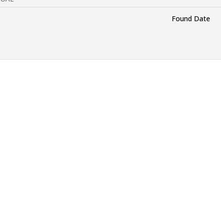
Found Date