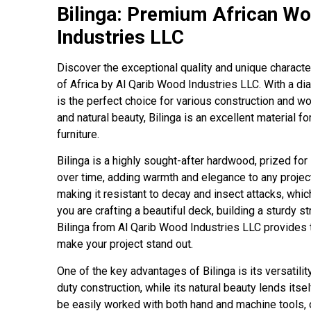
Bilinga: Premium African W
Industries LLC
Discover the exceptional quality and unique character
of Africa by Al Qarib Wood Industries LLC. With a d
is the perfect choice for various construction and w
and natural beauty, Bilinga is an excellent material f
furniture.
Bilinga is a highly sought-after hardwood, prized fo
over time, adding warmth and elegance to any projec
making it resistant to decay and insect attacks, whic
you are crafting a beautiful deck, building a sturdy s
Bilinga from Al Qarib Wood Industries LLC provides 
make your project stand out.
One of the key advantages of Bilinga is its versatilit
duty construction, while its natural beauty lends itse
be easily worked with both hand and machine tools, o