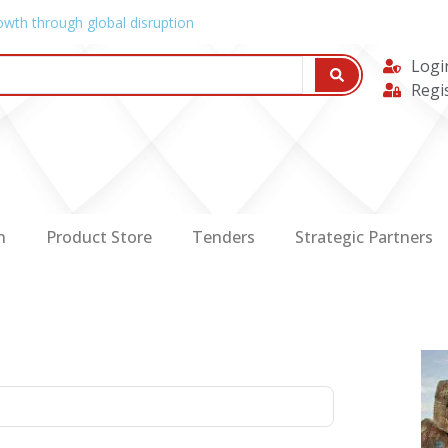
owth through global disruption
Logi
Regi
n
Product Store
Tenders
Strategic Partners