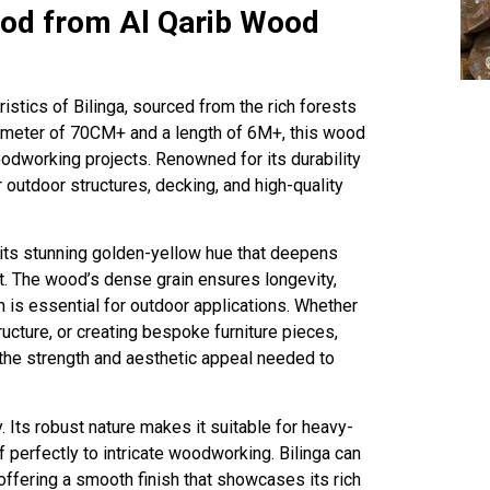
ood from Al Qarib Wood
istics of Bilinga, sourced from the rich forests
iameter of 70CM+ and a length of 6M+, this wood
oodworking projects. Renowned for its durability
or outdoor structures, decking, and high-quality
r its stunning golden-yellow hue that deepens
t. The wood’s dense grain ensures longevity,
h is essential for outdoor applications. Whether
tructure, or creating bespoke furniture pieces,
the strength and aesthetic appeal needed to
y. Its robust nature makes it suitable for heavy-
lf perfectly to intricate woodworking. Bilinga can
ffering a smooth finish that showcases its rich