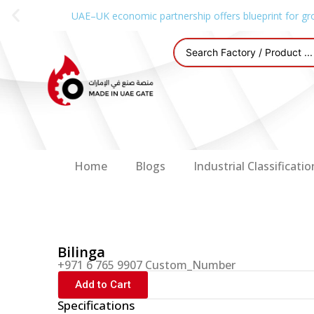
UAE–UK economic partnership offers blueprint for gr
Home
Blogs
Industrial Classificatio
Bilinga
+971 6 765 9907 Custom_Number
Add to Cart
Specifications