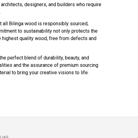
r architects, designers, and builders who require
.
 all Bilinga wood is responsibly sourced,
itment to sustainability not only protects the
e highest quality wood, free from defects and
he perfect blend of durability, beauty, and
ualities and the assurance of premium sourcing
rial to bring your creative visions to life.
 UAE