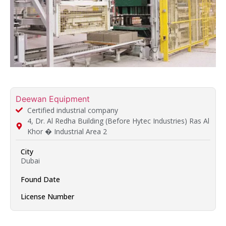
Deewan Equipment
Certified industrial company
4, Dr. Al Redha Building (Before Hytec Industries) Ras Al
Khor � Industrial Area 2
City
Dubai
Found Date
License Number