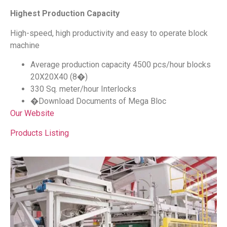
Highest Production Capacity
High-speed, high productivity and easy to operate block
machine
Average production capacity 4500 pcs/hour blocks
20X20X40 (8�)
330 Sq. meter/hour Interlocks
�Download Documents of Mega Bloc
Our Website
Products Listing