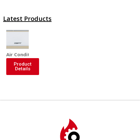
Latest Products
Air Conditioner
Product
Details