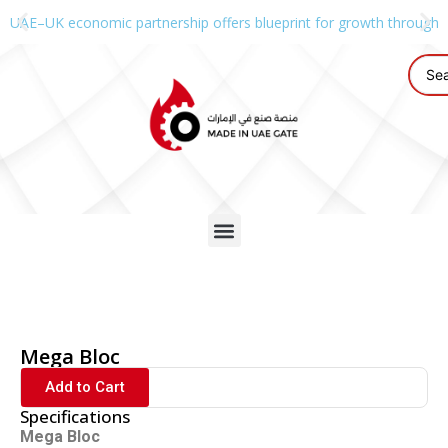
UAE–UK economic partnership offers blueprint for growth through g
Mega Bloc
Add to Cart
Specifications
Mega Bloc