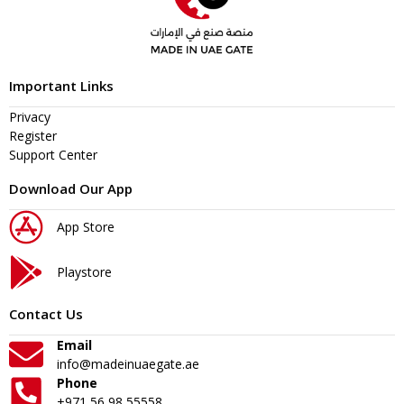
Important Links
Privacy
Register
Support Center
Download Our App
App Store
Playstore
Contact Us
Email
info@madeinuaegate.ae
Phone
+971 56 98 55558