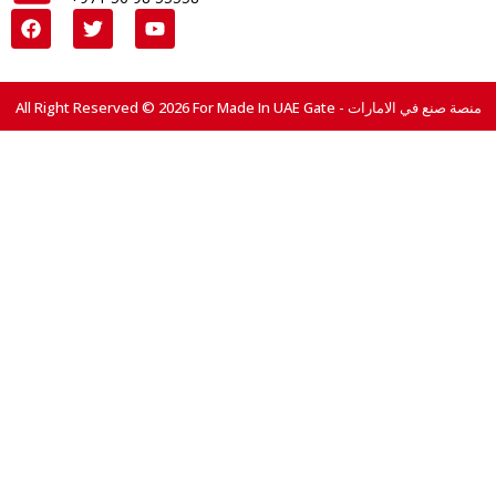
All Right Reserved © 2026 For Made In UAE Gate - منصة صنع في الامارات