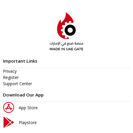
Important Links
Privacy
Register
Support Center
Download Our App
App Store
Playstore