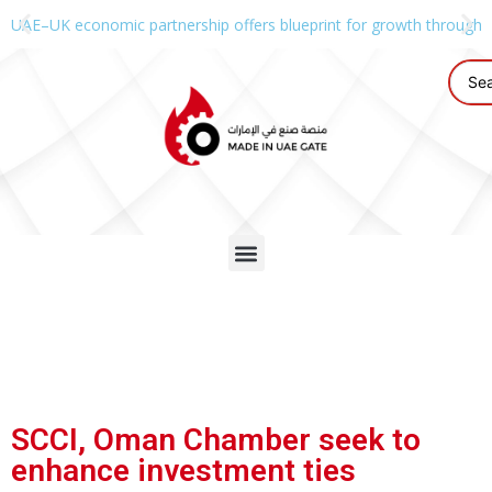
UAE–UK economic partnership offers blueprint for growth through g
SCCI, Oman Chamber seek to
enhance investment ties