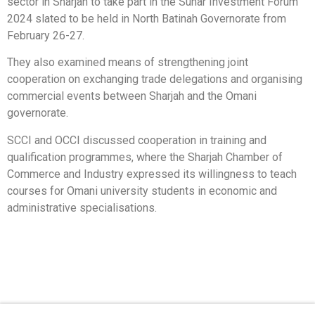
sector in Sharjah to take part in the Suhar Investment Forum
2024 slated to be held in North Batinah Governorate from
February 26-27.
They also examined means of strengthening joint
cooperation on exchanging trade delegations and organising
commercial events between Sharjah and the Omani
governorate.
SCCI and OCCI discussed cooperation in training and
qualification programmes, where the Sharjah Chamber of
Commerce and Industry expressed its willingness to teach
courses for Omani university students in economic and
administrative specialisations.