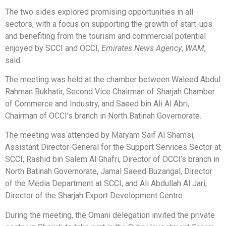
The two sides explored promising opportunities in all
sectors, with a focus on supporting the growth of start-ups
and benefiting from the tourism and commercial potential
enjoyed by SCCI and OCCI,
Emirates News Agency
,
WAM
,
said.
The meeting was held at the chamber between Waleed Abdul
Rahman Bukhatir, Second Vice Chairman of Sharjah Chamber
of Commerce and Industry, and Saeed bin Ali Al Abri,
Chairman of OCCI’s branch in North Batinah Governorate.
The meeting was attended by Maryam Saif Al Shamsi,
Assistant Director-General for the Support Services Sector at
SCCI, Rashid bin Salem Al Ghafri, Director of OCCI’s branch in
North Batinah Governorate, Jamal Saeed Buzangal, Director
of the Media Department at SCCI, and Ali Abdullah Al Jari,
Director of the Sharjah Export Development Centre.
During the meeting, the Omani delegation invited the private