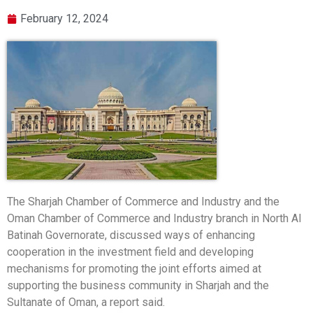
February 12, 2024
The Sharjah Chamber of Commerce and Industry and the
Oman Chamber of Commerce and Industry branch in North Al
Batinah Governorate, discussed ways of enhancing
cooperation in the investment field and developing
mechanisms for promoting the joint efforts aimed at
supporting the business community in Sharjah and the
Sultanate of Oman, a report said.