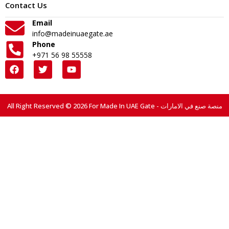
Contact Us
Email
info@madeinuaegate.ae
Phone
+971 56 98 55558
All Right Reserved © 2026 For Made In UAE Gate - منصة صنع في الامارات