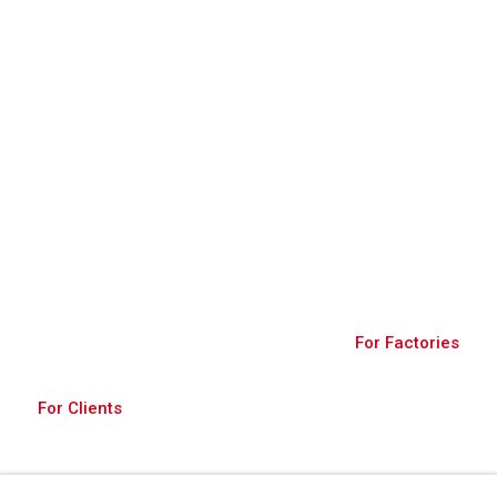
Join Us
A robust platform connecting buyers and
factories, fostering global trade through diverse
products and secure transactions.
For Factories
For Clients