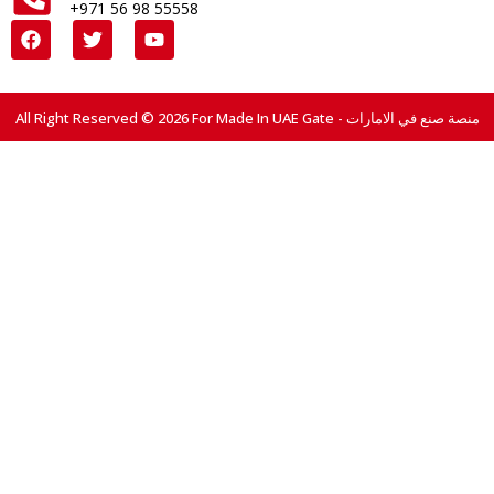
+971 56 98 55558
All Right Reserved © 2026 For Made In UAE Gate - منصة صنع في الامارات