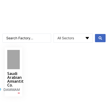
Saudi
Arabian
Amiantit
Co.
DAMMAM