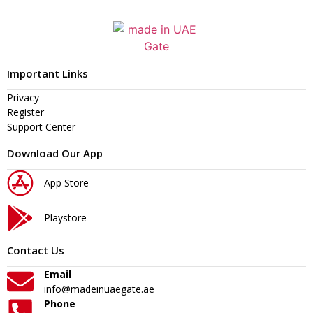
Important Links
Privacy
Register
Support Center
Download Our App
App Store
Playstore
Contact Us
Email
info@madeinuaegate.ae
Phone