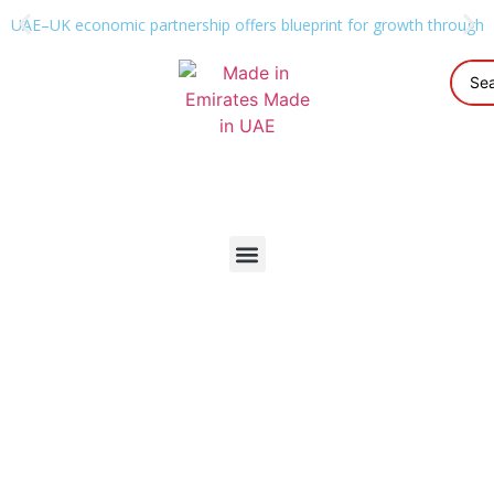
UAE–UK economic partnership offers blueprint for growth through g
Industrial Classification