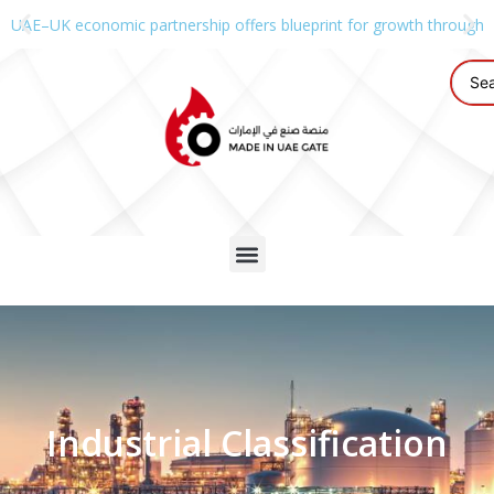
UAE–UK economic partnership offers blueprint for growth through g
Industrial Classification