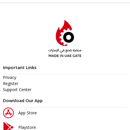
Important Links
Privacy
Register
Support Center
Download Our App
App Store
Playstore