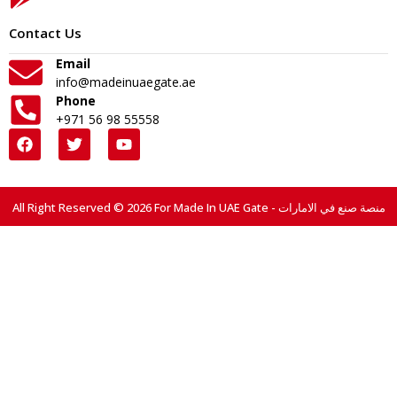
Contact Us
Email
info@madeinuaegate.ae
Phone
+971 56 98 55558
All Right Reserved © 2026 For Made In UAE Gate - منصة صنع في الامارات