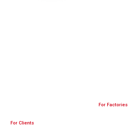
Join Us
A robust platform connecting buyers and
factories, fostering global trade through diverse
products and secure transactions.
For Factories
For Clients