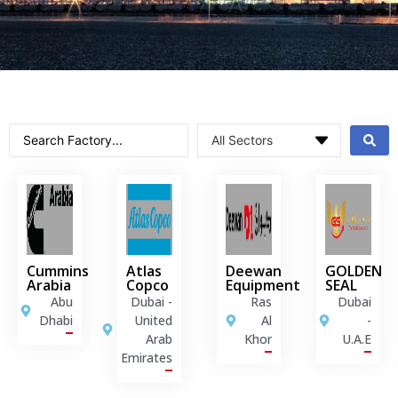
Cummins
Atlas
Deewan
GOLDEN
Arabia
Copco
Equipment
SEAL
Abu
Dubai -
Ras
Dubai
Dhabi
United
Al
-
Arab
Khor
U.A.E
Emirates