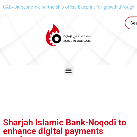
UAE–UK economic partnership offers blueprint for growth through g
Sharjah Islamic Bank-Noqodi to
enhance digital payments