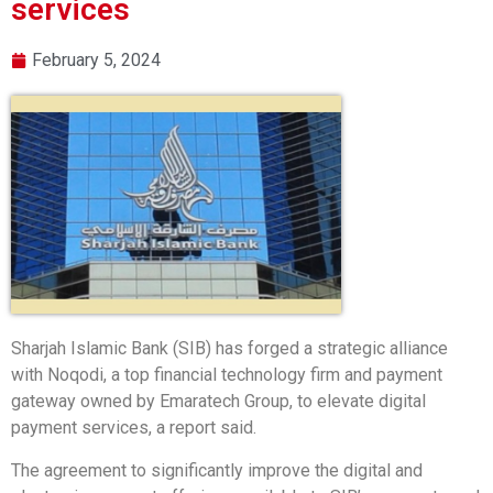
services
February 5, 2024
Sharjah Islamic Bank (SIB) has forged a strategic alliance
with Noqodi, a top financial technology firm and payment
gateway owned by Emaratech Group, to elevate digital
payment services, a report said.
The agreement to significantly improve the digital and