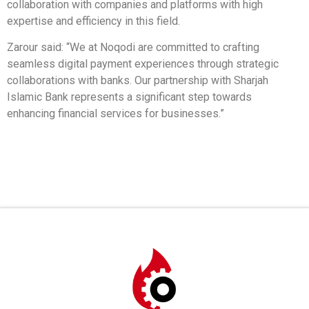
collaboration with companies and platforms with high
expertise and efficiency in this field.
Zarour said: “We at Noqodi are committed to crafting
seamless digital payment experiences through strategic
collaborations with banks. Our partnership with Sharjah
Islamic Bank represents a significant step towards
enhancing financial services for businesses.”