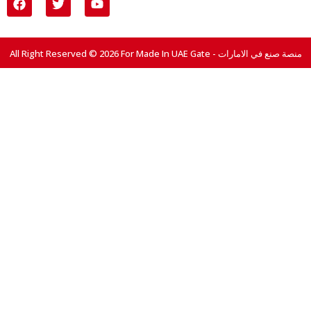
All Right Reserved © 2026 For Made In UAE Gate - منصة صنع في الامارات