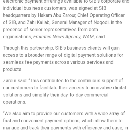
electronic payment offerings available to SIB’s corporate and
individual business customers, was signed at SIB
headquarters by Hakam Abu Zarour, Chief Operating Officer
of SIB, and Zahi Kallab, General Manager of Noqodi, in the
presence of senior representatives from both
organisations,
Emirates News Agency
,
WAM
, said.
Through this partnership, SIB’s business clients will gain
access to a broader range of digital payment solutions for
seamless fee payments across various services and
products.
Zarour said: “This contributes to the continuous support of
our customers to facilitate their access to innovative digital
solutions and simplify their day-to-day commercial
operations.
“We also aim to provide our customers with a wide array of
fast and convenient payment options, which allow them to
manage and track their payments with efficiency and ease, in