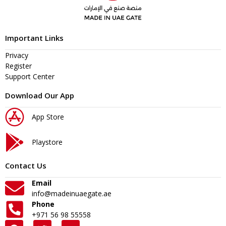
Important Links
Privacy
Register
Support Center
Download Our App
App Store
Playstore
Contact Us
Email
info@madeinuaegate.ae
Phone
+971 56 98 55558