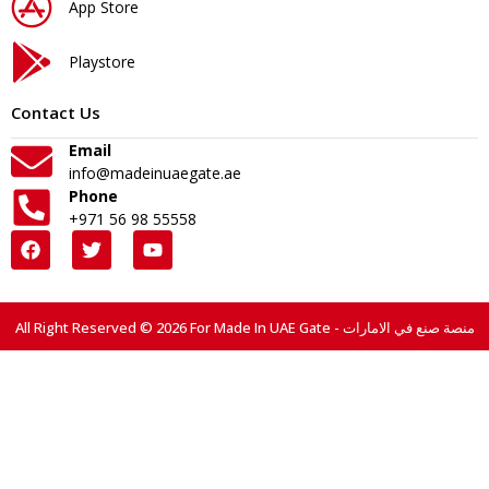
App Store
Playstore
Contact Us
Email
info@madeinuaegate.ae
Phone
+971 56 98 55558
All Right Reserved © 2026 For Made In UAE Gate - منصة صنع في الامارات