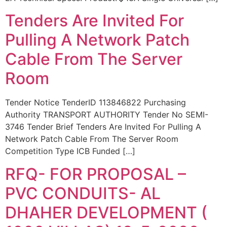
Tenders Are Invited For
Pulling A Network Patch
Cable From The Server
Room
Tender Notice TenderID 113846822 Purchasing
Authority TRANSPORT AUTHORITY Tender No SEMI-
3746 Tender Brief Tenders Are Invited For Pulling A
Network Patch Cable From The Server Room
Competition Type ICB Funded […]
RFQ- FOR PROPOSAL –
PVC CONDUITS- AL
DHAHER DEVELOPMENT (