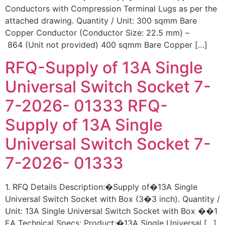
Conductors with Compression Terminal Lugs as per the
attached drawing. Quantity / Unit: 300 sqmm Bare
Copper Conductor (Conductor Size: 22.5 mm) –
864 (Unit not provided) 400 sqmm Bare Copper […]
RFQ-Supply of 13A Single
Universal Switch Socket 7-
7-2026- 01333 RFQ-
Supply of 13A Single
Universal Switch Socket 7-
7-2026- 01333
1. RFQ Details Description:�Supply of�13A Single
Universal Switch Socket with Box (3�3 inch). Quantity /
Unit: 13A Single Universal Switch Socket with Box ��1
EA Technical Specs: Product:�13A Single Universal […]