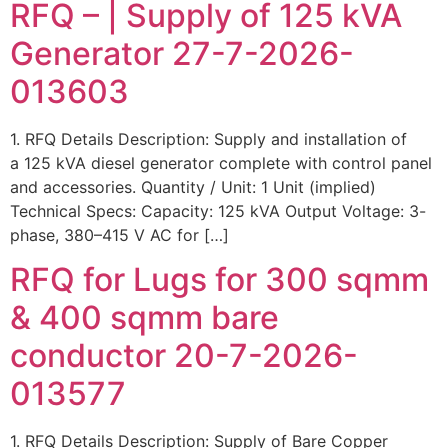
RFQ – | Supply of 125 kVA
Generator 27-7-2026-
013603
1. RFQ Details Description: Supply and installation of
a 125 kVA diesel generator complete with control panel
and accessories. Quantity / Unit: 1 Unit (implied)
Technical Specs: Capacity: 125 kVA Output Voltage: 3-
phase, 380–415 V AC for […]
RFQ for Lugs for 300 sqmm
& 400 sqmm bare
conductor 20-7-2026-
013577
1. RFQ Details Description: Supply of Bare Copper