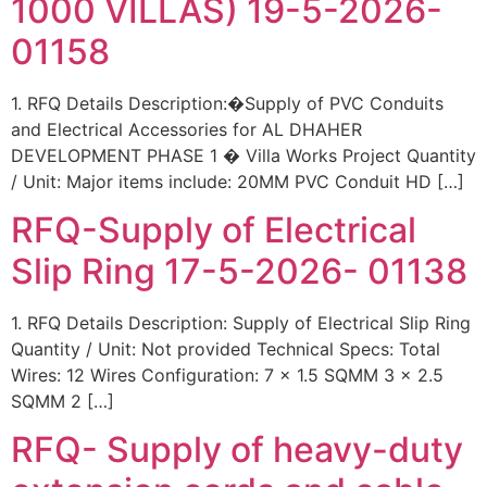
1000 VILLAS) 19-5-2026-
01158
1. RFQ Details Description:�Supply of PVC Conduits
and Electrical Accessories for AL DHAHER
DEVELOPMENT PHASE 1 � Villa Works Project Quantity
/ Unit: Major items include: 20MM PVC Conduit HD […]
RFQ-Supply of Electrical
Slip Ring 17-5-2026- 01138
1. RFQ Details Description: Supply of Electrical Slip Ring
Quantity / Unit: Not provided Technical Specs: Total
Wires: 12 Wires Configuration: 7 x 1.5 SQMM 3 x 2.5
SQMM 2 […]
RFQ- Supply of heavy-duty