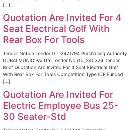
[…]
Quotation Are Invited For 4
Seat Electrical Golf With
Rear Box For Tools
Tender Notice TenderID 112421794 Purchasing Authority
DUBAI MUNICIPALITY Tender No rfq_240324 Tender
Brief Quotation Are Invited For 4 Seat Electrical Golf
With Rear Box For Tools Competition Type ICB Funded
[…]
Quotation Are Invited For
Electric Employee Bus 25-
30 Seater-Std