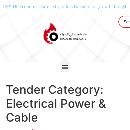
UAE–UK economic partnership offers blueprint for growth through g
Tender Category:
Electrical Power &
Cable