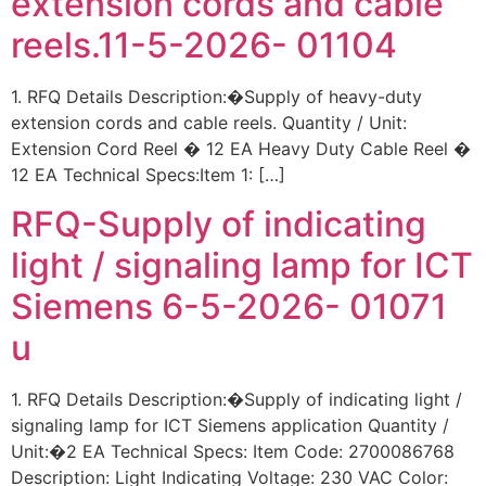
extension cords and cable
reels.11-5-2026- 01104
1. RFQ Details Description:�Supply of heavy-duty
extension cords and cable reels. Quantity / Unit:
Extension Cord Reel � 12 EA Heavy Duty Cable Reel �
12 EA Technical Specs:Item 1: […]
RFQ-Supply of indicating
light / signaling lamp for ICT
Siemens 6-5-2026- 01071
u
1. RFQ Details Description:�Supply of indicating light /
signaling lamp for ICT Siemens application Quantity /
Unit:�2 EA Technical Specs: Item Code: 2700086768
Description: Light Indicating Voltage: 230 VAC Color: