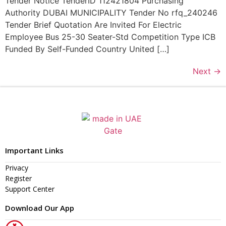
Tender Notice TenderID 112421804 Purchasing
Authority DUBAI MUNICIPALITY Tender No rfq_240246
Tender Brief Quotation Are Invited For Electric
Employee Bus 25-30 Seater-Std Competition Type ICB
Funded By Self-Funded Country United […]
Next
→
Important Links
Privacy
Register
Support Center
Download Our App