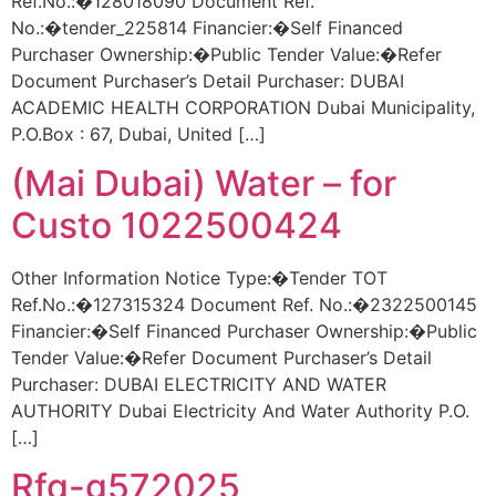
Ref.No.:�128018090 Document Ref.
No.:�tender_225814 Financier:�Self Financed
Purchaser Ownership:�Public Tender Value:�Refer
Document Purchaser’s Detail Purchaser: DUBAI
ACADEMIC HEALTH CORPORATION Dubai Municipality,
P.O.Box : 67, Dubai, United […]
(Mai Dubai) Water – for
Custo 1022500424
Other Information Notice Type:�Tender TOT
Ref.No.:�127315324 Document Ref. No.:�2322500145
Financier:�Self Financed Purchaser Ownership:�Public
Tender Value:�Refer Document Purchaser’s Detail
Purchaser: DUBAI ELECTRICITY AND WATER
AUTHORITY Dubai Electricity And Water Authority P.O.
[…]
Rfq-g572025