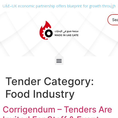
UAE–UK economic partnership offers blueprint for growth through g
Tender Category:
Food Industry
Corrigendum – Tenders Are