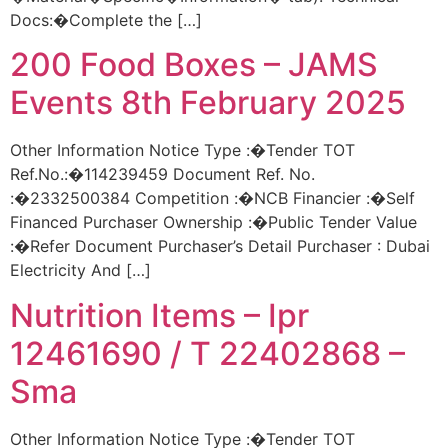
Docs:�Complete the […]
200 Food Boxes – JAMS
Events 8th February 2025
Other Information Notice Type :�Tender TOT
Ref.No.:�114239459 Document Ref. No.
:�2332500384 Competition :�NCB Financier :�Self
Financed Purchaser Ownership :�Public Tender Value
:�Refer Document Purchaser’s Detail Purchaser : Dubai
Electricity And […]
Nutrition Items – Ipr
12461690 / T 22402868 –
Sma
Other Information Notice Type :�Tender TOT