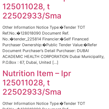
125011028, t
22502933/Sma
Other Information Notice Type:�Tender TOT
Ref.No.:�128018090 Document Ref.
No.:�tender_225814 Financier:�Self Financed
Purchaser Ownership:�Public Tender Value:�Refer
Document Purchaser’s Detail Purchaser: DUBAI
ACADEMIC HEALTH CORPORATION Dubai Municipality,
P.O.Box : 67, Dubai, United […]
Nutrition Item – Ipr
125011028, t
22502933/Sma
Other Information Notice Type:�Tender TOT