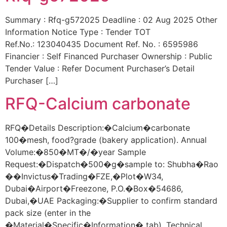
Summary : Rfq-g572025 Deadline : 02 Aug 2025 Other
Information Notice Type : Tender TOT
Ref.No.: 123040435 Document Ref. No. : 6595986
Financier : Self Financed Purchaser Ownership : Public
Tender Value : Refer Document Purchaser’s Detail
Purchaser […]
RFQ-Calcium carbonate
RFQ�Details Description:�Calcium�carbonate
100�mesh, food?grade (bakery application). Annual
Volume:�850�MT�/�year Sample
Request:�Dispatch�500�g�sample to: Shubha�Rao
��Invictus�Trading�FZE,�Plot�W34,
Dubai�Airport�Freezone, P.O.�Box�54686,
Dubai,�UAE Packaging:�Supplier to confirm standard
pack size (enter in the
�Material�Specific�Information� tab). Technical