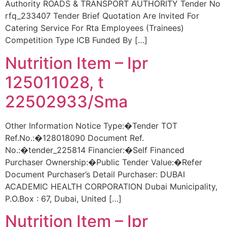
Authority ROADS & TRANSPORT AUTHORITY Tender No
rfq_233407 Tender Brief Quotation Are Invited For
Catering Service For Rta Employees (Trainees)
Competition Type ICB Funded By […]
Nutrition Item – Ipr
125011028, t
22502933/Sma
Other Information Notice Type:�Tender TOT
Ref.No.:�128018090 Document Ref.
No.:�tender_225814 Financier:�Self Financed
Purchaser Ownership:�Public Tender Value:�Refer
Document Purchaser’s Detail Purchaser: DUBAI
ACADEMIC HEALTH CORPORATION Dubai Municipality,
P.O.Box : 67, Dubai, United […]
Nutrition Item – Ipr