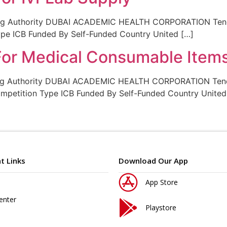
ing Authority DUBAI ACADEMIC HEALTH CORPORATION Tende
Type ICB Funded By Self-Funded Country United […]
 For Medical Consumable Item
ing Authority DUBAI ACADEMIC HEALTH CORPORATION Tende
ompetition Type ICB Funded By Self-Funded Country United
t Links
Download Our App
App Store
enter
Playstore