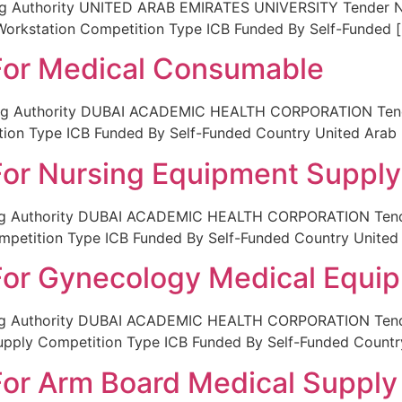
g Authority UNITED ARAB EMIRATES UNIVERSITY Tender No 
Workstation Competition Type ICB Funded By Self-Funded 
 For Medical Consumable
ing Authority DUBAI ACADEMIC HEALTH CORPORATION Tende
tion Type ICB Funded By Self-Funded Country United Arab 
 For Nursing Equipment Supply
ing Authority DUBAI ACADEMIC HEALTH CORPORATION Tende
mpetition Type ICB Funded By Self-Funded Country United
 For Gynecology Medical Equi
ing Authority DUBAI ACADEMIC HEALTH CORPORATION Tender
upply Competition Type ICB Funded By Self-Funded Countr
 For Arm Board Medical Supply