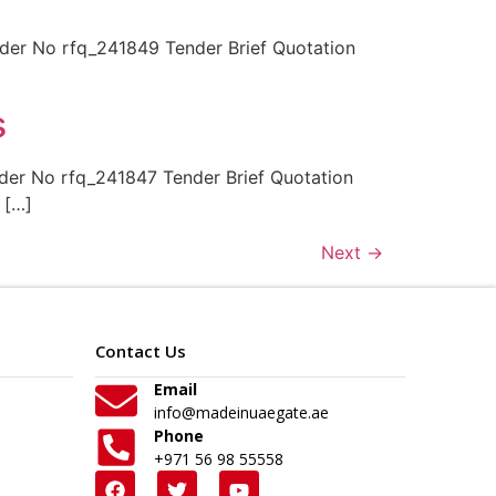
r No rfq_241849 Tender Brief Quotation
s
r No rfq_241847 Tender Brief Quotation
 […]
Next
→
Contact Us
Email
info@madeinuaegate.ae
Phone
+971 56 98 55558