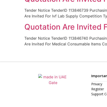
Tender Notice TenderID 113846739 Purchas
Are Invited For Ivf Lab Supply Competition 
Quotation Are Invited
Tender Notice TenderID 113846740 Purchas
Are Invited For Medical Consumable Items C
Importan
Privacy
Register
Support C