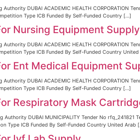
ing Authority DUBAI ACADEMIC HEALTH CORPORATION Tende
ompetition Type ICB Funded By Self-Funded Country […]
 For Nursing Equipment Supply
ing Authority DUBAI ACADEMIC HEALTH CORPORATION Tende
mpetition Type ICB Funded By Self-Funded Country United
 For Ent Medical Equipment Su
ing Authority DUBAI ACADEMIC HEALTH CORPORATION Tender
ompetition Type ICB Funded By Self-Funded Country […]
For Respiratory Mask Cartrid
g Authority DUBAI MUNICIPALITY Tender No rfq_241821 Tend
ion Type ICB Funded By Self-Funded Country United Arab 
For Ivf Lab Supply