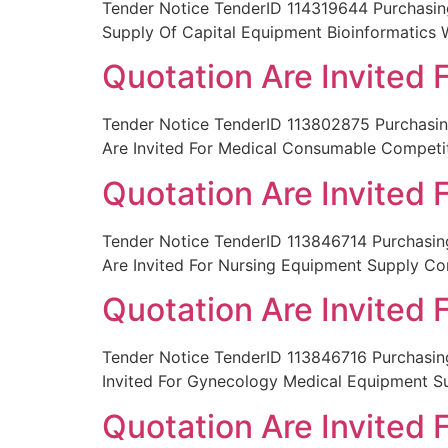
Tender Notice TenderID 114319644 Purchasin
Supply Of Capital Equipment Bioinformatics 
Quotation Are Invited
Tender Notice TenderID 113802875 Purchas
Are Invited For Medical Consumable Competi
Quotation Are Invited
Tender Notice TenderID 113846714 Purchas
Are Invited For Nursing Equipment Supply Co
Quotation Are Invited
Tender Notice TenderID 113846716 Purchas
Invited For Gynecology Medical Equipment S
Quotation Are Invited