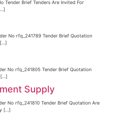
Tender Brief Tenders Are Invited For
[…]
r No rfq_241789 Tender Brief Quotation
[…]
r No rfq_241805 Tender Brief Quotation
 […]
pment Supply
 No rfq_241810 Tender Brief Quotation Are
y […]