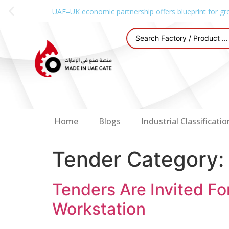
UAE–UK economic partnership offers blueprint for gr
Home
Blogs
Industrial Classificatio
Tender Category
Tenders Are Invited Fo
Workstation