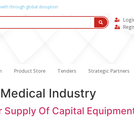
owth through global disruption
Logi
Regi
n
Product Store
Tenders
Strategic Partners
:
Medical Industry
r Supply Of Capital Equipment