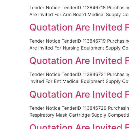
Tender Notice TenderID 113846718 Purchas
Are Invited For Arm Board Medical Supply C
Quotation Are Invited
Tender Notice TenderID 113846719 Purchas
Are Invited For Nursing Equipment Supply Co
Quotation Are Invited
Tender Notice TenderID 113846721 Purchas
Invited For Ent Medical Equipment Supply C
Quotation Are Invited 
Tender Notice TenderID 113846729 Purchasin
Respiratory Mask Cartridge Supply Competit
Quotation Are Invited 