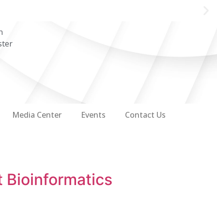
n
ster
Media Center
Events
Contact Us
 Bioinformatics