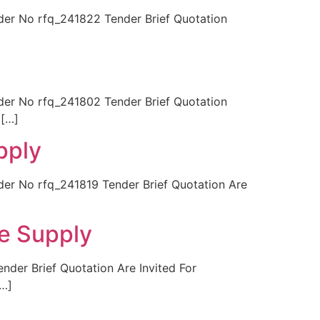
r No rfq_241822 Tender Brief Quotation
r No rfq_241802 Tender Brief Quotation
 […]
pply
 No rfq_241819 Tender Brief Quotation Are
ge Supply
er Brief Quotation Are Invited For
[…]