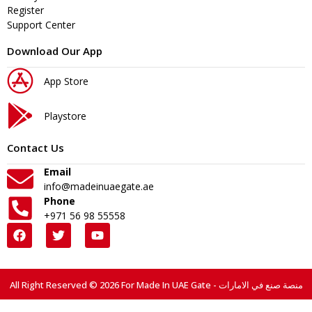
Register
Support Center
Download Our App
App Store
Playstore
Contact Us
Email
info@madeinuaegate.ae
Phone
+971 56 98 55558
All Right Reserved © 2026 For Made In UAE Gate - منصة صنع في الامارات