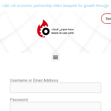
UAE–UK economic partnership offers blueprint for growth through g
Username or Email Address
Password