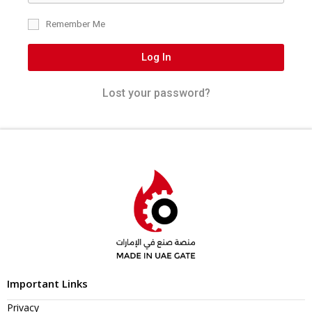
Remember Me
Log In
Lost your password?
Important Links
Privacy